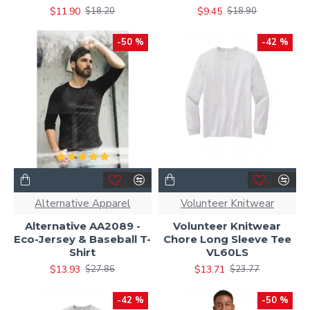
$11.90
$9.45
$18.20
$18.90
-50 %
-42 %
Alternative Apparel
Volunteer Knitwear
Alternative AA2089 -
Volunteer Knitwear
Eco-Jersey & Baseball T-
Chore Long Sleeve Tee
Shirt
VL60LS
$13.93
$13.71
$27.86
$23.77
-42 %
-50 %