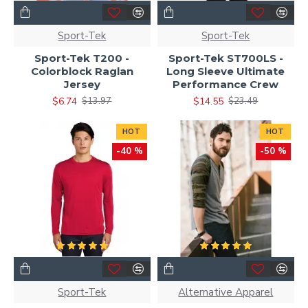
Sport-Tek
Sport-Tek
Sport-Tek T200 -
Sport-Tek ST700LS -
Colorblock Raglan
Long Sleeve Ultimate
Jersey
Performance Crew
$6.74
$14.55
$13.97
$23.49
HOT
HOT
-40 %
-50 %
Sport-Tek
Alternative Apparel