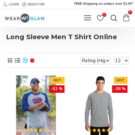
FREE Shipping on orders over $149*
LOGIN
REGISTER
0
0
Long Sleeve Men T Shirt Online
0
HOT
HOT
-52 %
-38 %