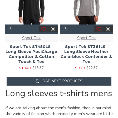
Sport-Tek
Sport-Tek
Sport-Tek ST450LS -
Sport-Tek ST361LS -
Long Sleeve PosiCharge
Long Sleeve Heather
Competitor & Cotton
Colorblock Contender &
Touch & Tee
Tee
$10.49
$9.79
$15.37
$22.37
LOAD NEXT PRODUCTS
Long sleeves t-shirts mens
If we are talking about the men's fashion, then in our mind
the variety of fashion which ordinarily men's wear are little