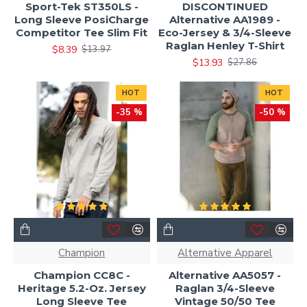
Sport-Tek ST350LS -
DISCONTINUED
Long Sleeve PosiCharge
Alternative AA1989 -
Competitor Tee Slim Fit
Eco-Jersey & 3/4-Sleeve
Raglan Henley T-Shirt
$8.39
$13.97
$13.93
$27.86
HOT
HOT
-35 %
-50 %
Champion
Alternative Apparel
Champion CC8C -
Alternative AA5057 -
Heritage 5.2-Oz. Jersey
Raglan 3/4-Sleeve
Long Sleeve Tee
Vintage 50/50 Tee