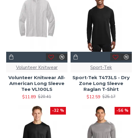
Volunteer Knitwear
Sport-Tek
Volunteer Knitwear All-
Sport-Tek T473LS - Dry
American Long Sleeve
Zone Long Sleeve
Tee VL100LS
Raglan T-Shirt
$11.89
$12.59
$20.41
$25.17
-32 %
-56 %