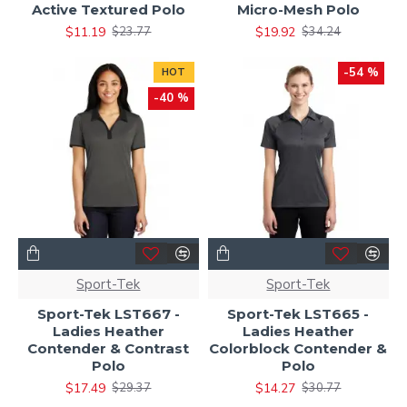
Active Textured Polo
Micro-Mesh Polo
$11.19
$19.92
$23.77
$34.24
-54 %
HOT
-40 %
Sport-Tek
Sport-Tek
Sport-Tek LST667 -
Sport-Tek LST665 -
Ladies Heather
Ladies Heather
Contender & Contrast
Colorblock Contender &
Polo
Polo
$17.49
$14.27
$29.37
$30.77