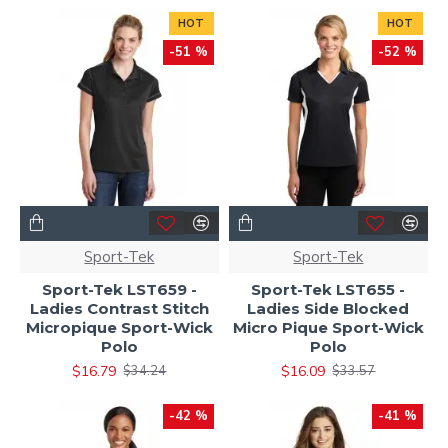
HOT
HOT
-51 %
-52 %
Sport-Tek
Sport-Tek
Sport-Tek LST659 -
Sport-Tek LST655 -
Ladies Contrast Stitch
Ladies Side Blocked
Micropique Sport-Wick
Micro Pique Sport-Wick
Polo
Polo
$16.79
$16.09
$34.24
$33.57
-42 %
-41 %