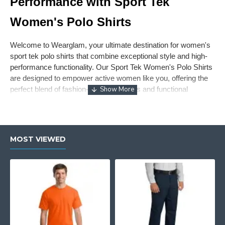
Performance with Sport Tek
Women's Polo Shirts
Welcome to Wearglam, your ultimate destination for women's
sport tek polo shirts that combine exceptional style and high-
performance functionality. Our Sport Tek Women's Polo Shirts
are designed to empower active women like you, offering the
perfect blend of fashion-forward designs and functional
versatility. Elevate your wardrobe with our exquisite collection
of sport tek ladies polo shirts and experience the pinnacle of
comfort and style.
MOST VIEWED
Unleash Your Active Elegance with
Women's Sport Tek Polo Shirts
Experience the epitome of active elegance with our women's
sport tek polo shirts. Crafted with meticulous attention to detail,
these shirts are made with high-quality materials to ensure
both a flattering fit and exceptional functionality. Discover the