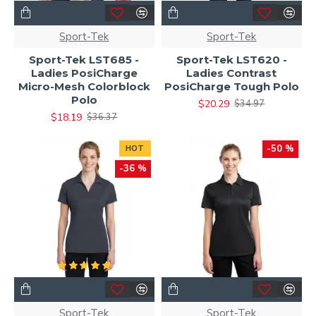
Sport-Tek
Sport-Tek
Sport-Tek LST685 -
Sport-Tek LST620 -
Ladies PosiCharge
Ladies Contrast
Micro-Mesh Colorblock
PosiCharge Tough Polo
Polo
$20.29
$34.97
$18.19
$36.37
-50 %
HOT
-36 %
Sport-Tek
Sport-Tek