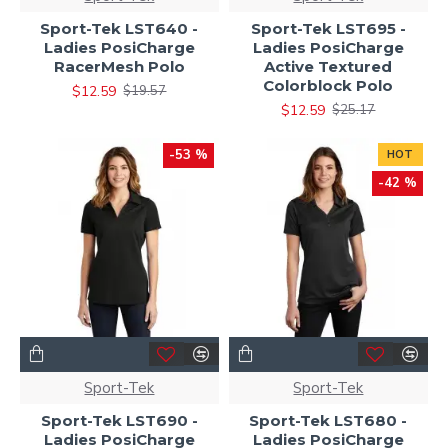
Sport-Tek LST640 -
Sport-Tek LST695 -
Ladies PosiCharge
Ladies PosiCharge
RacerMesh Polo
Active Textured
Colorblock Polo
$12.59
$19.57
$12.59
$25.17
-53 %
HOT
-42 %
Sport-Tek
Sport-Tek
Sport-Tek LST690 -
Sport-Tek LST680 -
Ladies PosiCharge
Ladies PosiCharge