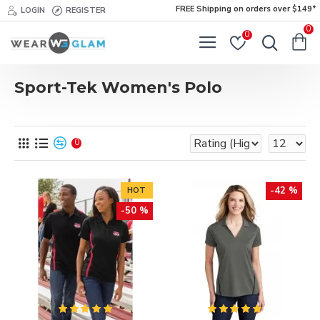
FREE Shipping on orders over $149*
LOGIN
REGISTER
0
0
Sport-Tek Women's Polo
0
-42 %
HOT
-50 %