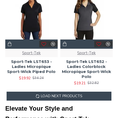
Sport-Tek
Sport-Tek
Sport-Tek LST653 -
Sport-Tek LST652 -
Ladies Micropique
Ladies Colorblock
Sport-Wick Piped Polo
Micropique Sport-Wick
Polo
$19.92
$34.24
$19.21
$32.82
LOAD NEXT PRODUCTS
Elevate Your Style and