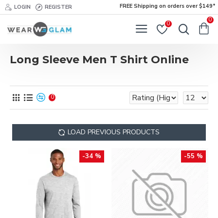
FREE Shipping on orders over $149*
LOGIN
REGISTER
0
0
Long Sleeve Men T Shirt Online
0
LOAD PREVIOUS PRODUCTS
-34 %
-55 %