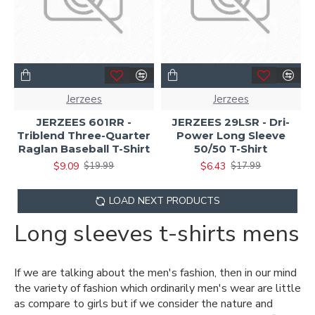
Jerzees
Jerzees
JERZEES 601RR -
JERZEES 29LSR - Dri-
Triblend Three-Quarter
Power Long Sleeve
Raglan Baseball T-Shirt
50/50 T-Shirt
$9.09
$6.43
$19.99
$17.99
LOAD NEXT PRODUCTS
Long sleeves t-shirts mens
If we are talking about the men's fashion, then in our mind
the variety of fashion which ordinarily men's wear are little
as compare to girls but if we consider the nature and