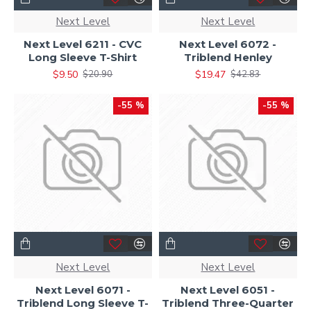
Next Level
Next Level
Next Level 6211 - CVC
Next Level 6072 -
Long Sleeve T-Shirt
Triblend Henley
$9.50
$19.47
$20.90
$42.83
-55 %
-55 %
Next Level
Next Level
Next Level 6071 -
Next Level 6051 -
Triblend Long Sleeve T-
Triblend Three-Quarter