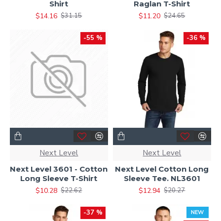
Shirt
Raglan T-Shirt
$14.16
$11.20
$31.15
$24.65
-55 %
-36 %
Next Level
Next Level
Next Level 3601 - Cotton
Next Level Cotton Long
Long Sleeve T-Shirt
Sleeve Tee. NL3601
$10.28
$12.94
$22.62
$20.27
-37 %
NEW