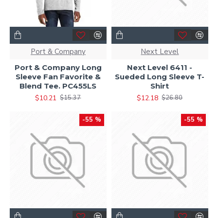
Port & Company
Next Level
Port & Company Long
Next Level 6411 -
Sleeve Fan Favorite &
Sueded Long Sleeve T-
Blend Tee. PC455LS
Shirt
$10.21
$12.18
$15.37
$26.80
-55 %
-55 %