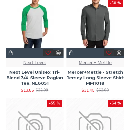
-50 %
Next Level
Mercer + Mettle
Next Level Unisex Tri-
Mercer+Mettle - Stretch
Blend 3/4-Sleeve Raglan
Jersey Long Sleeve Shirt
Tee. NL6051
MM1018
$13.85
$31.45
$22.09
$62.89
-55 %
-64 %