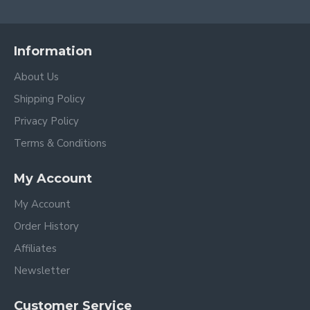
Information
About Us
Shipping Policy
Privacy Policy
Terms & Conditions
My Account
My Account
Order History
Affiliates
Newsletter
Customer Service