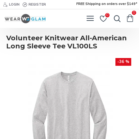
FREE Shipping on orders over $149*
LOGIN
REGISTER
0
0
Volunteer Knitwear All-American
Long Sleeve Tee VL100LS
-36 %