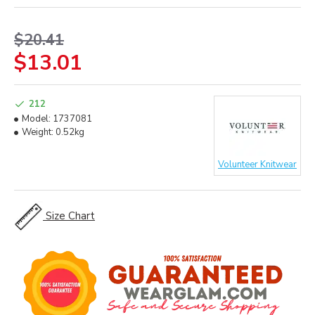
$20.41
$13.01
212
Model:
1737081
Weight:
0.52kg
Volunteer Knitwear
Size Chart