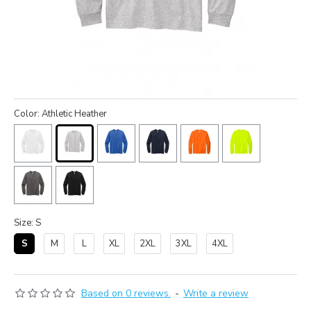
Color: Athletic Heather
Size: S
S
M
L
XL
2XL
3XL
4XL
Based on 0 reviews.
-
Write a review