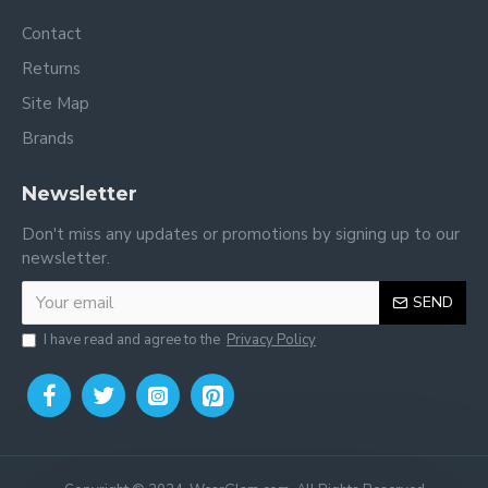
Contact
Returns
Site Map
Brands
Newsletter
Don't miss any updates or promotions by signing up to our
newsletter.
SEND
I have read and agree to the
Privacy Policy