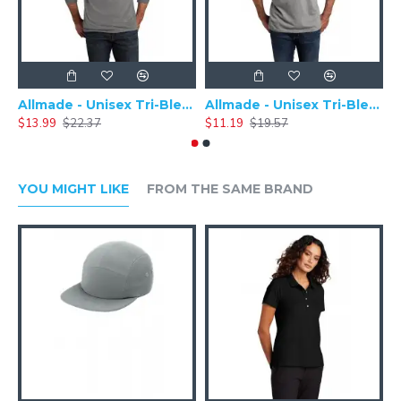
Allmade - Unisex Tri-Blend Plain Long Sleeve Tee - AL6004
Allmade - Unisex Tri-Blend Short Sleeve Plain T-Shirt - AL2004
$13.99
$22.37
$11.19
$19.57
$
YOU MIGHT LIKE
FROM THE SAME BRAND