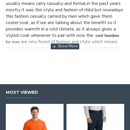
usually means carry casually and formal.in the past years
mostly it was the style and fashion of child but nowadays
this fashion casually carried by men which gave them
cooler look, as if we are talking about the benefit so it
provides warmth in a cold climate, as it always gives a
stylish look whenever to pair with now the
cool hoodies
are very found of fashion and style which means
for men
carry and look more fascinating when wearing with dressy
vest and jumpers, there are many
men’s designer
stores which have high-quality fabric but
hoodies
nowadays its a time for online shopping so people want
the variety of
product which they grab,
men’s hoodies sale
for this the wear glam is the site where you get your
favorite products.
MOST VIEWED
Cheap hoodies for men
The wear glam offer variety of
cheap
as
hoodies for men
these hoodies perfect to wear in winter weather, as