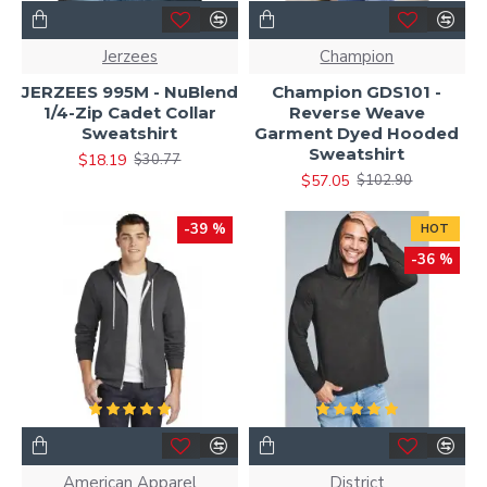
Jerzees
Champion
JERZEES 995M - NuBlend
Champion GDS101 -
1/4-Zip Cadet Collar
Reverse Weave
Sweatshirt
Garment Dyed Hooded
Sweatshirt
$18.19
$30.77
$57.05
$102.90
-39 %
HOT
-36 %
American Apparel
District