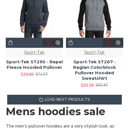
Sport-Tek
Sport-Tek
Sport-Tek ST290 - Repel
Sport-Tek ST267 -
Fleece Hooded Pullover
Raglan Colorblock
Pullover Hooded
$29.69
$71.37
Sweatshirt
$33.59
$55.97
LOAD NEXT PRODUCTS
Mens hoodies sale
The men's pullover hoodies are a very stylish look, as