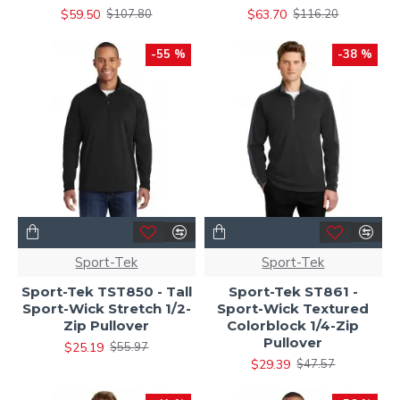
$59.50
$63.70
$107.80
$116.20
-55 %
-38 %
Sport-Tek
Sport-Tek
Sport-Tek TST850 - Tall
Sport-Tek ST861 -
Sport-Wick Stretch 1/2-
Sport-Wick Textured
Zip Pullover
Colorblock 1/4-Zip
Pullover
$25.19
$55.97
$29.39
$47.57