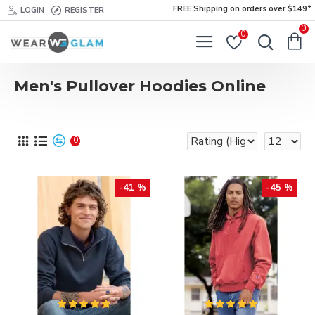
FREE Shipping on orders over $149*
LOGIN
REGISTER
0
0
Men's Pullover Hoodies Online
0
-41 %
-45 %