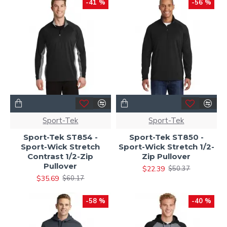
-41 %
-56 %
Sport-Tek
Sport-Tek
Sport-Tek ST854 -
Sport-Tek ST850 -
Sport-Wick Stretch
Sport-Wick Stretch 1/2-
Contrast 1/2-Zip
Zip Pullover
Pullover
$22.39
$50.37
$35.69
$60.17
-58 %
-40 %