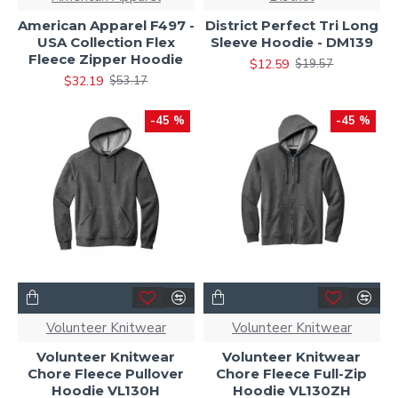
American Apparel F497 -
District Perfect Tri Long
USA Collection Flex
Sleeve Hoodie - DM139
Fleece Zipper Hoodie
$12.59
$19.57
$32.19
$53.17
-45 %
-45 %
Volunteer Knitwear
Volunteer Knitwear
Volunteer Knitwear
Volunteer Knitwear
Chore Fleece Pullover
Chore Fleece Full-Zip
Hoodie VL130H
Hoodie VL130ZH