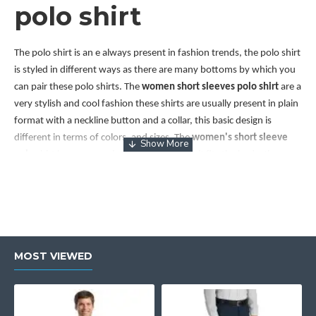
polo shirt
The polo shirt is an e always present in fashion trends, the polo shirt
is styled in different ways as there are many bottoms by which you
can pair these polo shirts. The
women short sleeves polo shirt
are a
very stylish and cool fashion these shirts are usually present in plain
format with a neckline button and a collar, this basic design is
different in terms of colors, and sizes. The
women's short sleeve
polo
shirt
has a narrowing shoulder area as it fits the body, they are
paired with many stylish bottoms to make it less formal like paired
with cargo pants, slim-fit joggers, slip-on loafers and so on .wear
glam gives a great sale on
women short sleeve polo shirt
which is
present in a variety of colors, sizes, and designs also.
Short sleeve polo
MOST VIEWED
women's
The
short sleeve polo for women
is a very attractive fashion carry