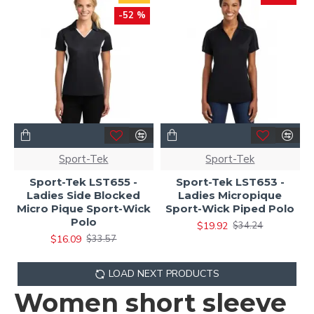
-52 %
Sport-Tek
Sport-Tek
Sport-Tek LST655 -
Sport-Tek LST653 -
Ladies Side Blocked
Ladies Micropique
Micro Pique Sport-Wick
Sport-Wick Piped Polo
Polo
$19.92
$34.24
$16.09
$33.57
LOAD NEXT PRODUCTS
Women short sleeve