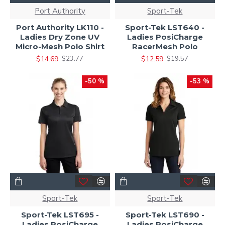
Port Authority
Sport-Tek
Port Authority LK110 -
Sport-Tek LST640 -
Ladies Dry Zone UV
Ladies PosiCharge
Micro-Mesh Polo Shirt
RacerMesh Polo
$14.69
$12.59
$23.77
$19.57
-50 %
-53 %
Sport-Tek
Sport-Tek
Sport-Tek LST695 -
Sport-Tek LST690 -
Ladies PosiCharge
Ladies PosiCharge