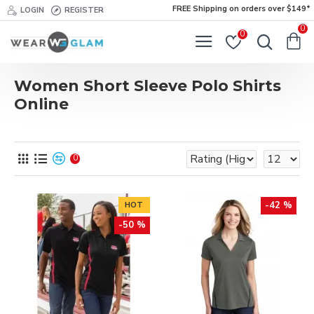
FREE Shipping on orders over $149*
LOGIN
REGISTER
0
0
Women Short Sleeve Polo Shirts
Online
0
-42 %
HOT
-50 %