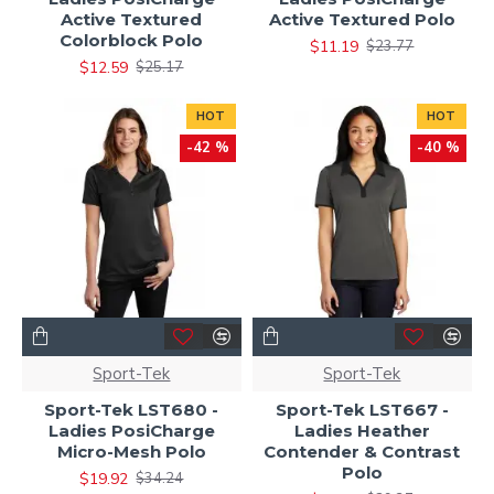
Active Textured
Active Textured Polo
Colorblock Polo
$11.19
$23.77
$12.59
$25.17
HOT
HOT
-42 %
-40 %
Sport-Tek
Sport-Tek
Sport-Tek LST680 -
Sport-Tek LST667 -
Ladies PosiCharge
Ladies Heather
Micro-Mesh Polo
Contender & Contrast
Polo
$19.92
$34.24