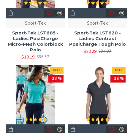
Sport-Tek
Sport-Tek
Sport-Tek LST685 -
Sport-Tek LST620 -
Ladies PosiCharge
Ladies Contrast
Micro-Mesh Colorblock
PosiCharge Tough Polo
Polo
$20.29
$34.97
$18.19
$36.37
HOT
HOT
-38 %
-36 %