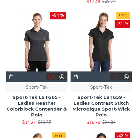
$17.49
$29.37
-54 %
HOT
-51 %
Sport-Tek
Sport-Tek
Sport-Tek LST665 -
Sport-Tek LST659 -
Ladies Heather
Ladies Contrast Stitch
Colorblock Contender &
Micropique Sport-Wick
Polo
Polo
$14.27
$16.79
$30.77
$34.24
-42 %
HOT