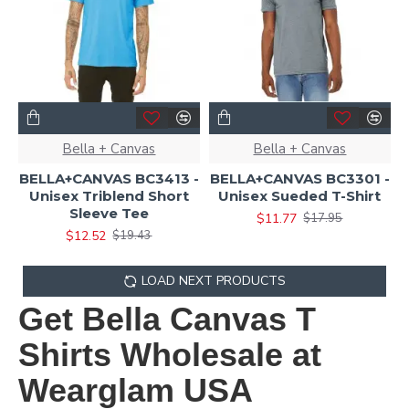
Bella + Canvas
Bella + Canvas
BELLA+CANVAS BC3413 -
BELLA+CANVAS BC3301 -
Unisex Triblend Short
Unisex Sueded T-Shirt
Sleeve Tee
$11.77
$17.95
$12.52
$19.43
LOAD NEXT PRODUCTS
Get Bella Canvas T
Shirts Wholesale at
Wearglam USA