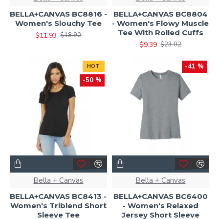
BELLA+CANVAS BC8816 -
BELLA+CANVAS BC8804
Women's Slouchy Tee
- Women's Flowy Muscle
Tee With Rolled Cuffs
$11.93
$18.90
$9.39
$23.02
-41 %
HOT
-50 %
Bella + Canvas
Bella + Canvas
BELLA+CANVAS BC8413 -
BELLA+CANVAS BC6400
Women's Triblend Short
- Women's Relaxed
Sleeve Tee
Jersey Short Sleeve