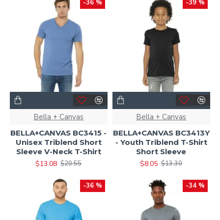
-36 %
-39 %
Bella + Canvas
Bella + Canvas
BELLA+CANVAS BC3415 -
BELLA+CANVAS BC3413Y
Unisex Triblend Short
- Youth Triblend T-Shirt
Sleeve V-Neck T-Shirt
Short Sleeve
$13.08
$8.05
$20.55
$13.30
-36 %
-34 %