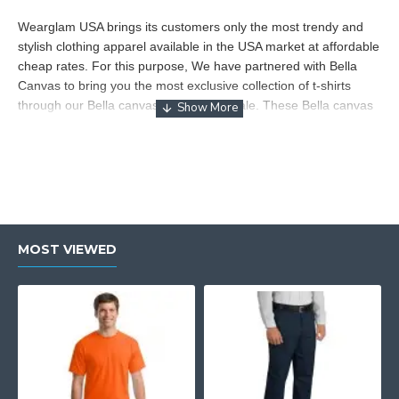
Wearglam USA brings its customers only the most trendy and
stylish clothing apparel available in the USA market at affordable
cheap rates. For this purpose, We have partnered with Bella
Canvas to bring you the most exclusive collection of t-shirts
through our Bella canvas tshirts wholesale. These Bella canvas
t-shirts are made from high-quality premium fabric. Wearglam
USA procures the best products from the leading international
and local brands. With Bella canvas t shirts wholesale we
provide easy deliveries throughout the USA at wholesale prices.
Bella canvas t-shirts are the answer to all your fashion needs.
Wearglam USA brings the most exceptional Bella canvas t-shirts
at unbeatable wholesale prices. You can never go wrong with
MOST VIEWED
Wearglam USA’s expert logistic system. We provide these Bella
canvas t-shirts with unmatchable supply with smooth shipment
throughout the USA. These Bella canvas t-shirts give you
comfort and style at the same time. These Bella canvas apparel
are always in demand for their high quality and durability.
Whether you want to buy something stylish for your closet or
you want to upgrade your retail inventory. Buy Bella canvas
wholesale t-shirts to revolutionize your fashion game as well as