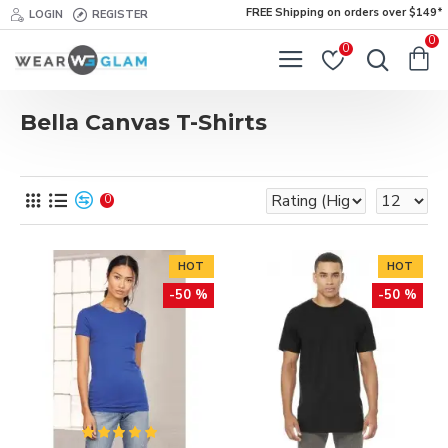
FREE Shipping on orders over $149*
LOGIN
REGISTER
0
0
Bella Canvas T-Shirts
0
HOT
HOT
-50 %
-50 %