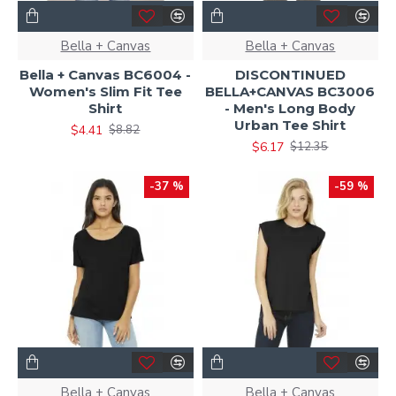
Bella + Canvas
Bella + Canvas
Bella + Canvas BC6004 -
DISCONTINUED
Women's Slim Fit Tee
BELLA+CANVAS BC3006
Shirt
- Men's Long Body
Urban Tee Shirt
$4.41
$8.82
$6.17
$12.35
-37 %
-59 %
Bella + Canvas
Bella + Canvas