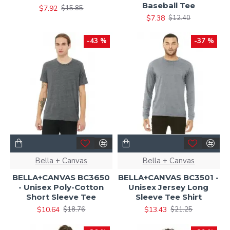
Baseball Tee
$7.92
$15.85
$7.38
$12.40
-43 %
-37 %
Bella + Canvas
Bella + Canvas
BELLA+CANVAS BC3650
BELLA+CANVAS BC3501 -
- Unisex Poly-Cotton
Unisex Jersey Long
Short Sleeve Tee
Sleeve Tee Shirt
$10.64
$13.43
$18.76
$21.25