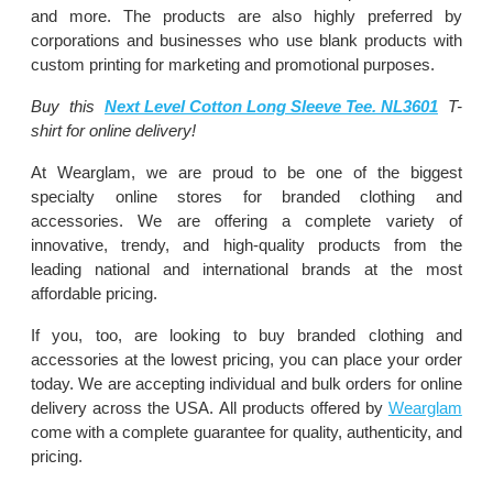
and more. The products are also highly preferred by
corporations and businesses who use blank products with
custom printing for marketing and promotional purposes.
Buy this
Next Level Cotton Long Sleeve Tee. NL3601
T-
shirt for online delivery!
At Wearglam, we are proud to be one of the biggest
specialty online stores for branded clothing and
accessories. We are offering a complete variety of
innovative, trendy, and high-quality products from the
leading national and international brands at the most
affordable pricing.
If you, too, are looking to buy branded clothing and
accessories at the lowest pricing, you can place your order
today. We are accepting individual and bulk orders for online
delivery across the USA. All products offered by
Wearglam
come with a complete guarantee for quality, authenticity, and
pricing.