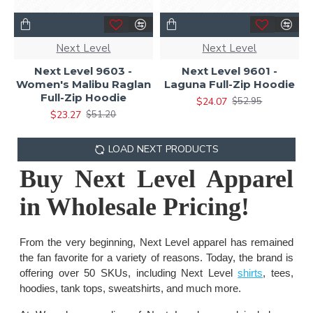
Next Level
Next Level
Next Level 9603 -
Next Level 9601 -
Women's Malibu Raglan
Laguna Full-Zip Hoodie
Full-Zip Hoodie
$24.07
$52.95
$23.27
$51.20
LOAD NEXT PRODUCTS
Buy Next Level Apparel
in Wholesale Pricing!
From the very beginning, Next Level apparel has remained
the fan favorite for a variety of reasons. Today, the brand is
offering over 50 SKUs, including Next Level
shirts
, tees,
hoodies, tank tops, sweatshirts, and much more.