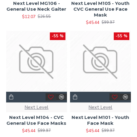
Next Level MG106 -
Next Level M105 - Youth
General Use Neck Gaiter
CVC General Use Face
Mask
$12.07
$26.55
$45.44
$99.97
-55 %
-55 %
Next Level
Next Level
Next Level M104 - CVC
Next Level M101 - Youth
General Use Face Masks
Face Mask
$45.44
$45.44
$99.97
$99.97