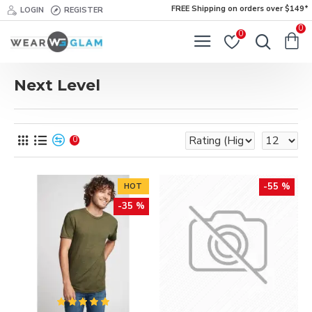
FREE Shipping on orders over $149*
LOGIN
REGISTER
0
0
Next Level
0
-55 %
HOT
-35 %