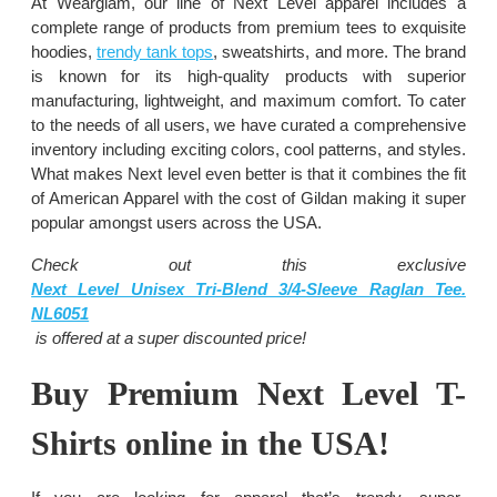
At Wearglam, our line of Next Level apparel includes a
complete range of products from premium tees to exquisite
hoodies,
trendy tank tops
, sweatshirts, and more. The brand
is known for its high-quality products with superior
manufacturing, lightweight, and maximum comfort. To cater
to the needs of all users, we have curated a comprehensive
inventory including exciting colors, cool patterns, and styles.
What makes Next level even better is that it combines the fit
of American Apparel with the cost of Gildan making it super
popular amongst users across the USA.
Check out this exclusive
Next Level Unisex Tri-Blend 3/4-Sleeve Raglan Tee.
NL6051
is
offered at a super discounted price!
Buy Premium Next Level T-
Shirts online in the USA!