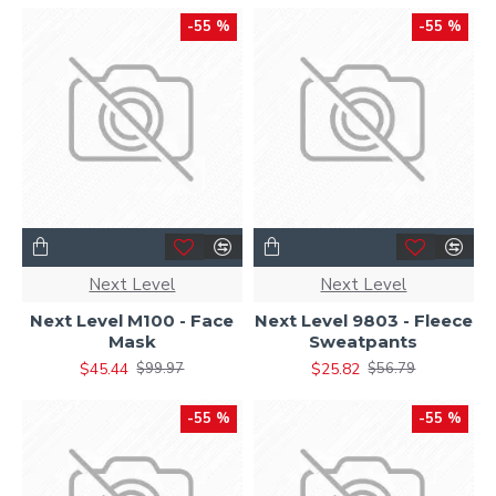
-55 %
-55 %
Next Level
Next Level
Next Level M100 - Face
Next Level 9803 - Fleece
Mask
Sweatpants
$45.44
$25.82
$99.97
$56.79
-55 %
-55 %