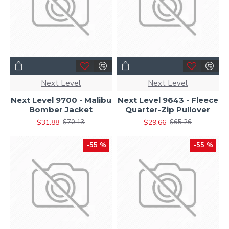
Next Level
Next Level
Next Level 9700 - Malibu
Next Level 9643 - Fleece
Bomber Jacket
Quarter-Zip Pullover
$31.88
$29.66
$70.13
$65.26
-55 %
-55 %