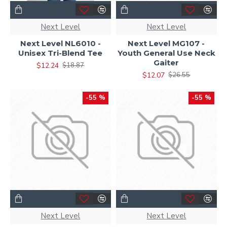
Next Level
Next Level
Next Level NL6010 -
Next Level MG107 -
Unisex Tri-Blend Tee
Youth General Use Neck
Gaiter
$12.24
$18.87
$12.07
$26.55
-55 %
-55 %
Next Level
Next Level