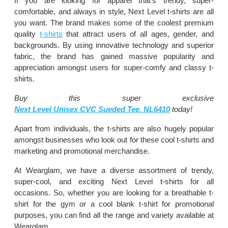
If you are looking for apparel that’s trendy, super-
comfortable, and always in style, Next Level t-shirts are all
you want. The brand makes some of the coolest premium
quality
t-shirts
that attract users of all ages, gender, and
backgrounds. By using innovative technology and superior
fabric, the brand has gained massive popularity and
appreciation amongst users for super-comfy and classy t-
shirts.
Buy this super exclusive
Next Level Unisex CVC Sueded Tee. NL6410
today!
Apart from individuals, the t-shirts are also hugely popular
amongst businesses who look out for these cool t-shirts and
marketing and promotional merchandise.
At Wearglam, we have a diverse assortment of trendy,
super-cool, and exciting Next Level t-shirts for all
occasions. So, whether you are looking for a breathable t-
shirt for the gym or a cool blank t-shirt for promotional
purposes, you can find all the range and variety available at
Wearglam.