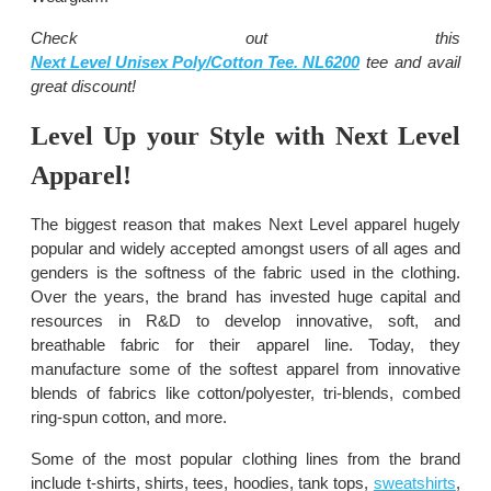
Check out this
Next Level Unisex Poly/Cotton Tee. NL6200
tee and avail
great discount!
Level Up your Style with Next Level
Apparel!
The biggest reason that makes Next Level apparel hugely
popular and widely accepted amongst users of all ages and
genders is the softness of the fabric used in the clothing.
Over the years, the brand has invested huge capital and
resources in R&D to develop innovative, soft, and
breathable fabric for their apparel line. Today, they
manufacture some of the softest apparel from innovative
blends of fabrics like cotton/polyester, tri-blends, combed
ring-spun cotton, and more.
Some of the most popular clothing lines from the brand
include t-shirts, shirts, tees, hoodies, tank tops,
sweatshirts
,