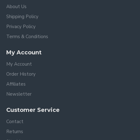
About Us
Shipping Policy
Privacy Policy
Terms & Conditions
My Account
My Account
Order History
Affiliates
Newsletter
Customer Service
Contact
Returns