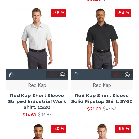
-58 %
-54 %
Red Kap
Red Kap
Red Kap Short Sleeve
Red Kap Short Sleeve
Striped Industrial Work
Solid Ripstop Shirt. SY60
Shirt. CS20
$21.69
$47.57
$14.69
$34.97
-40 %
-55 %