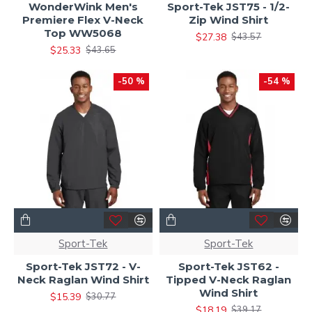
WonderWink Men's
Sport-Tek JST75 - 1/2-
Premiere Flex V-Neck
Zip Wind Shirt
Top WW5068
$27.38
$43.57
$25.33
$43.65
-50 %
-54 %
Sport-Tek
Sport-Tek
Sport-Tek JST72 - V-
Sport-Tek JST62 -
Neck Raglan Wind Shirt
Tipped V-Neck Raglan
Wind Shirt
$15.39
$30.77
$18.19
$39.17