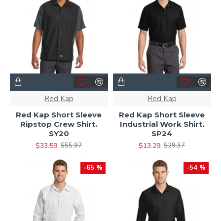
Red Kap
Red Kap
Red Kap Short Sleeve
Red Kap Short Sleeve
Ripstop Crew Shirt.
Industrial Work Shirt.
SY20
SP24
$33.59
$13.29
$55.97
$29.37
-65 %
-54 %