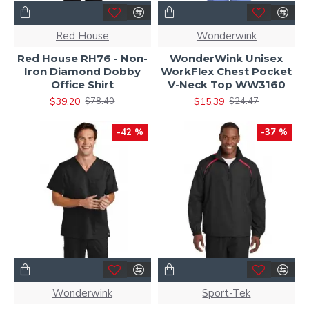
Red House
Wonderwink
Red House RH76 - Non-
WonderWink Unisex
Iron Diamond Dobby
WorkFlex Chest Pocket
Office Shirt
V-Neck Top WW3160
$39.20
$15.39
$78.40
$24.47
-42 %
-37 %
Wonderwink
Sport-Tek