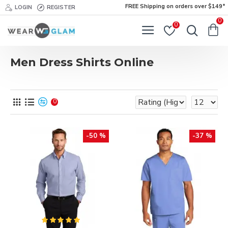
FREE Shipping on orders over $149*
LOGIN
REGISTER
0
0
Men Dress Shirts Online
0
-50 %
-37 %