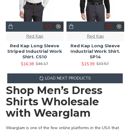
Red Kap
Red Kap
Red Kap Long Sleeve
Red Kap Long Sleeve
Striped Industrial Work
Industrial Work Shirt.
Shirt. CS10
SP14
$16.38
$15.39
$46.17
$33.57
LOAD NEXT PRODUCTS
Shop Men’s Dress
Shirts Wholesale
with Wearglam
Wearglam is one of the few online platforms in the USA that