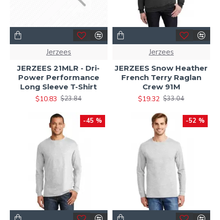
Jerzees
Jerzees
JERZEES 21MLR - Dri-
JERZEES Snow Heather
Power Performance
French Terry Raglan
Long Sleeve T-Shirt
Crew 91M
$10.83
$19.32
$23.84
$33.04
-45 %
-52 %