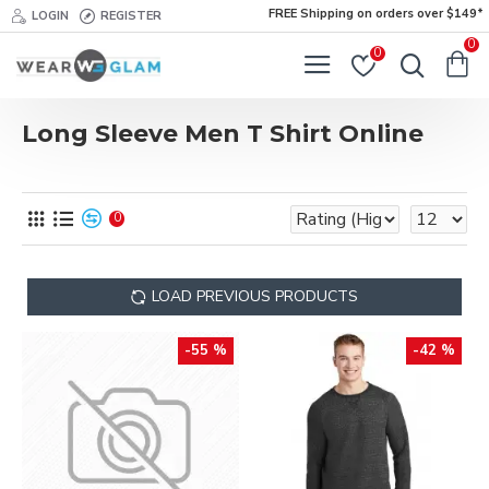
FREE Shipping on orders over $149*
LOGIN
REGISTER
0
0
Long Sleeve Men T Shirt Online
0
LOAD PREVIOUS PRODUCTS
-55 %
-42 %