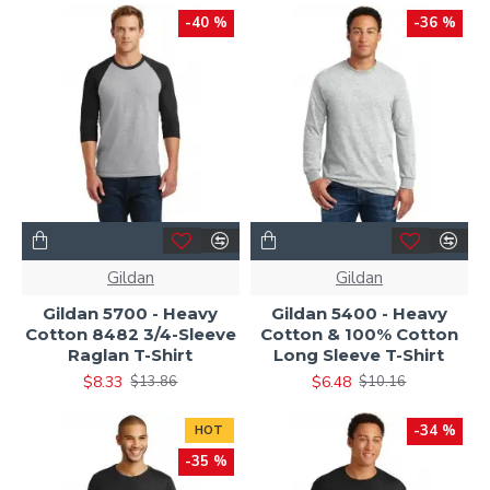
-40 %
-36 %
Gildan
Gildan
Gildan 5700 - Heavy
Gildan 5400 - Heavy
Cotton 8482 3/4-Sleeve
Cotton & 100% Cotton
Raglan T-Shirt
Long Sleeve T-Shirt
$8.33
$6.48
$13.86
$10.16
-34 %
HOT
-35 %