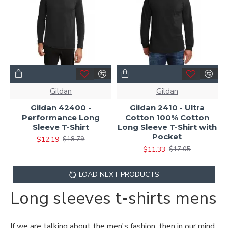
Gildan
Gildan
Gildan 42400 -
Gildan 2410 - Ultra
Performance Long
Cotton 100% Cotton
Sleeve T-Shirt
Long Sleeve T-Shirt with
Pocket
$12.19
$18.79
$11.33
$17.05
LOAD NEXT PRODUCTS
Long sleeves t-shirts mens
If we are talking about the men's fashion, then in our mind