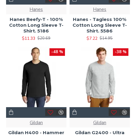
Hanes
Hanes
Hanes Beefy-T - 100%
Hanes - Tagless 100%
Cotton Long Sleeve T-
Cotton Long Sleeve T-
Shirt. 5186
Shirt. 5586
$11.33
$7.22
$20.69
$14.95
-48 %
-38 %
Gildan
Gildan
Gildan H400 - Hammer
Gildan G2400 - Ultra