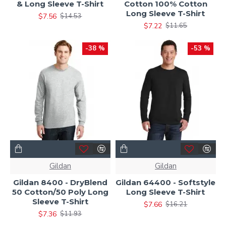
& Long Sleeve T-Shirt
Cotton 100% Cotton
Long Sleeve T-Shirt
$7.56
$14.53
$7.22
$11.65
-38 %
-53 %
Gildan
Gildan
Gildan 8400 - DryBlend
Gildan 64400 - Softstyle
50 Cotton/50 Poly Long
Long Sleeve T-Shirt
Sleeve T-Shirt
$7.66
$16.21
$7.36
$11.93