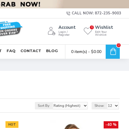
CALL NOW: 872-235-9003
Account
Wishlist
0
Login /
Edit Your
Register
Wishlist
0
T
FAQ
CONTACT
BLOG
0 item(s) - $0.00
Sort By:
Show:
-40 %
HOT