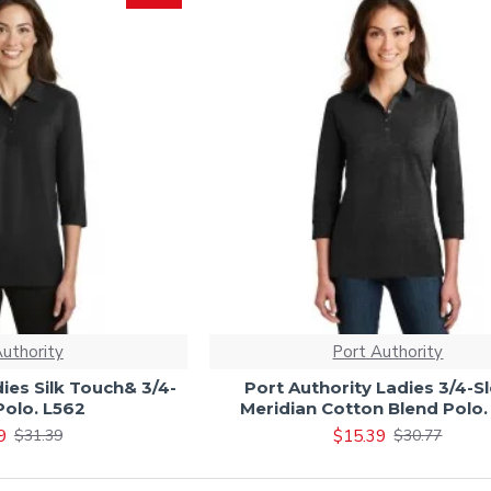
Authority
Port Authority
ies Silk Touch& 3/4-
Port Authority Ladies 3/4-S
Polo. L562
Meridian Cotton Blend Polo.
9
$15.39
$31.39
$30.77