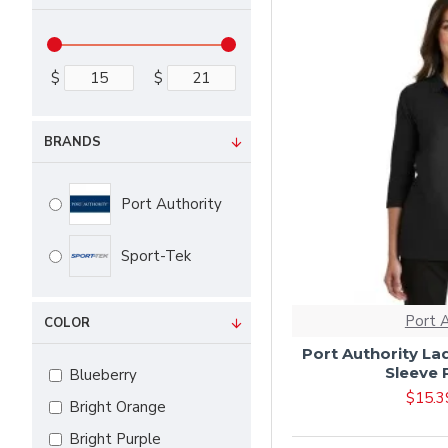
$
$
BRANDS
Port Authority
Sport-Tek
Port 
COLOR
Port Authority Lad
Sleeve 
Blueberry
$15.3
Bright Orange
Bright Purple