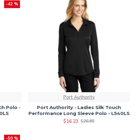
-42 %
Port Authority
ch Polo -
Port Authority - Ladies Silk Touch
00LS
Performance Long Sleeve Polo - L540LS
$16.23
$26.85
-50 %