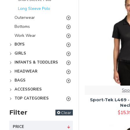
Long Sleeve Polo
Outerwear
Bottoms
Work Wear
BOYS
GIRLS
INFANTS & TODDLERS
HEADWEAR
BAGS
ACCESSORIES
Spo
TOP CATEGORIES
Sport-Tek L469 -
Nec
Filter
$15.3
Clear
PRICE