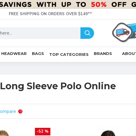
FREE SHIPPING ON ORDERS OVER $149**
HEADWEAR
BAGS
BRANDS
ABOU
TOP CATEGORIES
Long Sleeve Polo Online
Compare
0
-52 %