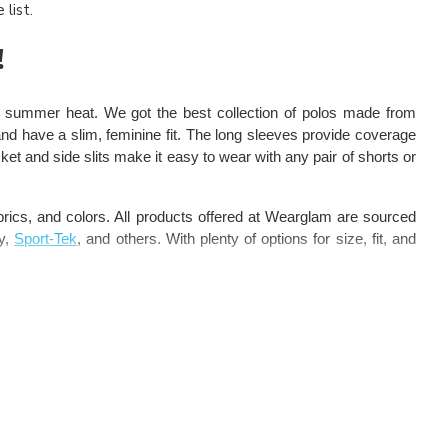
list.
!
e summer heat. We got the best collection of polos made from
d have a slim, feminine fit. The long sleeves provide coverage
cket and side slits make it easy to wear with any pair of shorts or
fabrics, and colors. All products offered at Wearglam are sourced
ty,
Sport-Tek
, and others. With plenty of options for size, fit, and
m our collection. These exclusive women long sleeve polo come
 technology to help you stay dry, cool, and comfortable all day
t offer them exquisite style, perfect body fit, and plenty of color