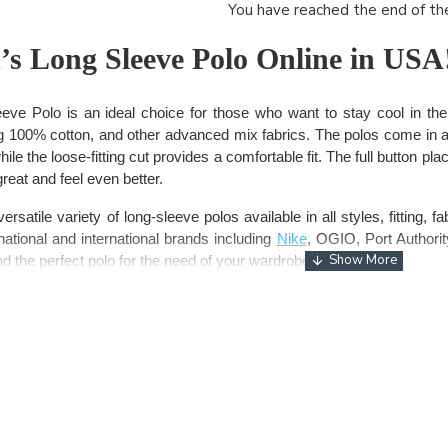
You have reached the end of the 
s Long Sleeve Polo Online in USA
e Polo is an ideal choice for those who want to stay cool in th
g 100% cotton, and other advanced mix fabrics. The polos come in an
le the loose-fitting cut provides a comfortable fit. The full button pla
great and feel even better.
satile variety of long-sleeve polos available in all styles, fitting, 
ational and international brands including
Nike
, OGIO, Port Authori
ind the perfect polo for the need of your wardrobe.
polo for women – Wear Your Style!
 versatility and style than wearing a premium long sleeve polo fro
premium features including high-quality fabric and moisture-wicking
ing the best polos, women prefer to go with the biggest
brands
tha