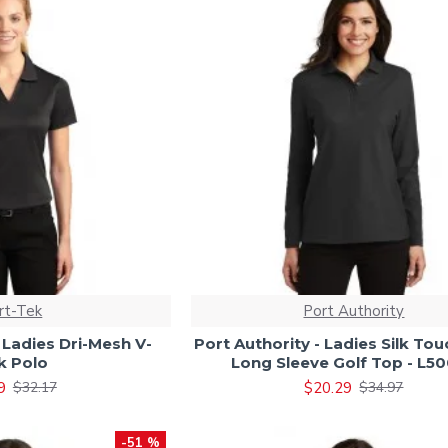
rt-Tek
Port Authority
 Ladies Dri-Mesh V-
Port Authority - Ladies Silk Tou
k Polo
Long Sleeve Golf Top - L5
9
$20.29
$32.17
$34.97
-51 %