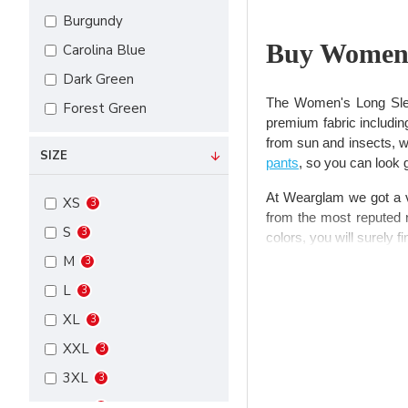
Burgundy
Buy Women’
Carolina Blue
Dark Green
The Women's Long Sleev
Forest Green
premium fabric includin
Kelly Green
from sun and insects, whi
SIZE
pants
, so you can look 
Maroon
Navy
At Wearglam we got a ver
XS
3
from the most reputed n
Purple
S
3
colors, you will surely f
Royal
M
3
Long sleeve 
Steel
L
3
Steel Grey
XL
3
Nothing gives you more
White
XXL
packed with style, and 
3
long.
Black
3XL
3
Red
When it comes to choos
4XL
3