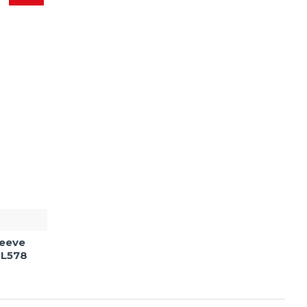
leeve
 L578