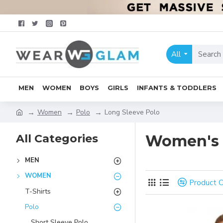
All
MEN
WOMEN
BOYS
GIRLS
INFANTS & TODDLERS
Women
Polo
Long Sleeve Polo
All Categories
Women's 
MEN
WOMEN
Product 
T-Shirts
Polo
Short Sleeve Polo