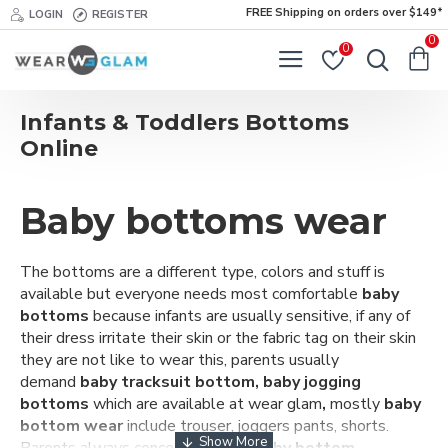
FREE Shipping on orders over $149*
LOGIN
REGISTER
0
0
Infants & Toddlers Bottoms
Online
Baby bottoms wear
The bottoms are a different type, colors and stuff is
available but everyone needs most
comfortable
baby
bottoms
because infants are usually sensitive, if any of
their dress irritate their skin or the fabric tag on their skin
they are not like to wear this, parents usually
demand
baby tracksuit bottom, baby jogging
bottoms
which are available at wear glam
,
mostly
baby
bottom wear
include trouser, joggers pants, shorts.