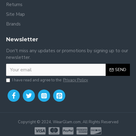
Returns
Site Map
You may also be interested in:
Pants for toddler online
Brands
Newsletter
Don't miss any updates or promotions by signing up to our
newsletter.
SEND
I have read and agree to the
Privacy Policy
Copyright © 2024, WearGlam.com, All Rights Reserved