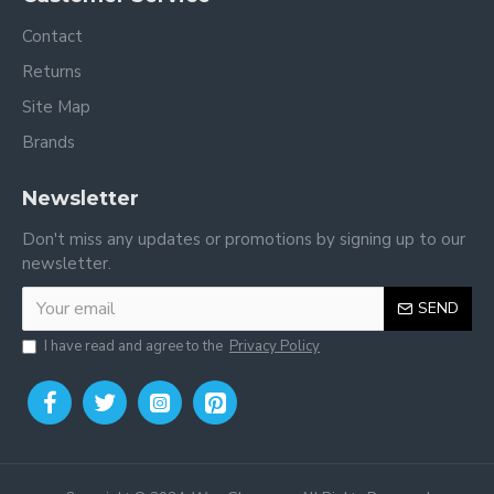
Contact
Returns
Site Map
Brands
Newsletter
Don't miss any updates or promotions by signing up to our
newsletter.
SEND
I have read and agree to the
Privacy Policy