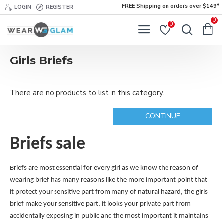
FREE Shipping on orders over $149*
LOGIN
REGISTER
0
0
Girls Briefs
There are no products to list in this category.
CONTINUE
Briefs sale
Briefs are most essential for every girl as we know the reason of
wearing brief has many reasons like the more important point that
it protect your sensitive part from many of natural hazard, the girls
brief make your sensitive part, it looks your private part from
accidentally exposing in public and the most important it maintains