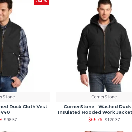
-44 %
erStone
CornerStone
ed Duck Cloth Vest -
CornerStone - Washed Duck 
SV40
Insulated Hooded Work Jacket
9
$65.79
$96.57
$120.37