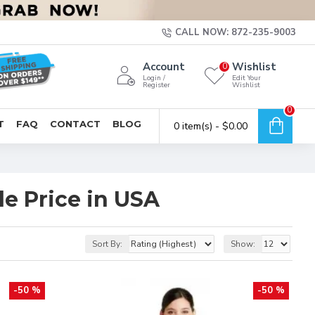
CALL NOW: 872-235-9003
Account
Wishlist
0
Login /
Edit Your
Register
Wishlist
0
T
FAQ
CONTACT
BLOG
0 item(s) - $0.00
e Price in USA
Sort By:
Show:
-50 %
-50 %