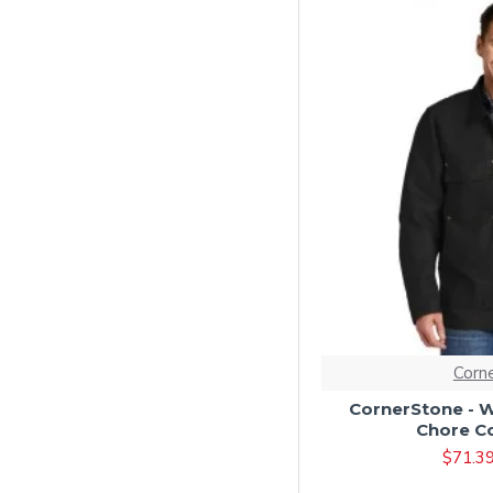
Navy Blue
Navy/ Black
Red/ Black
Regatta Blue
Royal
Royal/ Black
Safety Green
Safety Orange
Safety Orange/ Black
Safety Orange/
Reflective
Corn
Safety Orange/ Safety
CornerStone - 
Yellow
Chore Co
Safety Yellow
$71.3
Safety Yellow/ Black