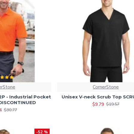
erStone
CornerStone
 - Industrial Pocket
Unisex V-neck Scrub Top SC
- DISCONTINUED
$9.79
$19.57
4
$30.77
-52 %