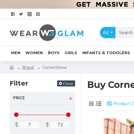
All
MEN
WOMEN
BOYS
GIRLS
INFANTS & TODDLERS
Brand
CornerStone
Filter
Buy Corne
Clear
PRICE
Product 
$
$