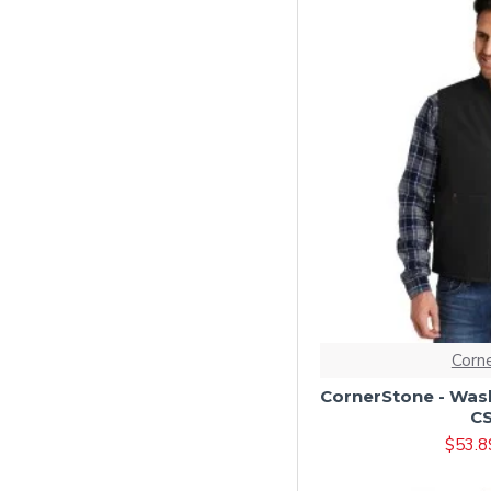
Dark Navy/ Smoke
Grey
Duck Brown
Duck Brown/ Brown
Grey
Heather Grey
Heathered Charcoal
Hunter Green
Iron Grey
Jade Green
Corn
Light Grey
CornerStone - Wash
Maroon
C
Metal Grey
$53.8
Navy