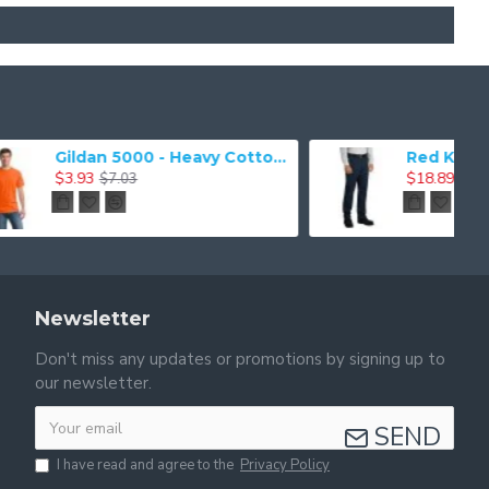
Gildan 5000 - Heavy Cotton & 100% Cotton T-Shirt
Red Kap Industrial Work Pant. PT20
$18.89
$41.41
Newsletter
Don't miss any updates or promotions by signing up to
our newsletter.
SEND
I have read and agree to the
Privacy Policy