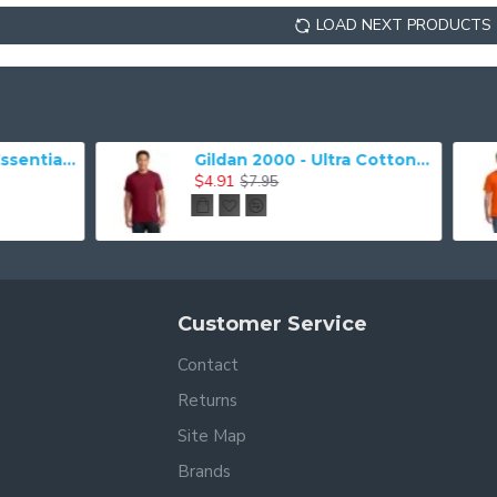
LOAD NEXT PRODUCTS
Gildan 2000 - Ultra Cotton 100% Cotton T-Shirt
$4.91
$3.93
$7.95
$7.03
Customer Service
Contact
Returns
Site Map
Brands