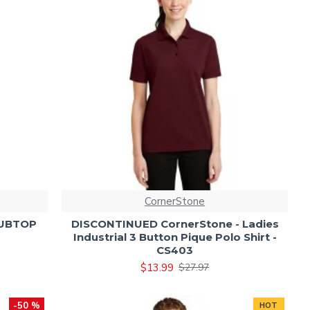
CornerStone
RUBTOP
DISCONTINUED CornerStone - Ladies
Industrial 3 Button Pique Polo Shirt -
CS403
$13.99
$27.97
-50 %
HOT