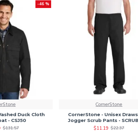
-46 %
erStone
CornerStone
Washed Duck Cloth
CornerStone - Unisex Draws
at - CSJ50
Jogger Scrub Pants - SCR
9
$11.19
$131.57
$22.37