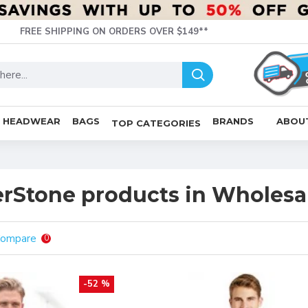
FREE SHIPPING ON ORDERS OVER $149**
HEADWEAR
BAGS
BRANDS
ABOU
TOP CATEGORIES
rStone products in Wholesal
Compare
0
-52 %