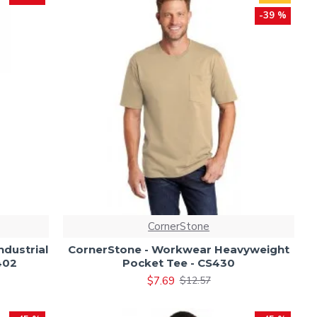
-39 %
CornerStone
dustrial
CornerStone - Workwear Heavyweight
402
Pocket Tee - CS430
$7.69
$12.57