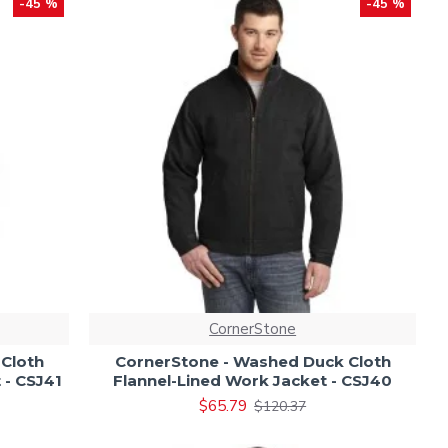
-45 %
-45 %
CornerStone
Cloth
CornerStone - Washed Duck Cloth
 - CSJ41
Flannel-Lined Work Jacket - CSJ40
$65.79
$120.37