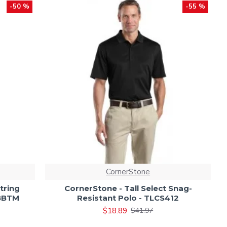
-50 %
-55 %
CornerStone
tring
CornerStone - Tall Select Snag-
UBBTM
Resistant Polo - TLCS412
$18.89
$41.97