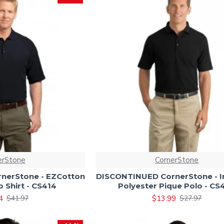
erStone
CornerStone
nerStone - EZCotton
DISCONTINUED CornerStone - In
o Shirt - CS414
Polyester Pique Polo - CS
4
$13.99
$41.97
$27.97