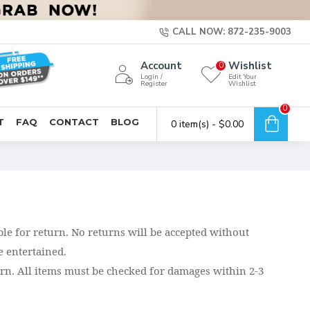
CALL NOW: 872-235-9003
Account
Wishlist
0
Login /
Edit Your
Register
Wishlist
0
T
FAQ
CONTACT
BLOG
0 item(s) - $0.00
ble for return. No returns will be accepted without
 entertained.
turn. All items must be checked for damages within 2-3