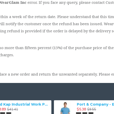
WearGlam Inc
error. If you face any query, please contact Cus
ithin a week of the return date. Please understand that this ti
ill notify the customer once the refund has been issued. WearG
ng refund is provided if the order is delayed by the delivery s
o more than fifteen percent (15%) of the purchase price of the
charges.
lace a new order and return the unwanted separately. Please e
Gildan 2000 - Ultra Cotton 100% Cotton T-Shirt
$4.91
$3.93
$7.95
$