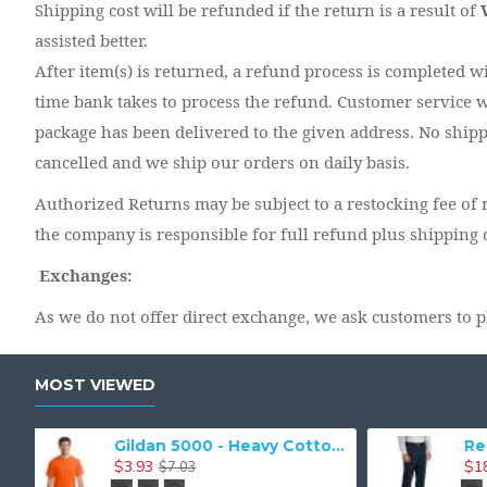
Shipping cost will be refunded if the return is a result of
assisted better.
After item(s) is returned, a refund process is completed w
time bank takes to process the refund. Customer service w
package has been delivered to the given address. No shippi
cancelled and we ship our orders on daily basis.
Authorized Returns may be subject to a restocking fee of n
the company is responsible for full refund plus shipping 
Exchanges:
As we do not offer direct exchange, we ask customers to p
MOST VIEWED
Red Kap Industrial Work Pant. PT20
Port & Company - Essential Tee. PC61
$5.38
$9.55