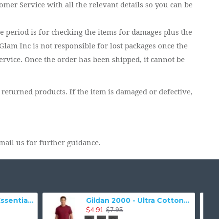
tomer Service with all the relevant details so you can be
me period is for checking the items for damages plus the
lam Inc is not responsible for lost packages once the
ervice. Once the order has been shipped, it cannot be
 returned products. If the item is damaged or defective,
mail us for further guidance.
Gildan 5000 - Heavy Cotton & 100% Cotton T-Shirt
$18.89
7.03
$41.41