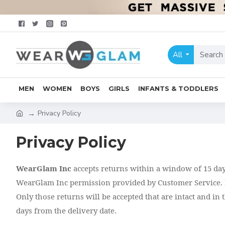
All
MEN
WOMEN
BOYS
GIRLS
INFANTS & TODDLERS
Privacy Policy
Privacy Policy
WearGlam Inc
accepts returns within a window of 15 days 
WearGlam Inc permission provided by Customer Service. I
Only those returns will be accepted that are intact and in
days from the delivery date.