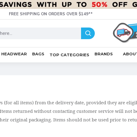
FREE SHIPPING ON ORDERS OVER $149**
HEADWEAR
BAGS
BRANDS
ABOU
TOP CATEGORIES
(for all items) from the delivery date, provided they are eligi
tems returned without contacting customer service will not be
 their original packaging. Items should not be used prior to re