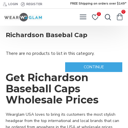
FREE Shipping on orders over $149*
LOGIN
REGISTER
0
0
Richardson Basebal Cap
There are no products to list in this category.
CONTINUE
Get Richardson
Baseball Caps
Wholesale Prices
Wearglam USA loves to bring its customers the most stylish
headgear from the top international and local brands that can
be ordered from anywhere in the USA at wholesale prices.