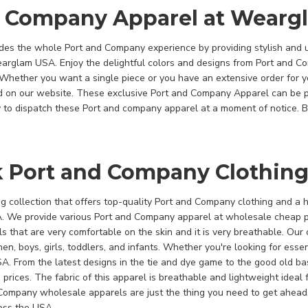
d Company Apparel at Wearg
es the whole Port and Company experience by providing stylish and 
Wearglam USA. Enjoy the delightful colors and designs from Port and 
Whether you want a single piece or you have an extensive order for 
d on our website. These exclusive Port and Company Apparel can be 
to dispatch these Port and company apparel at a moment of notice. B
k Port and Company Clothing
 collection that offers top-quality Port and Company clothing and a ha
A. We provide various Port and Company apparel at wholesale cheap p
s that are very comfortable on the skin and it is very breathable. Our 
en, boys, girls, toddlers, and infants. Whether you're looking for ess
. From the latest designs in the tie and dye game to the good old ba
 prices. The fabric of this apparel is breathable and lightweight ideal 
 Company wholesale apparels are just the thing you need to get ahe
ross the USA.