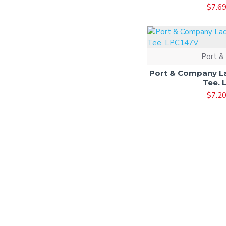
$7.6
Charcoal/ White
Clover Green
Coyote Brown
Port &
Dark Chocolate Brown
Port & Company La
Dark Green
Tee. 
$7.2
Dark Heather Grey
Dark Heather Grey*
Deep Navy
Desert Camo
Desert Sand
Eggplant
Forest Green
Gold
Graphite Heather