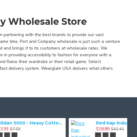
y Wholesale Store
 partnering with the best brands to provide our vast
same time. Port and Company wholesale is just such a venture
d and brings it to its customers at wholesale rates. We
in providing accessibility to fashion for everyone with a
and Raise their wardrobe or their retail game. Select
fast delivery system. Wearglam USA delivers what others
Gildan 5000 - Heavy Cotton & 100% Cotton T-Shirt
Red Kap Industrial Work Pant. PT20
$18.89
$41.41