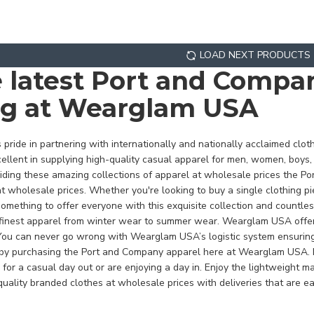
LOAD NEXT PRODUCTS
e latest Port and Comp
ng at Wearglam USA
ride in partnering with internationally and nationally acclaimed clo
llent in supplying high-quality casual apparel for men, women, boys, 
viding these amazing collections of apparel at wholesale prices the 
t wholesale prices. Whether you're looking to buy a single clothing piec
ething to offer everyone with this exquisite collection and countle
nest apparel from winter wear to summer wear. Wearglam USA offers a
u can never go wrong with Wearglam USA’s logistic system ensuring 
r by purchasing the Port and Company apparel here at Wearglam USA.
 for a casual day out or are enjoying a day in. Enjoy the lightweight
uality branded clothes at wholesale prices with deliveries that are ea