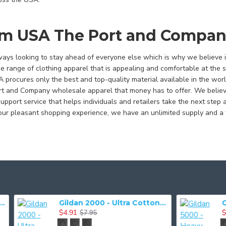
m USA The Port and Compan
ys looking to stay ahead of everyone else which is why we believe in
e range of clothing apparel that is appealing and comfortable at the 
procures only the best and top-quality material available in the worl
rt and Company wholesale apparel that money has to offer. We believe 
pport service that helps individuals and retailers take the next step 
r pleasant shopping experience, we have an unlimited supply and a 
Gildan 2000 - Ultra Cotton 100% Cotton T-Shirt
$4.91
$3.93
$7.95
$7.03