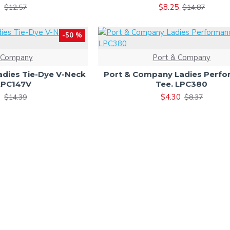
9
$8.25
$12.57
$14.87
-50 %
 Company
Port & Company
dies Tie-Dye V-Neck
Port & Company Ladies Perf
LPC147V
Tee. LPC380
0
$4.30
$14.39
$8.37