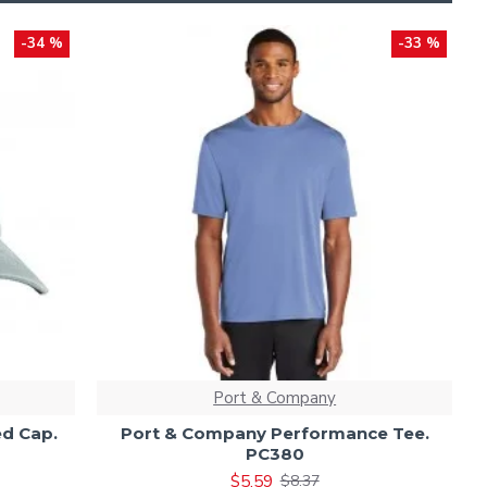
-34 %
-33 %
Port & Company
d Cap.
Port & Company Performance Tee.
PC380
$5.59
$8.37