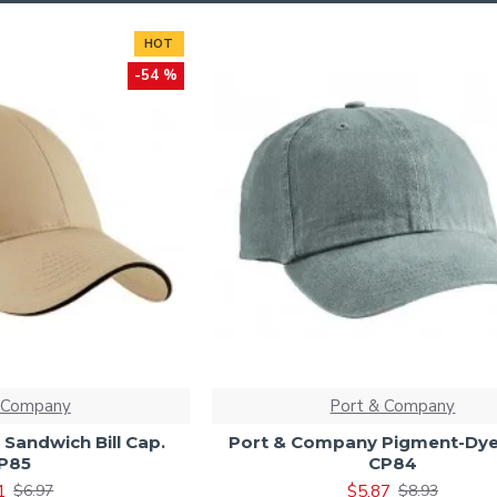
HOT
-54 %
 Company
Port & Company
Sandwich Bill Cap.
Port & Company Pigment-Dye
P85
CP84
1
$5.87
$6.97
$8.93