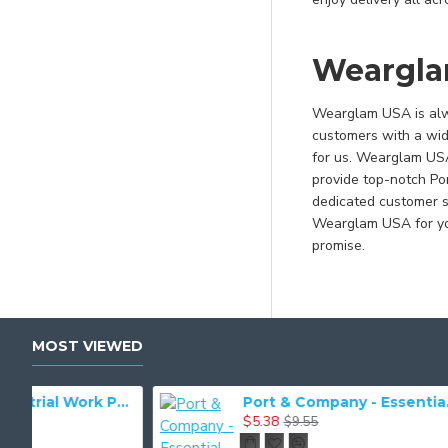
Millennium Blue
Natural
Weargla
Natural/ Navy
Navy
Wearglam USA is alwa
customers with a wid
Navy/ Athletic Oxford
for us. Wearglam USA 
Navy/ Natural
provide top-notch Po
Navy/ White
dedicated customer su
Wearglam USA for you
Neon Blue
promise.
Neon Blue*
Neon Green
Neon Green*
MOST VIEWED
Neon Orange
Neon Orange*
dustrial Work Pant. PT20
Port & Company - Essential Tee. PC61
$5.38
$9.55
Neon Pink