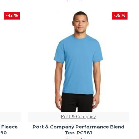
-42 %
-35 %
Port & Company
 Fleece
Port & Company Performance Blend
590
Tee. PC381