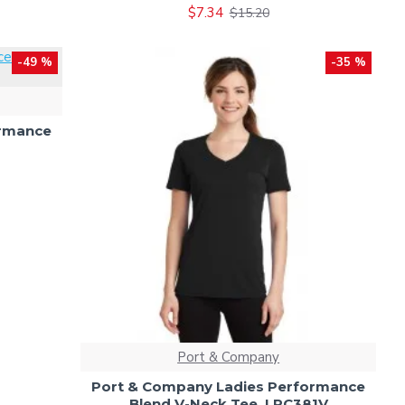
$7.34
$15.20
-49 %
-35 %
ormance
Port & Company
Port & Company Ladies Performance
Blend V-Neck Tee. LPC381V