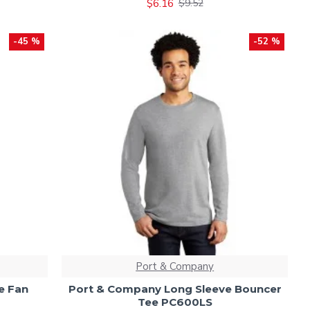
$6.16
$9.52
-45 %
-52 %
Port & Company
e Fan
Port & Company Long Sleeve Bouncer
Tee PC600LS