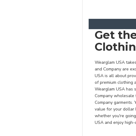
Graphite/ Light Grey
Green Tea/ Black
Grey Concrete
Get th
Heather Athletic
Clothi
Maroon*
Heather Dark
Chocolate Brown*
Wearglam USA takes p
and Company are exce
Heather Navy
USA is all about pro
Heather Navy*
of premium clothing a
Wearglam USA has som
Heather Purple*
Company wholesale fi
Heather Red*
Company garments. Yo
value for your dolla
Heather Royal*
whether you're going
Heather Sangria*
USA and enjoy high-q
Hunter