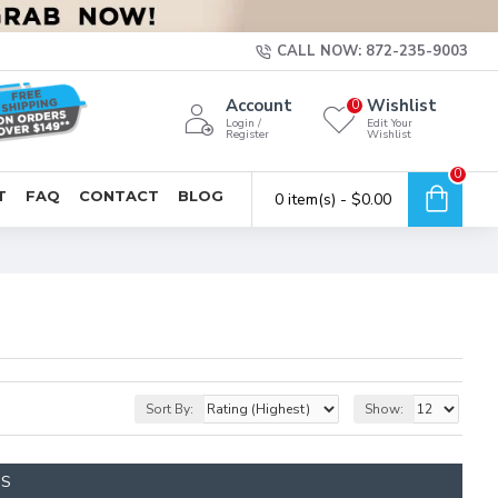
CALL NOW: 872-235-9003
Account
Wishlist
0
Login /
Edit Your
Register
Wishlist
0
T
FAQ
CONTACT
BLOG
0 item(s) - $0.00
Sort By:
Show:
TS