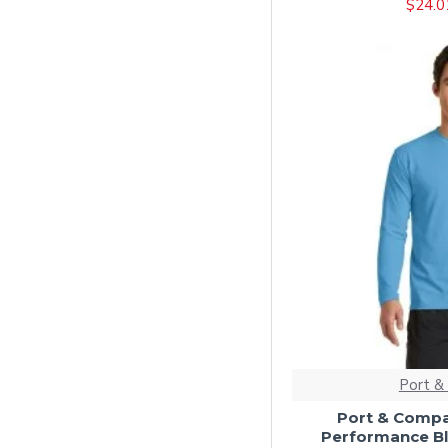
$24.0
Athletic Royal
Black/ Athletic Oxford
Black/ Athletic Red
Black/ Athletic Royal
Black/ Khaki
Black/ Natural
Black/ White
Bright Aqua
Bright Red
Brown
Candy Pink
Cardinal
Port &
Carolina Blue
Port & Compa
Performance Bl
Charcoal