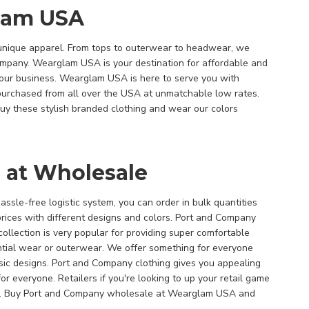
lam USA
unique apparel. From tops to outerwear to headwear, we
Company. Wearglam USA is your destination for affordable and
your business. Wearglam USA is here to serve you with
purchased from all over the USA at unmatchable low rates.
uy these stylish branded clothing and wear our colors
 at Wholesale
ssle-free logistic system, you can order in bulk quantities
rices with different designs and colors. Port and Company
collection is very popular for providing super comfortable
ential wear or outerwear. We offer something for everyone
sic designs. Port and Company clothing gives you appealing
for everyone. Retailers if you're looking to up your retail game
ad. Buy Port and Company wholesale at Wearglam USA and