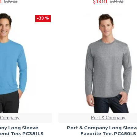
1
$19.81
$36.82
$34.02
-39 %
 Company
Port & Company
ny Long Sleeve
Port & Company Long Sleev
end Tee. PC381LS
Favorite Tee. PC450LS