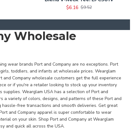
$6.16
$9.52
any Wholesale
thing wear brands Port and Company are no exceptions. Port
girls, toddlers, and infants at wholesale prices. Wearglam
Port and Company wholesale customers get the full experience
e or if you're a retailer looking to stock up your inventory
ss supplies. Wearglam USA has a selection of Port and
 variety of colors, designs, and patterns of these Port and
hassle-free transactions and smooth deliveries. Get great
 Port and Company apparel is super comfortable to wear
 material on your skin. Shop Port and Company at Wearglam
sy and quick all across the USA.