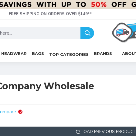
FREE SHIPPING ON ORDERS OVER $149**
HEADWEAR
BAGS
BRANDS
ABOU
TOP CATEGORIES
 Company Wholesale
Compare
0
LOAD PREVIOUS PRODUC