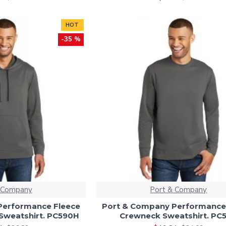
HOT
-35 %
 Company
Port & Company
Performance Fleece
Port & Company Performance
Sweatshirt. PC590H
Crewneck Sweatshirt. PC