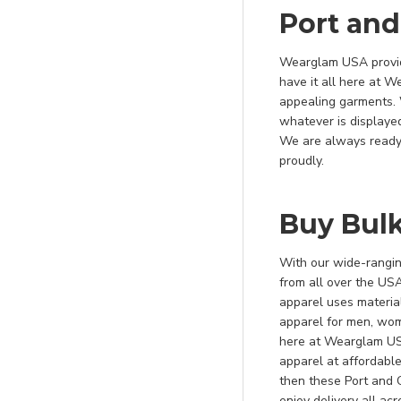
Hunter/ Khaki
Port an
Jade Green
Wearglam USA provid
Jet Black
have it all here at 
Kelly
appealing garments. 
whatever is displaye
Kelly Green
We are always ready 
Khaki
proudly.
Khaki/ Navy
Kiwi Green
Buy Bul
Lemon Lime
With our wide-ranging
Light Blue
from all over the US
Lime
apparel uses material
apparel for men, wom
Maroon
here at Wearglam USA
Medium Grey
apparel at affordable
Military Camo
then these Port and
enjoy delivery all ac