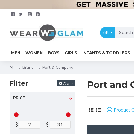
All
MEN
WOMEN
BOYS
GIRLS
INFANTS & TODDLERS
Brand
Port & Company
Filter
Port and
Clear
PRICE
Product 
$
$