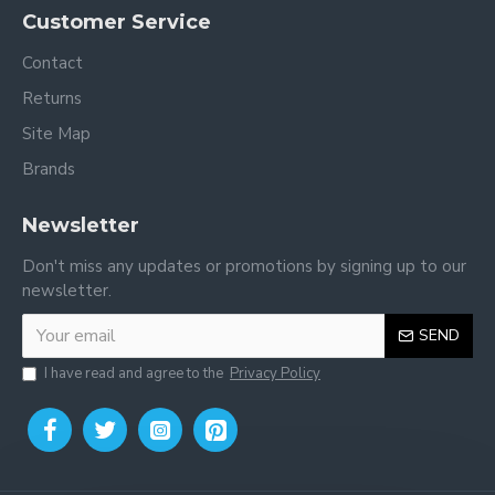
Customer Service
Contact
Returns
Site Map
Brands
Newsletter
Don't miss any updates or promotions by signing up to our
newsletter.
SEND
I have read and agree to the
Privacy Policy