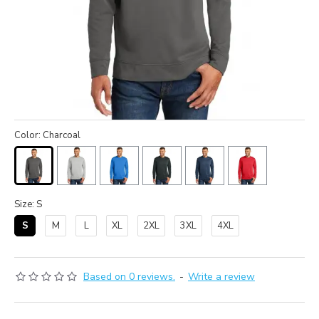
Color: Charcoal
Size: S
S
M
L
XL
2XL
3XL
4XL
Based on 0 reviews.
-
Write a review