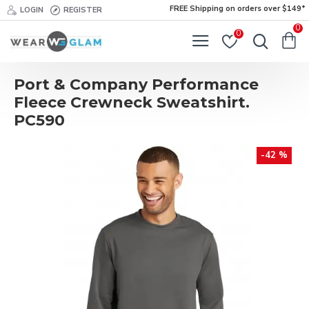
FREE Shipping on orders over $149*
LOGIN
REGISTER
0
0
Port & Company Performance
Fleece Crewneck Sweatshirt.
PC590
-42 %