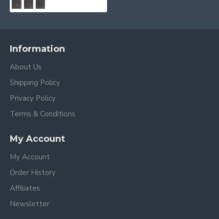
Information
About Us
Shipping Policy
Privacy Policy
Terms & Conditions
My Account
My Account
Order History
Affiliates
Newsletter