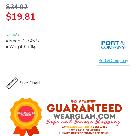
$34.02
$19.81
577
Model:
1234572
Weight:
0.73kg
Port & Company
Size Chart