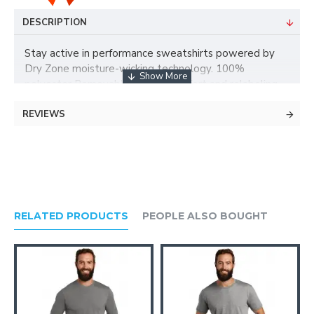
DESCRIPTION
Stay active in performance sweatshirts powered by
Dry Zone moisture-wicking technology. 100%
polyester Removable tag for comfort and relabeling
Taped neck V-stitch at neck Self-fabric cuffs and hem
REVIEWS
Due to the nature of 50/50 cotton/polyester fabrics,
special care must be taken throughout the printing
process.
RELATED PRODUCTS
PEOPLE ALSO BOUGHT