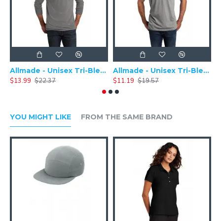
Allmade - Unisex Tri-Blend Plain Long Sleeve Tee - AL6004
Allmade - Unisex Tri-Blend Short Sleeve Plain T-Shirt - AL2004
$13.99
$22.37
$11.19
$19.57
$
YOU MIGHT LIKE
FROM THE SAME BRAND