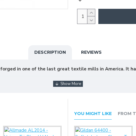
DESCRIPTION
REVIEWS
rged in one of the last great textile mills in America. It ha
YOU MIGHT LIKE
FROM T