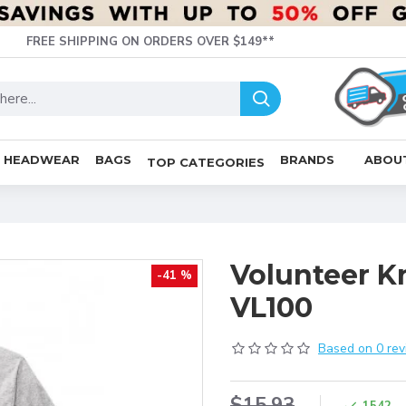
FREE SHIPPING ON ORDERS OVER $149**
HEADWEAR
BAGS
BRANDS
ABOU
TOP CATEGORIES
Volunteer K
-41 %
VL100
Based on 0 rev
$15.93
1542