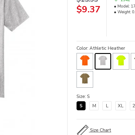
$9.37
Model:
1
Weight:
0
Color: Athletic Heather
Size: S
S
M
L
XL
Size Chart