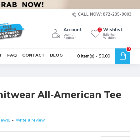
CALL NOW: 872-235-9003
Account
Wishlist
0
Login /
Edit Your
Register
Wishlist
0
T
FAQ
CONTACT
BLOG
0 item(s) - $0.00
nitwear All-American Tee
iews.
-
Write a review