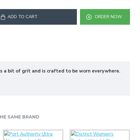
ADD TO CART
ORDER NOW
s a bit of grit and is crafted to be worn everywhere.
HE SAME BRAND