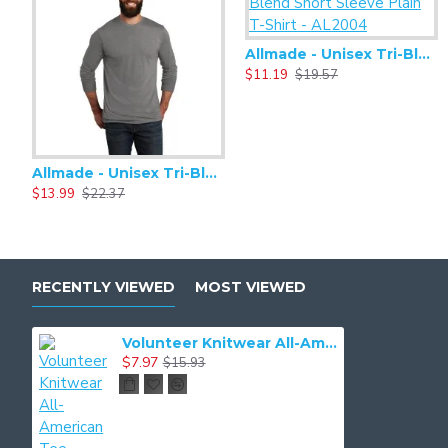
Allmade - Unisex Tri-Blend Short Sleeve Plain T-Shirt - AL2004
$11.19
$19.57
Allmade - Unisex Tri-Blend Plain Long Sleeve Tee - AL6004
$13.99
$22.37
RECENTLY VIEWED
MOST VIEWED
Volunteer Knitwear All-American Tee VL100
$7.97
$15.93