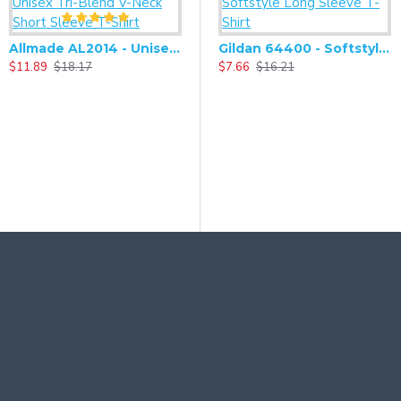
Allmade AL2014 - Unisex Tri-Blend V-Neck Short Sleeve T-Shirt
Gildan 64400 - Softstyle Long Sleeve T-Shirt
$11.89
$18.17
$7.66
$16.21