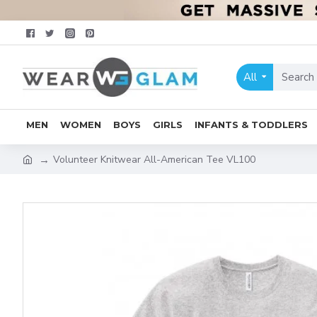
All
MEN
WOMEN
BOYS
GIRLS
INFANTS & TODDLERS
Volunteer Knitwear All-American Tee VL100