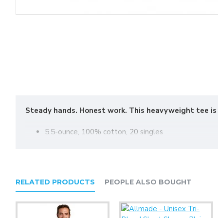
Steady hands. Honest work. This heavyweight tee is fo
5.5-ounce, 100% cotton, 20 singles
90/10 cotton/poly (Athletic Heather)
50/50 cotton/poly (Safety Green, Safety Orange)
Proudly American made
1x1 rib knit neck
RELATED PRODUCTS
PEOPLE ALSO BOUGHT
Shoulder to shoulder taping
Set-in sleeves
Tear-away label