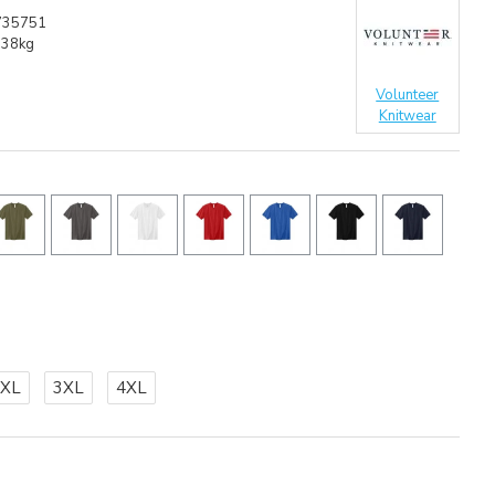
735751
.38kg
Volunteer
Knitwear
2XL
3XL
4XL