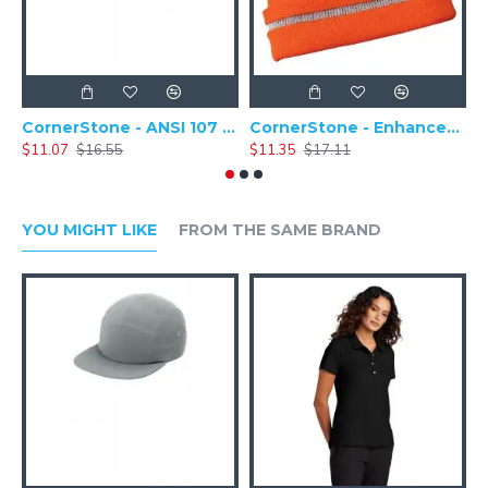
CornerStone - ANSI 107 Safety Cap - CS802
CornerStone - Enhanced Visibility Hi-Vis Beanie with Reflective Stripe - CS800
$11.07
$16.55
$11.35
$17.11
$
YOU MIGHT LIKE
FROM THE SAME BRAND