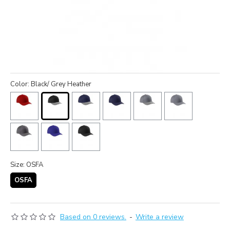
Color: Black/ Grey Heather
Size: OSFA
OSFA
Based on 0 reviews.
-
Write a review