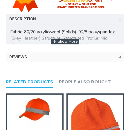
DESCRIPTION
Fabric: 80/20 acrylic/wool (Solids), 92/8 poly/spandex
(Grey Heather) Structure: Structured Profile: Mid
Closure: 7-position adjustable snapback
REVIEWS
RELATED PRODUCTS
PEOPLE ALSO BOUGHT