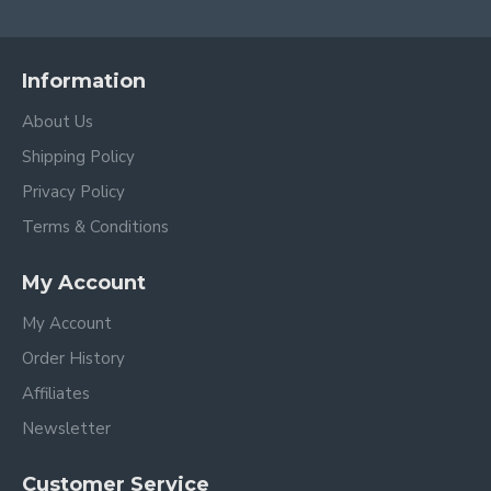
Information
About Us
Shipping Policy
Privacy Policy
Terms & Conditions
My Account
My Account
Order History
Affiliates
Newsletter
Customer Service