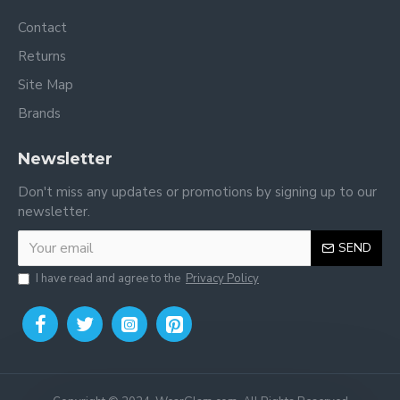
Contact
Returns
Site Map
Brands
Newsletter
Don't miss any updates or promotions by signing up to our
newsletter.
SEND
I have read and agree to the
Privacy Policy