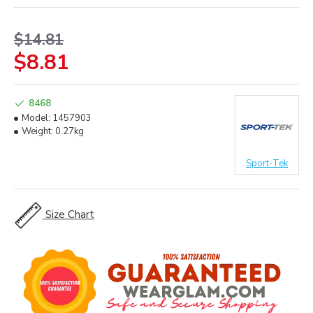
$14.81
$8.81
8468
Model:
1457903
Weight:
0.27kg
Sport-Tek
Size Chart