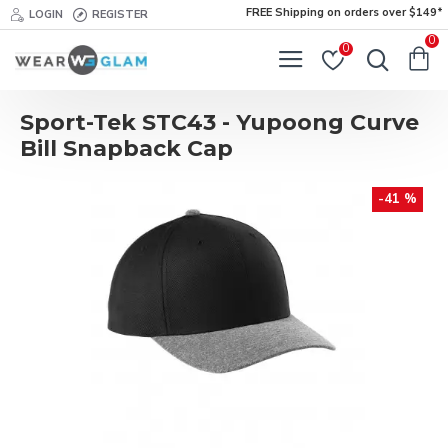
FREE Shipping on orders over $149*
LOGIN
REGISTER
0
0
Sport-Tek STC43 - Yupoong Curve
Bill Snapback Cap
-41 %