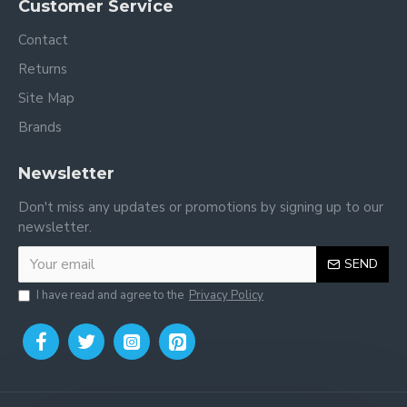
Customer Service
Contact
Returns
Site Map
Brands
Newsletter
Don't miss any updates or promotions by signing up to our
newsletter.
SEND
I have read and agree to the
Privacy Policy