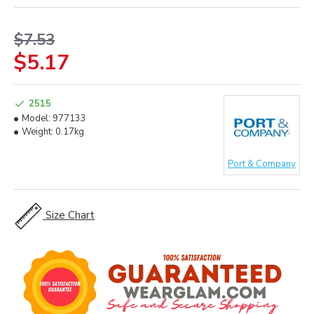
$7.53
$5.17
2515
Model:
977133
Weight:
0.17kg
Port & Company
Size Chart