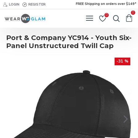
FREE Shipping on orders over $149*
LOGIN
REGISTER
0
0
Port & Company YC914 - Youth Six-
Panel Unstructured Twill Cap
-31 %