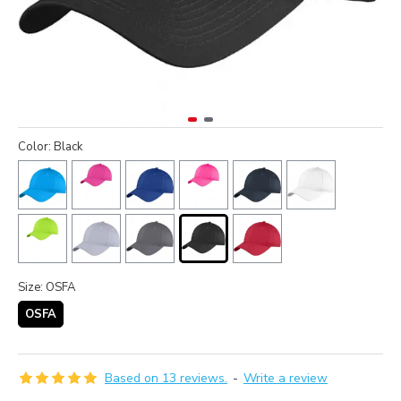
Color: Black
Size: OSFA
OSFA
Based on 13 reviews.
-
Write a review