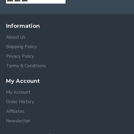
Information
About Us
Shipping Policy
Privacy Policy
Terms & Conditions
My Account
My Account
Order History
Affiliates
Newsletter