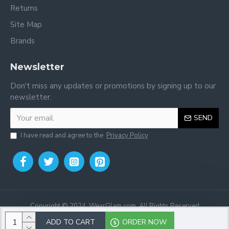
Returns
Site Map
Brands
Newsletter
Don't miss any updates or promotions by signing up to our
newsletter.
SEND
I have read and agree to the
Privacy Policy
Copyright © 2024, WearGlam.com, All Rights Reserved
ADD TO CART
ORDER NOW