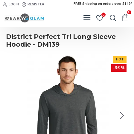
FREE Shipping on orders over $149*
LOGIN
REGISTER
0
0
District Perfect Tri Long Sleeve
Hoodie - DM139
HOT
-36 %