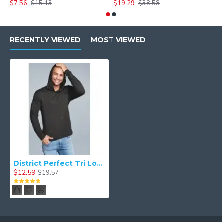
$7.56
$15.13
$19.29
$38.58
$
RECENTLY VIEWED
MOST VIEWED
District Perfect Tri Long Sleeve Hoodie - DM139
$12.59
$19.57