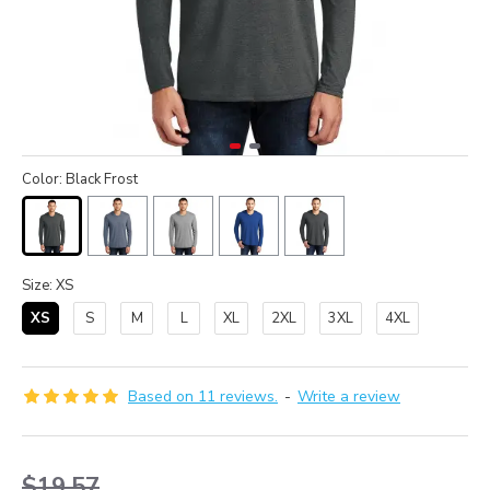
Color: Black Frost
Size: XS
XS
S
M
L
XL
2XL
3XL
4XL
Based on 11 reviews.
-
Write a review
$19.57