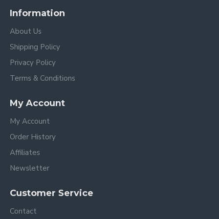
Information
About Us
Shipping Policy
Privacy Policy
Terms & Conditions
My Account
My Account
Order History
Affiliates
Newsletter
Customer Service
Contact