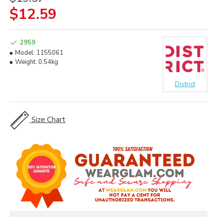
$12.59
2959
Model:
1155061
Weight:
0.54kg
District
Size Chart