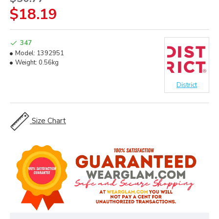
$18.19
347
Model:
1392951
Weight:
0.56kg
District
Size Chart