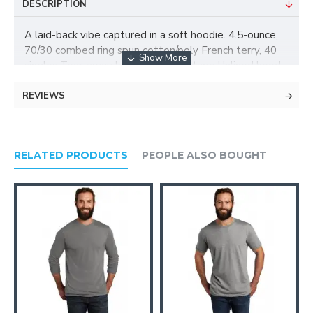
DESCRIPTION
A laid-back vibe captured in a soft hoodie. 4.5-ounce,
70/30 combed ring spun cotton/poly French terry, 40
singles Tear-away label Back neck tape Unlined hood
Front pouch pocket Dyed-to-match drawcords with
REVIEWS
metal tips and grommets
RELATED PRODUCTS
PEOPLE ALSO BOUGHT