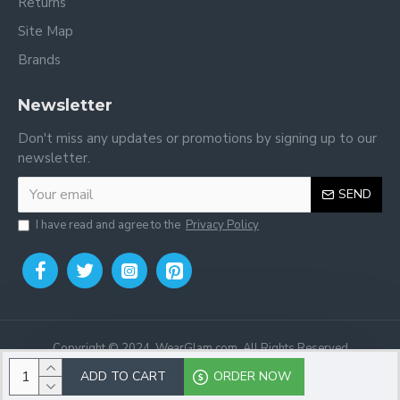
Returns
Site Map
Brands
Newsletter
Don't miss any updates or promotions by signing up to our
newsletter.
SEND
I have read and agree to the
Privacy Policy
Copyright © 2024, WearGlam.com, All Rights Reserved
ADD TO CART
ORDER NOW