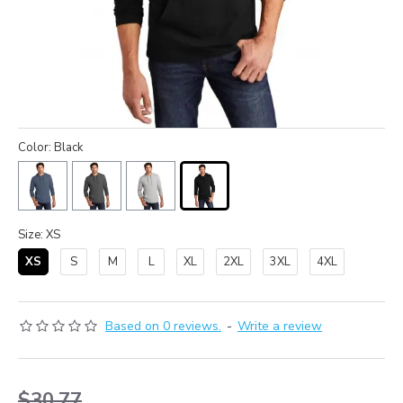
Color: Black
Size: XS
XS
S
M
L
XL
2XL
3XL
4XL
Based on 0 reviews.
-
Write a review
$30.77