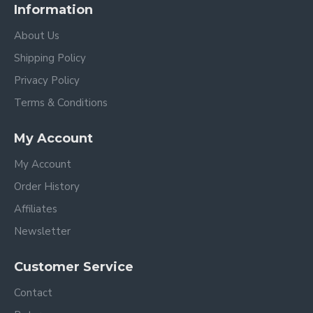
Information
About Us
Shipping Policy
Privacy Policy
Terms & Conditions
My Account
My Account
Order History
Affiliates
Newsletter
Customer Service
Contact