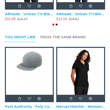
Allmade - Unisex Tri-Blend Plain Long Sleeve Tee - AL6004
Allmade - Unisex Tri-Blend Short Sleeve Plain T-Shirt - AL2004
$13.99
$22.37
$11.19
$19.57
$
YOU MIGHT LIKE
FROM THE SAME BRAND
Port Authority - Poly Camper Cap C982
Mercer+Mettle - Women's Stretch Pique Polo MM1005