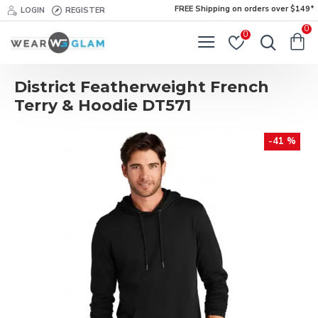
FREE Shipping on orders over $149*
LOGIN
REGISTER
0
0
District Featherweight French
Terry & Hoodie DT571
-41 %