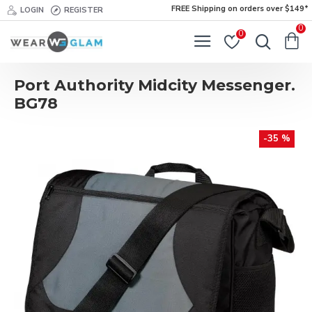
FREE Shipping on orders over $149*
LOGIN
REGISTER
0
0
Port Authority Midcity Messenger.
BG78
-35 %