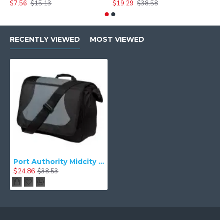
$7.56
$15.13
$19.29
$38.58
$
RECENTLY VIEWED
MOST VIEWED
Port Authority Midcity Messenger. BG78
$24.86
$38.53