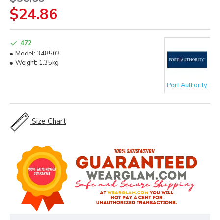
$24.86
472
Model:
348503
Weight:
1.35kg
Port Authority
Size Chart