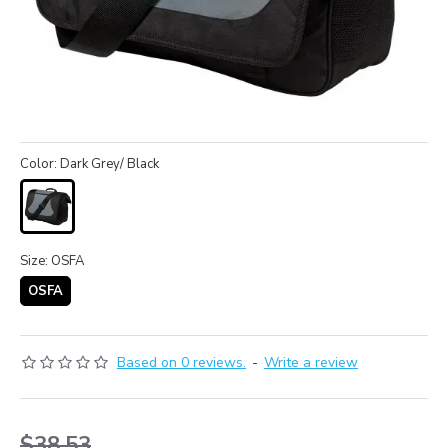
Color: Dark Grey/ Black
Size: OSFA
OSFA
Based on 0 reviews.
-
Write a review
$38.53