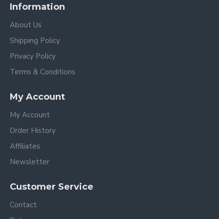
Information
About Us
Shipping Policy
Privacy Policy
Terms & Conditions
My Account
My Account
Order History
Affiliates
Newsletter
Customer Service
Contact