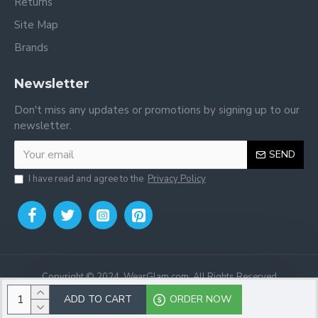
Returns
Site Map
Brands
Newsletter
Don't miss any updates or promotions by signing up to our
newsletter.
SEND
I have read and agree to the
Privacy Policy
Copyright © 2024, WearGlam.com, All Rights Reserved
ADD TO CART
ORDER NOW