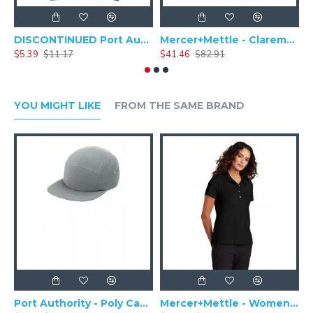
DISCONTINUED Port Authority Zip-Top Convention Tote. BG407
Mercer+Mettle - Claremont Backpack MMB210
$5.39
$11.17
$41.46
$82.91
$
YOU MIGHT LIKE
FROM THE SAME BRAND
Port Authority - Poly Camper Cap C982
Mercer+Mettle - Women's Stretch Pique Polo MM1005