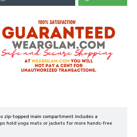
ous zip-topped main compartment includes a
aps hold yoga mats or jackets for more hands-free