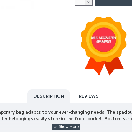
DESCRIPTION
REVIEWS
mporary bag adapts to your ever-changing needs. The spaci
ler belongings easily store in the front pocket. Bottom str