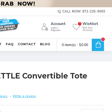
CALL NOW: 872-235-9003
Account
Wishlist
0
Login /
Edit Your
Register
Wishlist
0
T
FAQ
CONTACT
BLOG
0 item(s) - $0.00
TLE Convertible Tote
iews.
-
Write a review
4