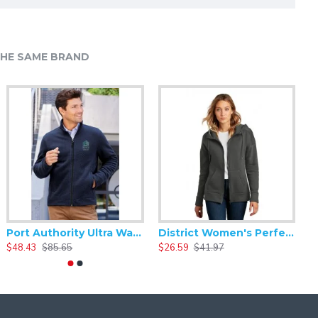
HE SAME BRAND
Mercer+Mettle - Crossbody Pack MMB600
Port Authority Ultra Warm Brushed Fleece Jacket. F211
District Women's Perfect Weight Fleece Drop Shoulder Full-Zip Hoodie DT1104
17.15
$34.29
$48.43
$85.65
$26.59
$41.97
$