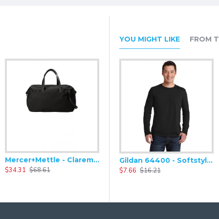
aps
YOU MIGHT LIKE
FROM T
Mercer+Mettle - Claremont Duffel MMB810
Mercer+Mettle - Claremont Handled Backpack MMB211
Gildan 64400 - Softstyle Long Sleeve T-Shirt
$34.31
$68.61
$34.31
$68.61
$
$7.66
$16.21