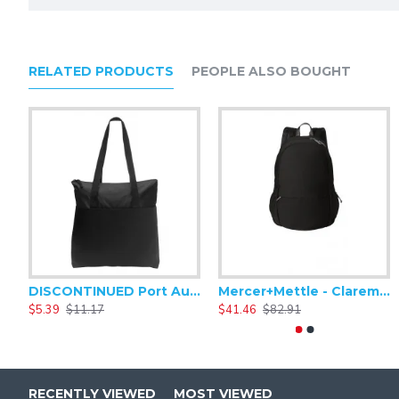
Straps + Handles
Webbing shoulder handles convert to backpack str
Bottom quick-release buckle straps
RELATED PRODUCTS
PEOPLE ALSO BOUGHT
Fabric + Construction
900D dry-handed ballistic polyester
Weight + Measurements
Capacity: 915 cu. in./15 L
Weight: 1 Ib./0.45 kg
Laptop compartment: 13"h x 11.5"w x 1"d
Dimensions: 17.5"h x 11.5"w x 5"d
DISCONTINUED Port Authority Zip-Top Convention Tote. BG407
Mercer+Mettle - Claremont Backpack MMB210
$5.39
$11.17
$41.46
$82.91
RECENTLY VIEWED
MOST VIEWED