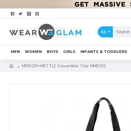
All
MEN
WOMEN
BOYS
GIRLS
INFANTS & TODDLERS
MERCER+METTLE Convertible Tote MMB202