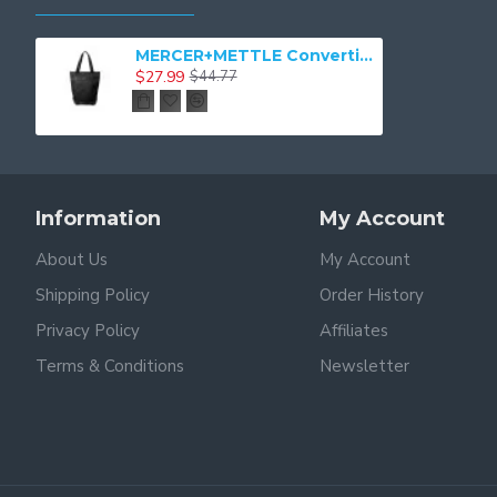
MERCER+METTLE Convertible Tote MMB202
$27.99
$44.77
Information
My Account
About Us
My Account
Shipping Policy
Order History
Privacy Policy
Affiliates
Terms & Conditions
Newsletter