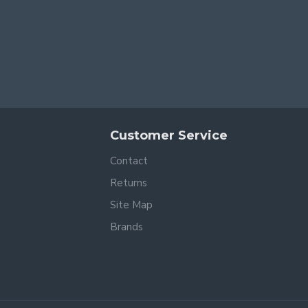
Customer Service
Contact
Returns
Site Map
Brands