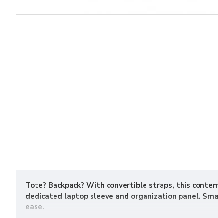
Tote? Backpack? With convertible straps, this conte
dedicated laptop sleeve and organization panel. Smal
ease.