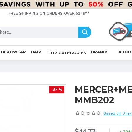
FREE SHIPPING ON ORDERS OVER $149**
HEADWEAR
BAGS
BRANDS
ABOU
TOP CATEGORIES
MERCER+MET
-37 %
MMB202
Based on 0 rev
$44.77
204