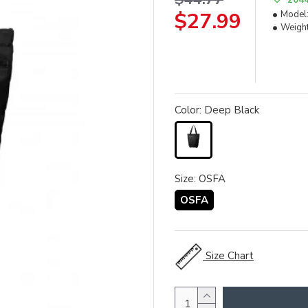
$27.99
Model
Weight
Color: Deep Black
Size: OSFA
OSFA
Size Chart