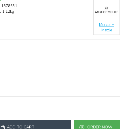
:
1878631
:
1.12kg
Mercer +
Mettle
ADD TO CART
ORDER NOW