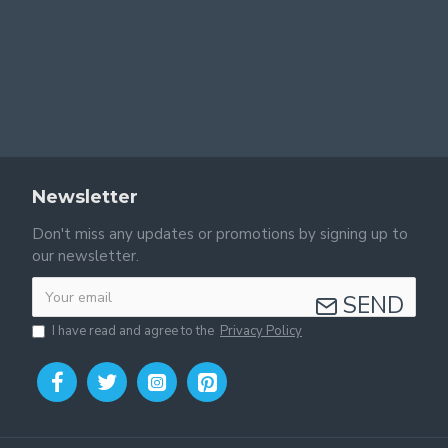
Newsletter
Don't miss any updates or promotions by signing up to
our newsletter.
SEND
I have read and agree to the
Privacy Policy