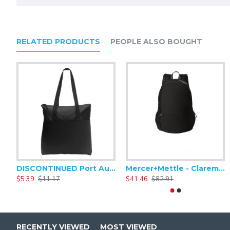
RELATED PRODUCTS
PEOPLE ALSO BOUGHT
DISCONTINUED Port Authority Zip-Top Convention Tote. BG407
Mercer+Mettle - Claremont Backpack MMB210
$5.39
$11.17
$41.46
$82.91
RECENTLY VIEWED
MOST VIEWED