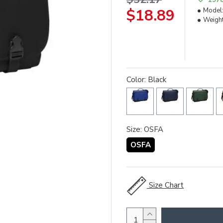
$18.89
Model
Weight
Color: Black
Size: OSFA
OSFA
Size Chart