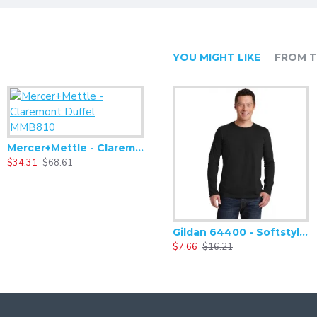
YOU MIGHT LIKE
FROM T
$
Mercer+Mettle - Claremont Duffel MMB810
$34.31
$68.61
Mercer+Mettle - Claremont Handled Backpack MMB211
Gildan 64400 - Softstyle Long Sleeve T-Shirt
$34.31
$68.61
$7.66
$16.21