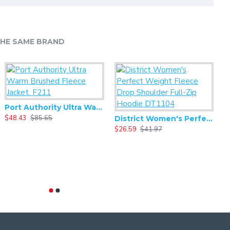
HE SAME BRAND
Mercer+Mettle - Crossbody Pack MMB600
17.15
$34.29
Port Authority Ultra Warm Brushed Fleece Jacket. F211
$48.43
$85.65
$
District Women's Perfect Weight Fleece Drop Shoulder Full-Zip Hoodie DT1104
$26.59
$41.97
MERCER+METTLE Convertible Tote MMB202
$27.99
$44.77