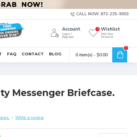
CALL NOW: 872-235-9003
Account
Wishlist
0
Login /
Edit Your
Register
Wishlist
0
T
FAQ
CONTACT
BLOG
0 item(s) - $0.00
ity Messenger Briefcase.
iews.
-
Write a review
8