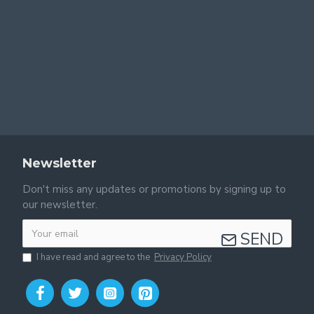
Newsletter
Don't miss any updates or promotions by signing up to
our newsletter.
SEND
I have read and agree to the
Privacy Policy