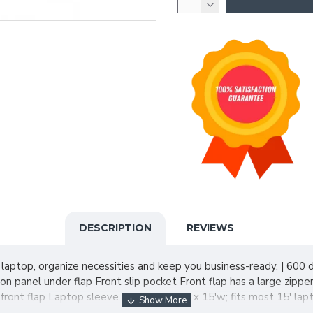
DESCRIPTION
REVIEWS
 laptop, organize necessities and keep you business-ready. | 600 
 panel under flap Front slip pocket Front flap has a large zipp
front flap Laptop sleeve dimensions:8'h x 15'w; fits most 15' lap
2 and under. Includes a California Prop 65 and social responsibilit