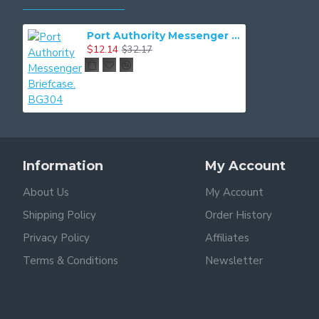
Port Authority Messenger Briefcase. BG304
$12.14
$32.17
Information
My Account
About Us
My Account
Shipping Policy
Order History
Privacy Policy
Affiliates
Terms & Conditions
Newsletter