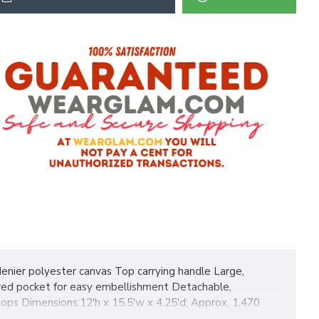
denier polyester canvas Top carrying handle Large,
ered pocket for easy embellishment Detachable,
tops Dimensions:12'h x 15.5'w x 4.25'd; Approx. 1,470
y hangtag.