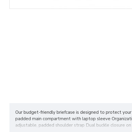
Our budget-friendly briefcase is designed to protect your
padded main compartment with laptop sleeve Organization
adjustable, padded shoulder strap Dual buckle closure on 
cubic inches Note: Bags not intended for use by children 1