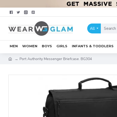
All
MEN
WOMEN
BOYS
GIRLS
INFANTS & TODDLERS
Port Authority Messenger Briefcase. BG304