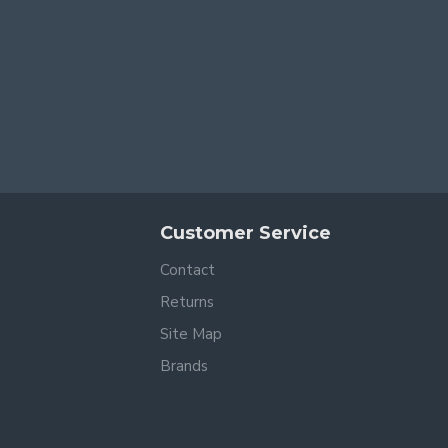
Customer Service
Contact
Returns
Site Map
Brands