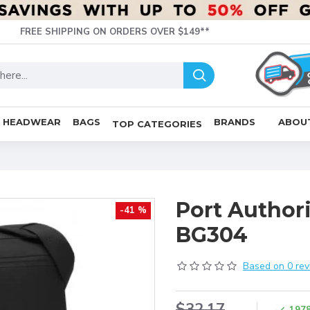
FREE SHIPPING ON ORDERS OVER $149**
HEADWEAR
BAGS
BRANDS
ABOU
TOP CATEGORIES
Port Author
-41 %
BG304
Based on 0 rev
$32.17
197