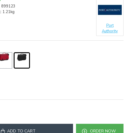
:
899123
:
1.21kg
Port
Authority
ADD TO CART
ORDER NOW