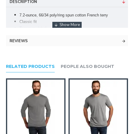
DESCRIPTION
7.2-ounce, 66/34 poly/ring spun cotton French terry
Classic fit
Tear-away label
1x1 rib knit collar
REVIEWS
V-notch detail
Natural back neck tape
Raglan sleeves
Stretch collar, cuffs and hem
RELATED PRODUCTS
PEOPLE ALSO BOUGHT