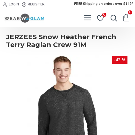
FREE Shipping on orders over $149*
LOGIN
REGISTER
0
0
JERZEES Snow Heather French
Terry Raglan Crew 91M
-42 %