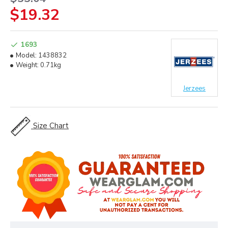
$19.32
1693
Model:
1438832
Weight:
0.71kg
Jerzees
Size Chart