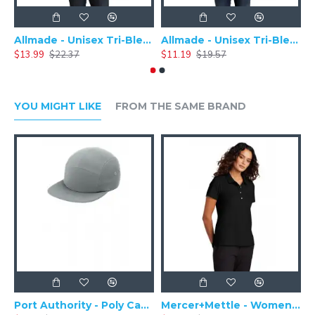
Allmade - Unisex Tri-Blend Plain Long Sleeve Tee - AL6004
Allmade - Unisex Tri-Blend Short Sleeve Plain T-Shirt - AL2004
$13.99
$22.37
$11.19
$19.57
$
YOU MIGHT LIKE
FROM THE SAME BRAND
Port Authority - Poly Camper Cap C982
Mercer+Mettle - Women's Stretch Pique Polo MM1005