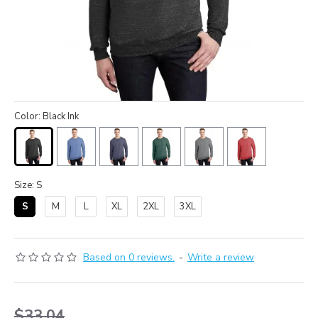
Color: Black Ink
Size: S
S
M
L
XL
2XL
3XL
Based on 0 reviews.
-
Write a review
$33.04