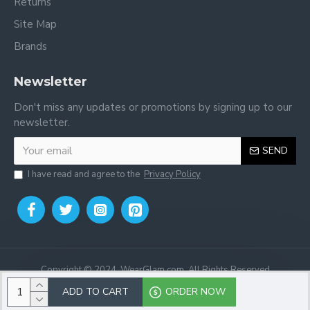
Returns
Site Map
Brands
Newsletter
Don't miss any updates or promotions by signing up to our
newsletter.
SEND
I have read and agree to the
Privacy Policy
Copyright © 2024, WearGlam.com, All Rights Reserved
ADD TO CART
ORDER NOW