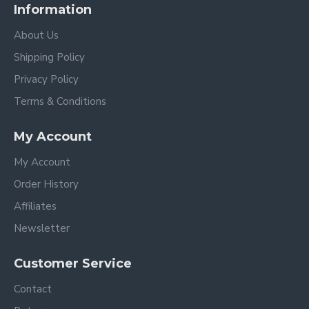
Information
About Us
Shipping Policy
Privacy Policy
Terms & Conditions
My Account
My Account
Order History
Affiliates
Newsletter
Customer Service
Contact