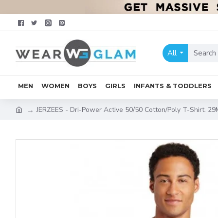
All
MEN
WOMEN
BOYS
GIRLS
INFANTS & TODDLERS
JERZEES - Dri-Power Active 50/50 Cotton/Poly T-Shirt. 29