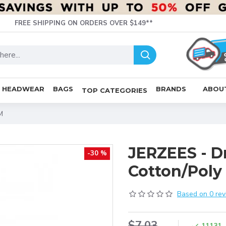
FREE SHIPPING ON ORDERS OVER $149**
HEADWEAR
BAGS
BRANDS
ABOU
TOP CATEGORIES
M
JERZEES - D
-30 %
Cotton/Poly 
Based on 0 rev
$7.03
11131