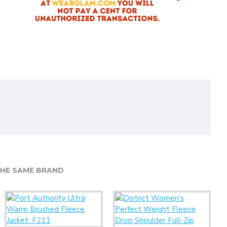
HE SAME BRAND