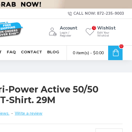
CALL NOW: 872-235-9003
Account
Wishlist
0
Login /
Edit Your
Register
Wishlist
0
T
FAQ
CONTACT
BLOG
0 item(s) - $0.00
ri-Power Active 50/50
T-Shirt. 29M
iews.
-
Write a review