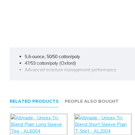
5.6-ounce, 50/50 cotton/poly
47/53 cotton/poly (Oxford)
Advanced moisture management performance
Tear-away label
Seamless 1x1 rib knit crew collar
Double-needle coverstitching on front neck
Shoulder-to-shoulder taping
RELATED PRODUCTS
PEOPLE ALSO BOUGHT
Double-needle sleeves and hem
Ash (formerly Birch)
Due to the nature of 50/50 cotton/poly neon fabrics, special 