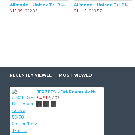
Allmade - Unisex Tri-Blend Plain Long Sleeve Tee - AL6004
Allmade - Unisex Tri-Blend Short Sleeve Plain T-Shirt - AL2004
$13.99
$22.37
$11.19
$19.57
RECENTLY VIEWED
MOST VIEWED
JERZEES - Dri-Power Active 50/50 Cotton/Poly T-Shirt. 29M
$4.91
$7.03