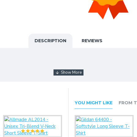
DESCRIPTION
REVIEWS
YOU MIGHT LIKE
FROM T
care must be taken throughout the printing process.