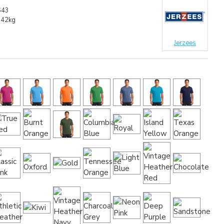
643
.42kg
Jerzees