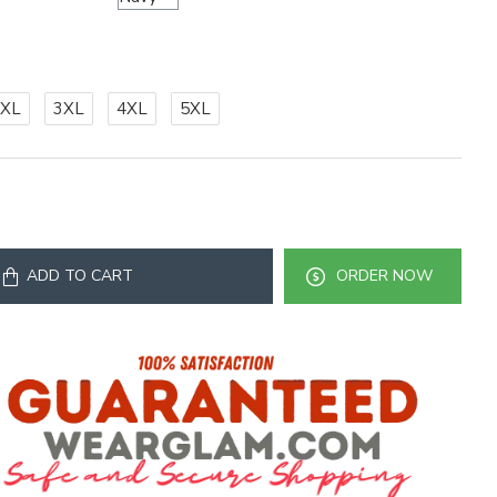
2XL
3XL
4XL
5XL
ADD TO CART
ORDER NOW