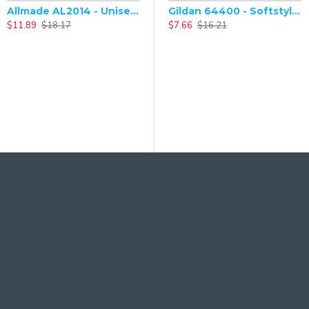
Allmade AL2014 - Unisex Tri-Blend V-Neck Short Sleeve T-Shirt
Gildan 64400 - Softstyle Long Sleeve T-Shirt
$11.89
$18.17
$7.66
$16.21