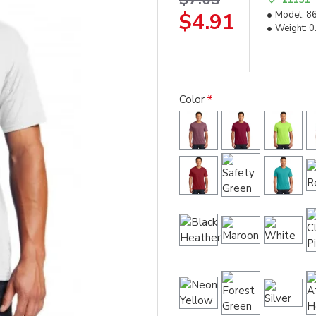
$4.91
Model:
8
Weight:
0
Color