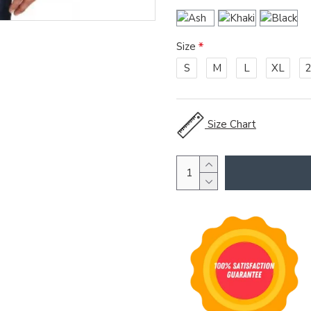
Size
S
M
L
XL
Size Chart