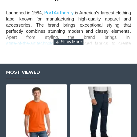
PortAuthority
Launched in 1994,
is America’s largest clothing
label known for manufacturing high-quality apparel and
accessories. The brand brings exceptional styling that
perfectly combines stunning modern and classy elements.
Apart from styling, the brand brings in
state-of-the-art technology
and advanced fabrics to create
durable apparel that lasts long. Port Authority jackets remain
the most exceptional outerwear line from the brand, known for
exquisite styling, versatility, and high functionality.
MOST VIEWED
Wearglam - Buy Port Authority
Jackets for Sale in the USA!
If you are looking for the perfect
Jacket
that keeps you
protected from harsh cold winds, while maintaining your style
and personality, Port Authority is your perfect choice. At
Wearglam, we have curated one of the largest inventory of
stylish jackets from the brand including, soft shell jackets,
fleece jackets, core soft shell jackets, torrent waterproof