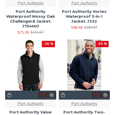
Port Authority
Port Authority
Port Authority
Port Authority Vortex
Waterproof Mossy Oak
Waterproof 3-in-1
Challenger& Jacket.
Jacket. J332
J754MO
$96.59
$181.97
$71.39
$131.57
-36 %
-50 %
Port Authority
Port Authority
Port Authority Value
Port Authority Two-