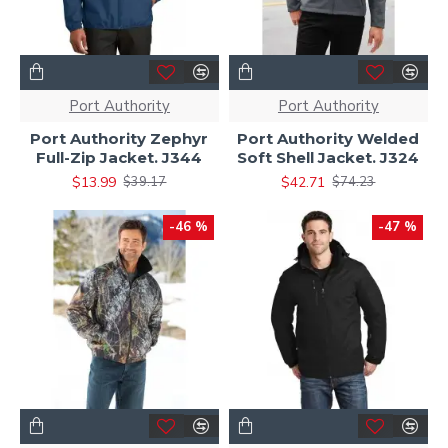
Port Authority
Port Authority
Port Authority Zephyr
Port Authority Welded
Full-Zip Jacket. J344
Soft Shell Jacket. J324
$13.99
$42.71
$39.17
$74.23
-46 %
-47 %