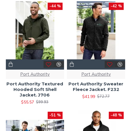
-44 %
-42 %
Port Authority
Port Authority
Port Authority Textured
Port Authority Sweater
Hooded Soft Shell
Fleece Jacket. F232
Jacket. J706
$41.99
$72.77
$55.57
$99.93
-51 %
-48 %