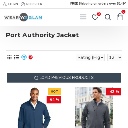
FREE Shipping on orders over $149*
LOGIN
REGISTER
0
0
Port Authority Jacket
0
LOAD PREVIOUS PRODUCTS
-42 %
HOT
-64 %