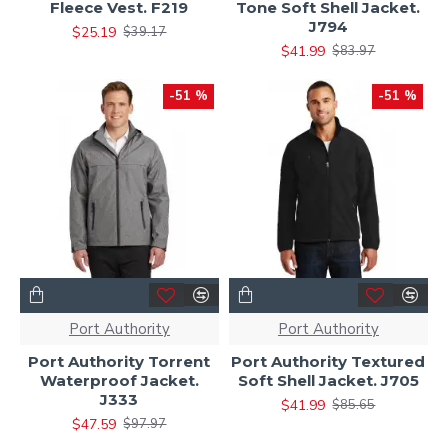
Fleece Vest. F219
Tone Soft Shell Jacket.
J794
$25.19
$39.17
$41.99
$83.97
-51 %
-51 %
Port Authority
Port Authority
Port Authority Torrent
Port Authority Textured
Waterproof Jacket.
Soft Shell Jacket. J705
J333
$41.99
$85.65
$47.59
$97.97