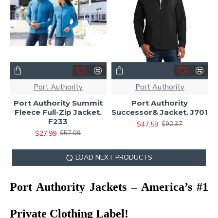
Port Authority
Port Authority
Port Authority Summit
Port Authority
Fleece Full-Zip Jacket.
Successor& Jacket. J701
F233
$47.59
$92.37
$27.99
$57.09
LOAD NEXT PRODUCTS
Port Authority Jackets – America’s #1
Private Clothing Label!