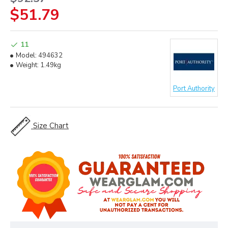
$51.79
11
Model:
494632
Weight:
1.49kg
Port Authority
Size Chart