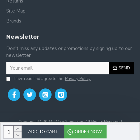
Returns
Site Map
Brands
Newsletter
Don't miss any updates or promotions by signing up to our
newsletter.
SEND
I have read and agree to the
Privacy Policy
Copyright © 2024, WearGlam.com, All Rights Reserved
ADD TO CART
ORDER NOW