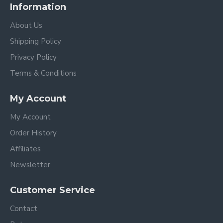
Information
About Us
Shipping Policy
Privacy Policy
Terms & Conditions
My Account
My Account
Order History
Affiliates
Newsletter
Customer Service
Contact