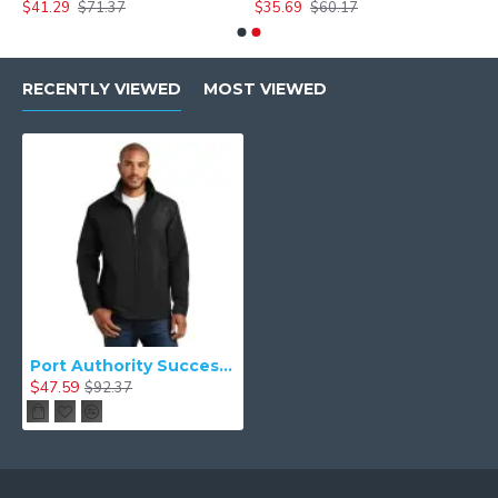
$41.29
$71.37
$35.69
$60.17
RECENTLY VIEWED
MOST VIEWED
Port Authority Successor& Jacket. J701
$47.59
$92.37