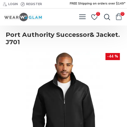
FREE Shipping on orders over $149*
LOGIN
REGISTER
0
0
Port Authority Successor& Jacket.
J701
-44 %