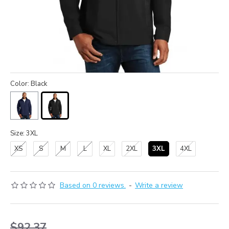
Color: Black
Size: 3XL
XS
S
M
L
XL
2XL
3XL
4XL
Based on 0 reviews.
-
Write a review
$92.37