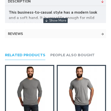
DESCRIPTION
This business-to-casual style has a modern look
and a soft hand. It is versatile enough for mild
wind and rain protection.
REVIEWS
100% polyester body lining
Polyester lining throughout
Stowaway hood in cadet collar with hook and
loop closure
RELATED PRODUCTS
PEOPLE ALSO BOUGHT
Black contrast on collar
Interior zippered pocket
Front zippered pockets
Adjustable snap cuffs
Open hem with locking drawcords
Port Pocket™ for easy embroidery access