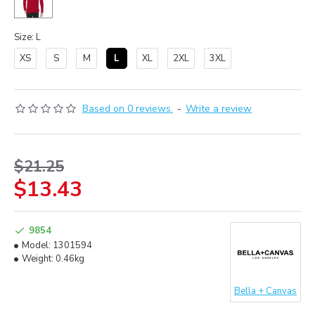
Size: L
XS
S
M
L
XL
2XL
3XL
Based on 0 reviews.
-
Write a review
$21.25
$13.43
9854
Model:
1301594
Weight:
0.46kg
Bella + Canvas