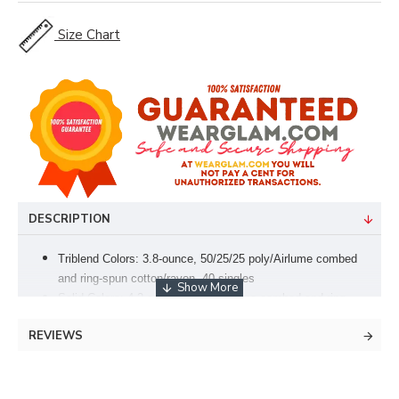
Size Chart
DESCRIPTION
Triblend Colors: 3.8-ounce, 50/25/25 poly/Airlume combed
and ring-spun cotton/rayon, 40 singles
Solid Colors: 4.2-ounce, 100% Airlume combed and ring-
spun cotton, 32 singles
REVIEWS
Side-seamed
Tear-away label
Retail fit
Athletic Heather: 90/10 Airlume combed and ring-spun