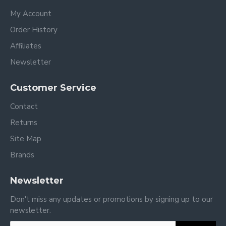
My Account
Order History
Affiliates
Newsletter
Customer Service
Contact
Returns
Site Map
Brands
Newsletter
Don't miss any updates or promotions by signing up to our
newsletter.