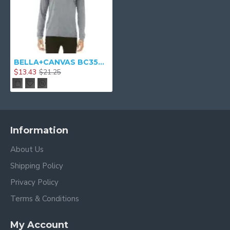
BELLA+CANVAS BC3501 - Unisex Jersey Long Sleeve Tee Shirt
$13.43
$21.25
Information
About Us
Shipping Policy
Privacy Policy
Terms & Conditions
My Account