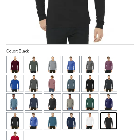
Color: Black