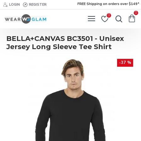
FREE Shipping on orders over $149*
LOGIN
REGISTER
0
0
BELLA+CANVAS BC3501 - Unisex
Jersey Long Sleeve Tee Shirt
-37 %