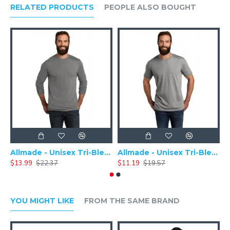
RELATED PRODUCTS
PEOPLE ALSO BOUGHT
cotton/poly
Ribbed cuffs
Heather CVC Colors: 52/48 Airlume combed and ring-spun
cotton/poly
Allmade - Unisex Tri-Blend Plain Long Sleeve Tee - AL6004
Allmade - Unisex Tri-Blend Short Sleeve Plain T-Shirt - AL2004
$13.99
$22.37
$11.19
$19.57
$
YOU MIGHT LIKE
FROM THE SAME BRAND