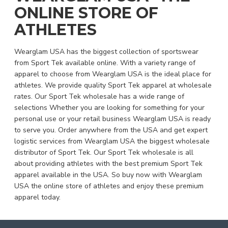
ONLINE STORE OF
ATHLETES
Wearglam USA has the biggest collection of sportswear
from Sport Tek available online. With a variety range of
apparel to choose from Wearglam USA is the ideal place for
athletes. We provide quality Sport Tek apparel at wholesale
rates. Our Sport Tek wholesale has a wide range of
selections Whether you are looking for something for your
personal use or your retail business Wearglam USA is ready
to serve you. Order anywhere from the USA and get expert
logistic services from Wearglam USA the biggest wholesale
distributor of Sport Tek. Our Sport Tek wholesale is all
about providing athletes with the best premium Sport Tek
apparel available in the USA. So buy now with Wearglam
USA the online store of athletes and enjoy these premium
apparel today.