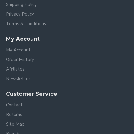
Shipping Policy
Privacy Policy
Terms & Conditions
My Account
My Account
Order History
Affiliates
Newsletter
Customer Service
Contact
Returns
Site Map
Brands