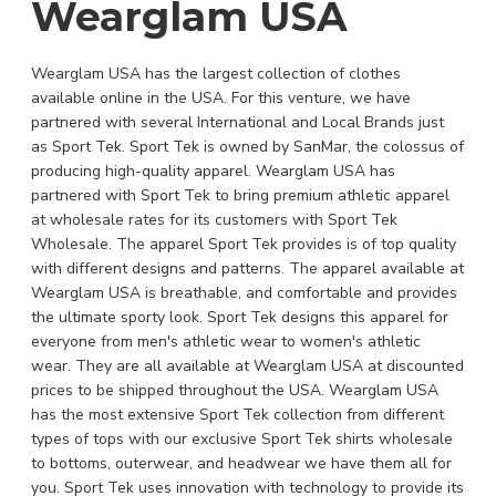
Wearglam USA
Wearglam USA has the largest collection of clothes
available online in the USA. For this venture, we have
partnered with several International and Local Brands just
as Sport Tek. Sport Tek is owned by SanMar, the colossus of
producing high-quality apparel. Wearglam USA has
partnered with Sport Tek to bring premium athletic apparel
at wholesale rates for its customers with Sport Tek
Wholesale. The apparel Sport Tek provides is of top quality
with different designs and patterns. The apparel available at
Wearglam USA is breathable, and comfortable and provides
the ultimate sporty look. Sport Tek designs this apparel for
everyone from men's athletic wear to women's athletic
wear. They are all available at Wearglam USA at discounted
prices to be shipped throughout the USA. Wearglam USA
has the most extensive Sport Tek collection from different
types of tops with our exclusive Sport Tek shirts wholesale
to bottoms, outerwear, and headwear we have them all for
you. Sport Tek uses innovation with technology to provide its