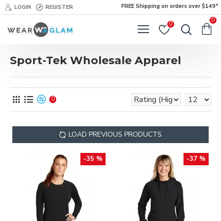
FREE Shipping on orders over $149*
LOGIN
REGISTER
0
0
Sport-Tek Wholesale Apparel
0
LOAD PREVIOUS PRODUCTS
-35 %
-37 %