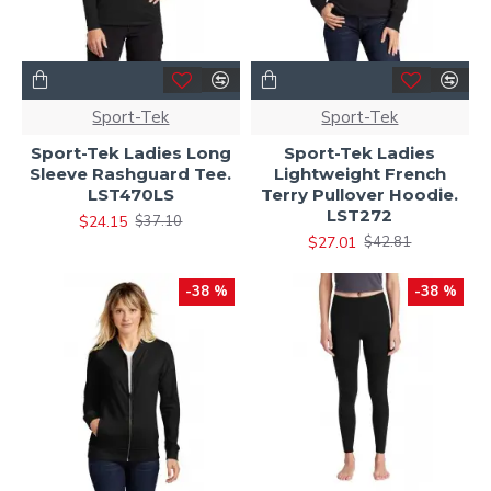
Sport-Tek
Sport-Tek
Sport-Tek Ladies Long
Sport-Tek Ladies
Sleeve Rashguard Tee.
Lightweight French
LST470LS
Terry Pullover Hoodie.
LST272
$24.15
$37.10
$27.01
$42.81
-38 %
-38 %