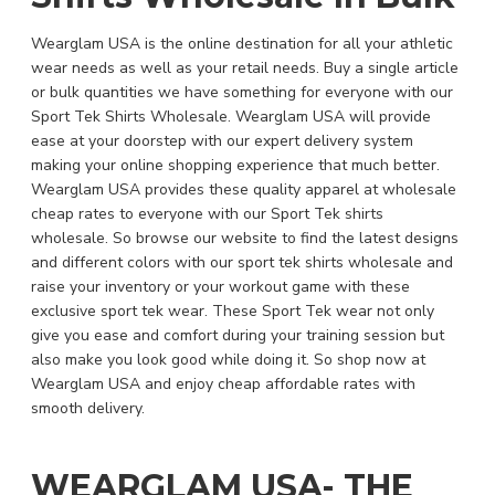
Wearglam USA is the online destination for all your athletic
wear needs as well as your retail needs. Buy a single article
or bulk quantities we have something for everyone with our
Sport Tek Shirts Wholesale. Wearglam USA will provide
ease at your doorstep with our expert delivery system
making your online shopping experience that much better.
Wearglam USA provides these quality apparel at wholesale
cheap rates to everyone with our Sport Tek shirts
wholesale. So browse our website to find the latest designs
and different colors with our sport tek shirts wholesale and
raise your inventory or your workout game with these
exclusive sport tek wear. These Sport Tek wear not only
give you ease and comfort during your training session but
also make you look good while doing it. So shop now at
Wearglam USA and enjoy cheap affordable rates with
smooth delivery.
WEARGLAM USA- THE