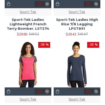
Sport-Tek
Sport-Tek
Sport-Tek Ladies
Sport-Tek Ladies High
Lightweight French
Rise 7/8 Legging
Terry Bomber. LST274
LPST891
$29.86
$28.43
$48.52
$45.67
-35 %
-35 %
Sport-Tek
Sport-Tek