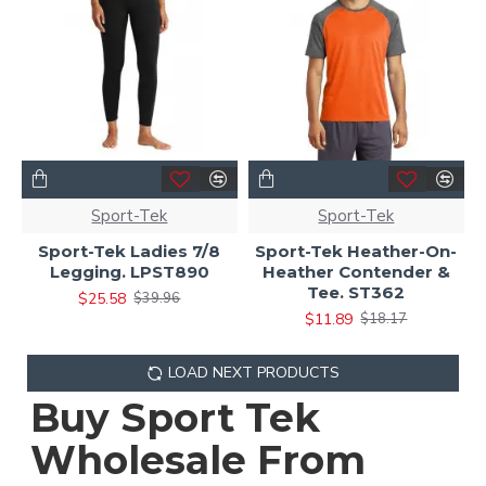
Sport-Tek
Sport-Tek
Sport-Tek Ladies 7/8
Sport-Tek Heather-On-
Legging. LPST890
Heather Contender &
Tee. ST362
$25.58
$39.96
$11.89
$18.17
LOAD NEXT PRODUCTS
Buy Sport Tek
Wholesale From