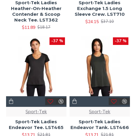
Sport-Tek Ladies
Sport-Tek Ladies
Heather-On-Heather
Exchange 1.5 Long
Contender & Scoop
Sleeve Crew. LST710
Neck Tee. LST362
$24.15
$37.10
$11.89
$18.17
-37 %
-37 %
Sport-Tek
Sport-Tek
Sport-Tek Ladies
Sport-Tek Ladies
Endeavor Tee. LST465
Endeavor Tank. LST466
$13.71
$13.71
$21.81
$21.81