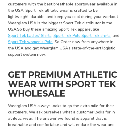
customers with the best breathable sportswear available in
the USA. Sport Tek athletic wear is crafted to be
lightweight, durable, and keep you cool during your workout.
Wearglam USA is the biggest Sport Tek distributor in the
USA.So buy these amazing Sport Tek apparel like
Sport Tek Ladies' Shirts
,
Sport Tek Polo
,
Sport Tek shirts
, and
Sport Tek women's Polo
. So Order now from anywhere in
the USA and get Wearglam USA’s state-of-the-art logistic
support system now.
GET PREMIUM ATHLETIC
WEAR WITH SPORT TEK
WHOLESALE
Wearglam USA always looks to go the extra mile for their
customers, We ask ourselves what a customer looks for in
athletic wear. The answer we found is apparel that is
breathable and comfortable and will endure the wear and