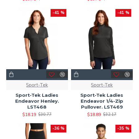
-41 %
-41 %
Sport-Tek
Sport-Tek
Sport-Tek Ladies
Sport-Tek Ladies
Endeavor Henley.
Endeavor 1/4-Zip
LST468
Pullover. LST469
$18.19
$18.89
$30.77
$32.17
-36 %
-35 %