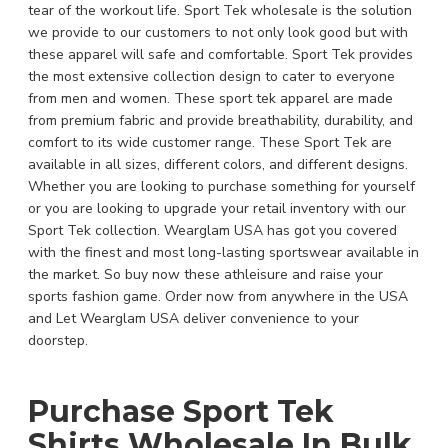
tear of the workout life. Sport Tek wholesale is the solution
we provide to our customers to not only look good but with
these apparel will safe and comfortable. Sport Tek provides
the most extensive collection design to cater to everyone
from men and women. These sport tek apparel are made
from premium fabric and provide breathability, durability, and
comfort to its wide customer range. These Sport Tek are
available in all sizes, different colors, and different designs.
Whether you are looking to purchase something for yourself
or you are looking to upgrade your retail inventory with our
Sport Tek collection. Wearglam USA has got you covered
with the finest and most long-lasting sportswear available in
the market. So buy now these athleisure and raise your
sports fashion game. Order now from anywhere in the USA
and Let Wearglam USA deliver convenience to your
doorstep.
Purchase Sport Tek
Shirts Wholesale In Bulk