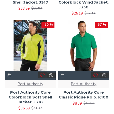
Shell Jacket. J317
Colorblock Wind Jacket.
J330
$33.59
$55.97
$25.19
$52.14
-50 %
-57 %
Port Authority
Port Authority
Port Authority Core
Port Authority Core
Colorblock Soft Shell
Classic Pique Polo. K100
Jacket. J318
$8.39
$19.57
$35.69
$71.37