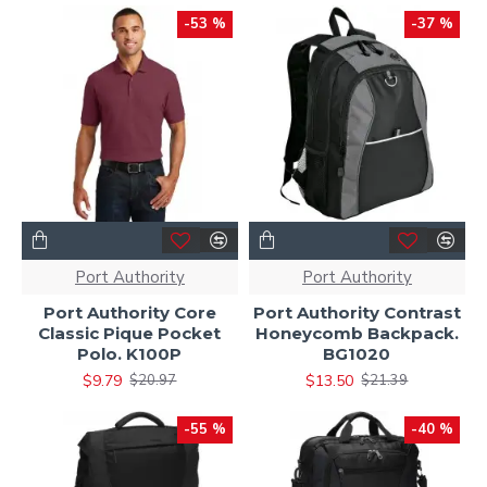
-53 %
-37 %
Port Authority
Port Authority
Port Authority Core
Port Authority Contrast
Classic Pique Pocket
Honeycomb Backpack.
Polo. K100P
BG1020
$9.79
$13.50
$20.97
$21.39
-55 %
-40 %