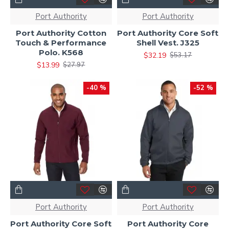
Port Authority
Port Authority
Port Authority Cotton
Port Authority Core Soft
Touch & Performance
Shell Vest. J325
Polo. K568
$32.19
$53.17
$13.99
$27.97
-40 %
-52 %
Port Authority
Port Authority
Port Authority Core Soft
Port Authority Core