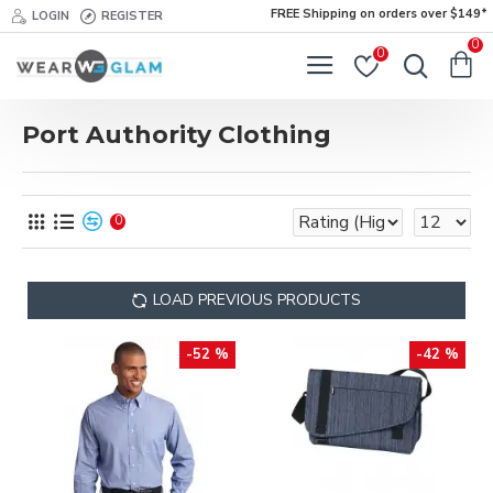
FREE Shipping on orders over $149*
LOGIN
REGISTER
0
0
Port Authority Clothing
0
LOAD PREVIOUS PRODUCTS
-52 %
-42 %