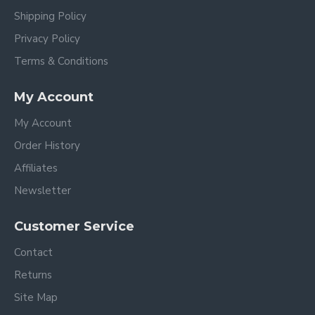
Shipping Policy
Privacy Policy
Terms & Conditions
My Account
My Account
Order History
Affiliates
Newsletter
Customer Service
Contact
Returns
Site Map