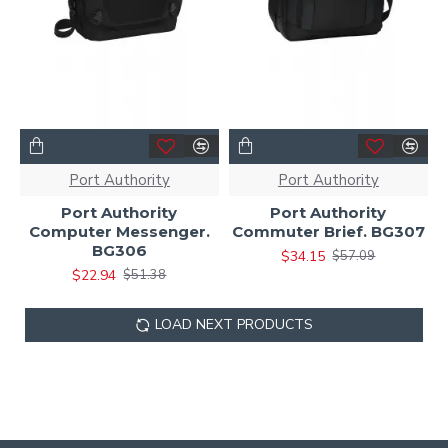
Port Authority
Port Authority
Port Authority
Port Authority
Computer Messenger.
Commuter Brief. BG307
BG306
$34.15
$57.09
$22.94
$51.38
LOAD NEXT PRODUCTS