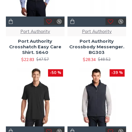
Port Authority
Port Authority
Port Authority
Port Authority
Crosshatch Easy Care
Crossbody Messenger.
Shirt. S640
BG303
$22.83
$28.34
$47.57
$48.52
-50 %
-39 %