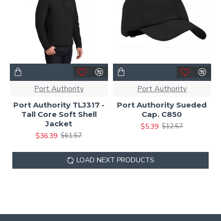
Port Authority
Port Authority
Port Authority TLJ317 -
Port Authority Sueded
Tall Core Soft Shell
Cap. C850
Jacket
$5.39
$12.57
$36.39
$61.57
LOAD NEXT PRODUCTS