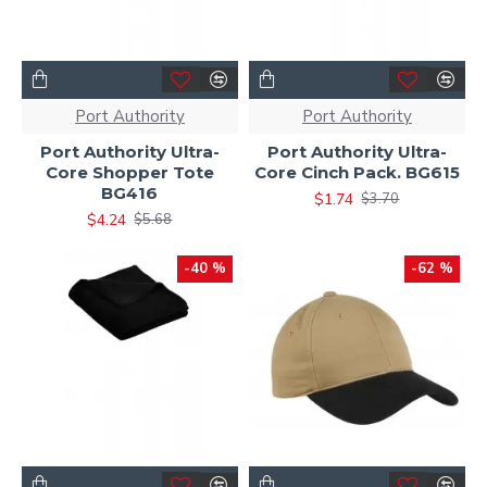
Port Authority
Port Authority
Port Authority Ultra-
Port Authority Ultra-
Core Shopper Tote
Core Cinch Pack. BG615
BG416
$1.74
$3.70
$4.24
$5.68
-40 %
-62 %