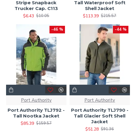
Stripe Snapback
Tall Waterproof Soft
Trucker Cap. C113
Shell Jacket
$6.43
$113.39
$10.05
$215.57
-46 %
-44 %
Port Authority
Port Authority
Port Authority TLJ792 -
Port Authority TLJ790 -
Tall Nootka Jacket
Tall Glacier Soft Shell
Jacket
$85.39
$159.57
$51.28
$91.36