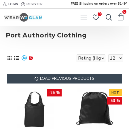
FREE Shipping on orders over $149*
LOGIN
REGISTER
0
0
Port Authority Clothing
0
LOAD PREVIOUS PRODUCTS
-25 %
HOT
-53 %