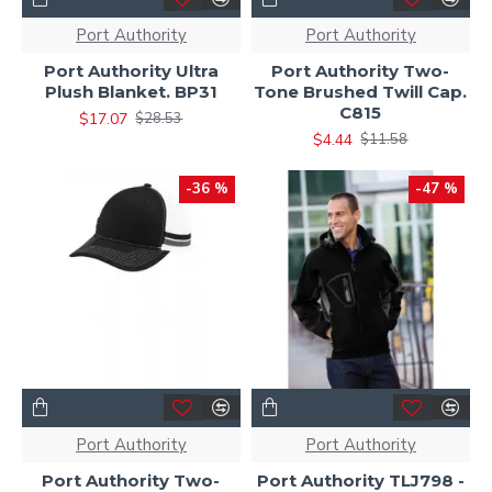
Port Authority
Port Authority
Port Authority Ultra
Port Authority Two-
Plush Blanket. BP31
Tone Brushed Twill Cap.
C815
$17.07
$28.53
$4.44
$11.58
-36 %
-47 %
Port Authority
Port Authority
Port Authority Two-
Port Authority TLJ798 -