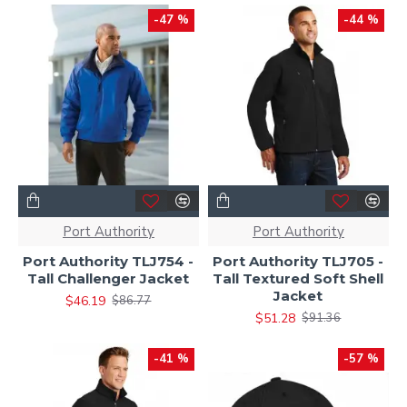
-47 %
-44 %
Port Authority
Port Authority
Port Authority TLJ754 -
Port Authority TLJ705 -
Tall Challenger Jacket
Tall Textured Soft Shell
Jacket
$46.19
$86.77
$51.28
$91.36
-41 %
-57 %