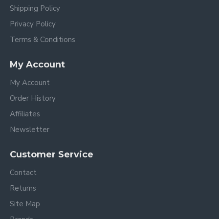
Shipping Policy
Privacy Policy
Terms & Conditions
My Account
My Account
Order History
Affiliates
Newsletter
Customer Service
Contact
Returns
Site Map