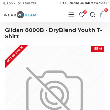
FREE Shipping on orders over $149*
LOGIN
REGISTER
0
0
Gildan 8000B - DryBlend Youth T-
Shirt
OUT OF STOCK
-55 %