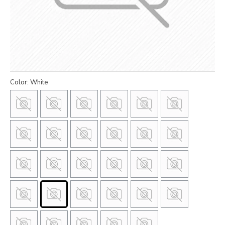
Color: White