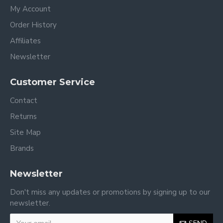
My Account
Order History
Affiliates
Newsletter
Customer Service
Contact
Returns
Site Map
Brands
Newsletter
Don't miss any updates or promotions by signing up to our
newsletter.