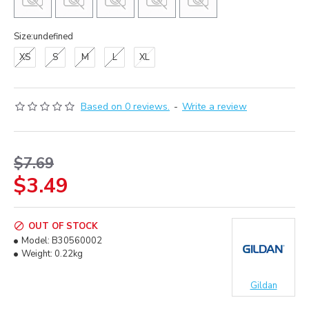
Size:undefined
XS
S
M
L
XL
Based on 0 reviews.
-
Write a review
$7.69
$3.49
OUT OF STOCK
Model:
B30560002
Weight:
0.22kg
Gildan