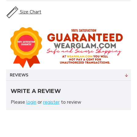
Size Chart
REVIEWS
WRITE A REVIEW
Please
login
or
register
to review