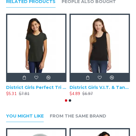
RELATED PRODUCTS
PEOPLE ALSO BOUGHT
District Girls Perfect Tri Tee DT130YG
District Girls V.I.T. & Tank. DT6303YG
$5.31
$7.81
$4.89
$6.97
$
YOU MIGHT LIKE
FROM THE SAME BRAND