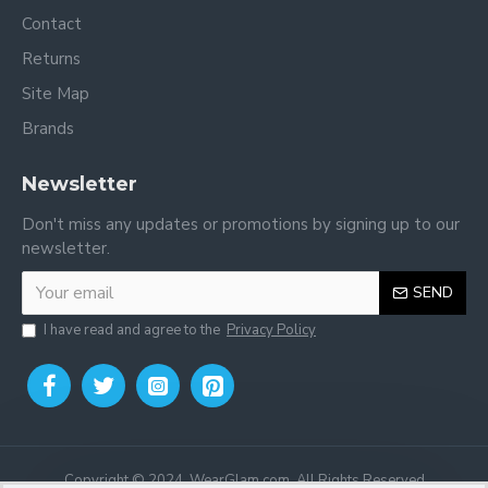
Contact
Returns
Site Map
Brands
Newsletter
Don't miss any updates or promotions by signing up to our
newsletter.
SEND
I have read and agree to the
Privacy Policy
Copyright © 2024, WearGlam.com, All Rights Reserved