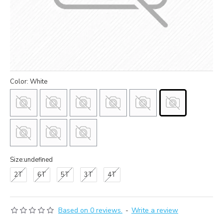
Color: White
Size:undefined
2T
6T
5T
3T
4T
Based on 0 reviews.
-
Write a review