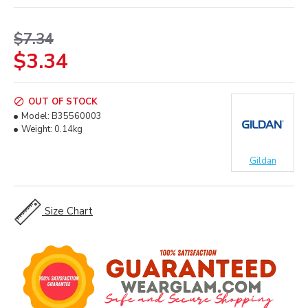
$7.34
$3.34
OUT OF STOCK
Model:
B35560003
Weight:
0.14kg
Gildan
Size Chart