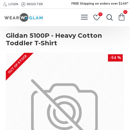
FREE Shipping on orders over $149*
LOGIN
REGISTER
0
0
Gildan 5100P - Heavy Cotton
Toddler T-Shirt
OUT OF STOCK
-54 %