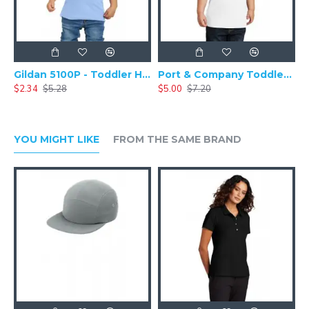
Gildan 5100P - Toddler Heavy Cotton & 100% Cotton T-Shirt
Port & Company Toddler Fan Favorite Tee. PC450TD
$2.34
$5.28
$5.00
$7.20
YOU MIGHT LIKE
FROM THE SAME BRAND