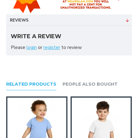
REVIEWS
WRITE A REVIEW
Please
login
or
register
to review
RELATED PRODUCTS
PEOPLE ALSO BOUGHT