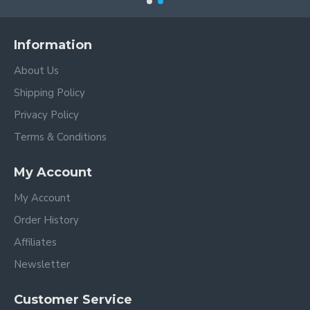
Information
About Us
Shipping Policy
Privacy Policy
Terms & Conditions
My Account
My Account
Order History
Affiliates
Newsletter
Customer Service