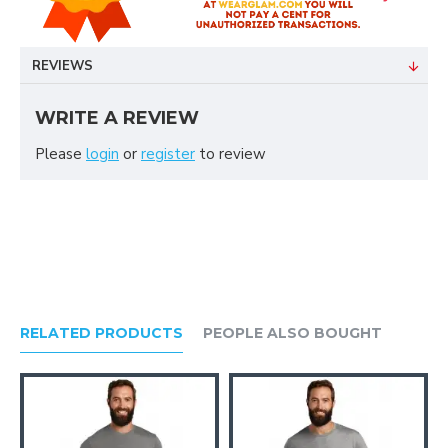
REVIEWS
WRITE A REVIEW
Please
login
or
register
to review
RELATED PRODUCTS
PEOPLE ALSO BOUGHT