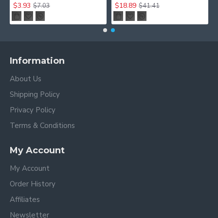
$3.93
$18.89
$7.03
$41.41
Information
About Us
Shipping Policy
Privacy Policy
Terms & Conditions
My Account
My Account
Order History
Affiliates
Newsletter