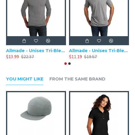
Allmade - Unisex Tri-Blend Plain Long Sleeve Tee - AL6004
Allmade - Unisex Tri-Blend Short Sleeve Plain T-Shirt - AL2004
$13.99
$22.37
$11.19
$19.57
$
YOU MIGHT LIKE
FROM THE SAME BRAND