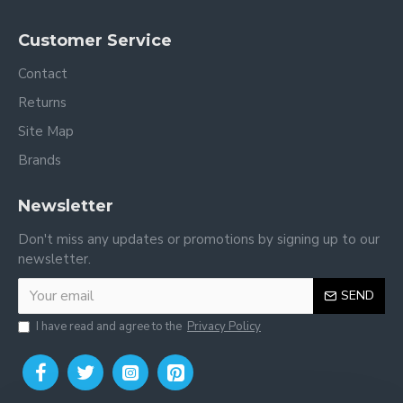
Customer Service
Contact
Returns
Site Map
Brands
Newsletter
Don't miss any updates or promotions by signing up to our
newsletter.
SEND
I have read and agree to the
Privacy Policy