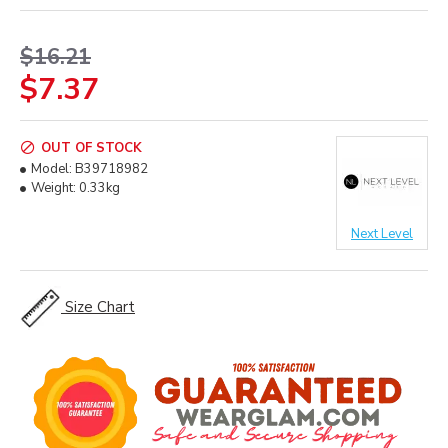
$16.21
$7.37
OUT OF STOCK
Model:
B39718982
Weight:
0.33kg
Next Level
Size Chart