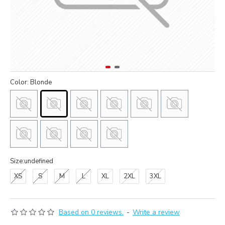
Color: Blonde
Size:undefined
XS
S
M
L
XL
2XL
3XL
Based on 0 reviews.
-
Write a review