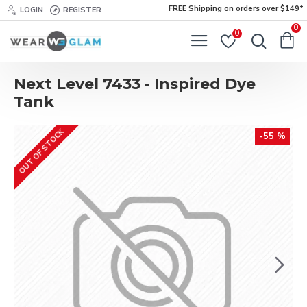
FREE Shipping on orders over $149*
LOGIN
REGISTER
0
0
Next Level 7433 - Inspired Dye
Tank
OUT OF STOCK
-55 %