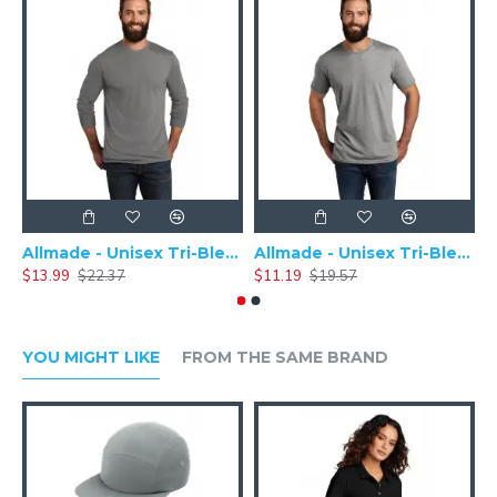
Allmade - Unisex Tri-Blend Plain Long Sleeve Tee - AL6004
Allmade - Unisex Tri-Blend Short Sleeve Plain T-Shirt - AL2004
$13.99
$22.37
$11.19
$19.57
$
YOU MIGHT LIKE
FROM THE SAME BRAND