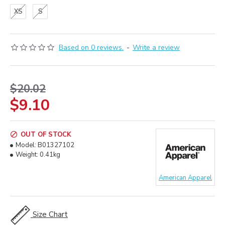
XS
S
Based on 0 reviews.
-
Write a review
$20.02
$9.10
OUT OF STOCK
Model:
B01327102
Weight:
0.41kg
American Apparel
Size Chart