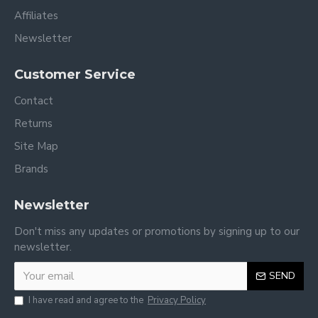
Affiliates
Newsletter
Customer Service
Contact
Returns
Site Map
Brands
Newsletter
Don't miss any updates or promotions by signing up to our
newsletter.
SEND
I have read and agree to the
Privacy Policy