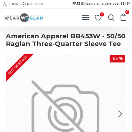
FREE Shipping on orders over $149*
LOGIN
REGISTER
0
0
American Apparel BB453W - 50/50
Raglan Three-Quarter Sleeve Tee
OUT OF STOCK
-55 %