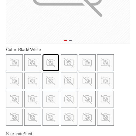
Color: Black/ White
Size:undefined