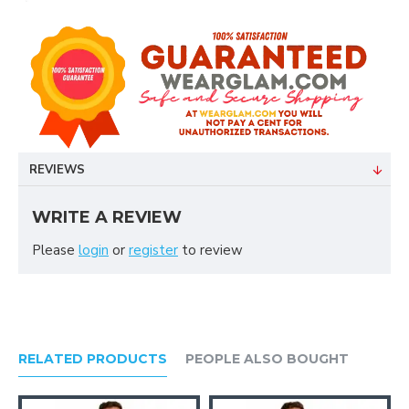
REVIEWS
WRITE A REVIEW
Please
login
or
register
to review
RELATED PRODUCTS
PEOPLE ALSO BOUGHT