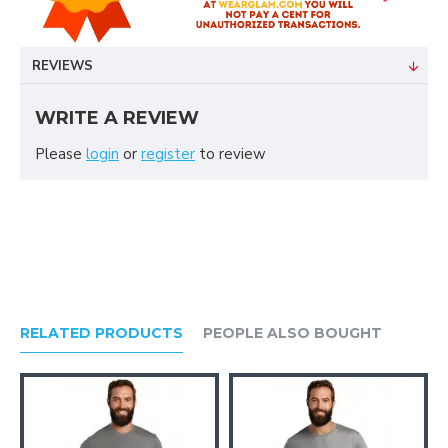
REVIEWS
WRITE A REVIEW
Please
login
or
register
to review
RELATED PRODUCTS
PEOPLE ALSO BOUGHT