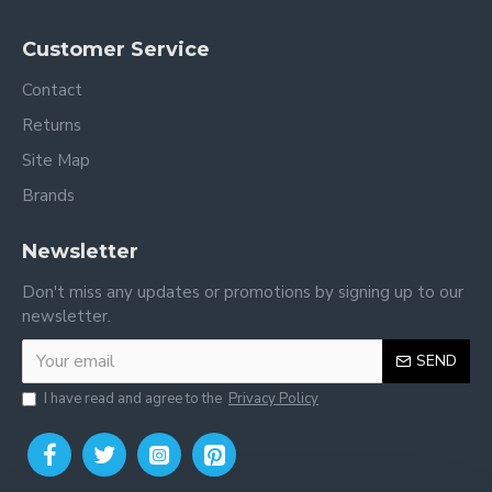
Customer Service
Contact
Returns
Site Map
Brands
Newsletter
Don't miss any updates or promotions by signing up to our
newsletter.
SEND
I have read and agree to the
Privacy Policy