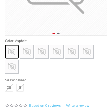
Color: Asphalt
Size:undefined
XS
S
Based on 0 reviews.
-
Write a review