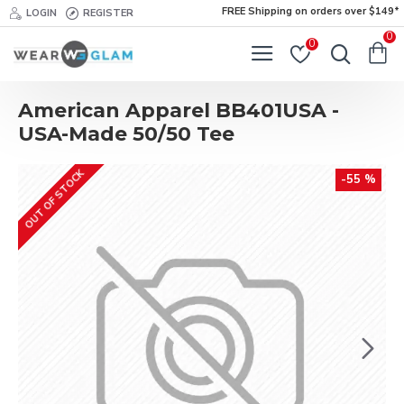
FREE Shipping on orders over $149*
LOGIN
REGISTER
0
0
American Apparel BB401USA -
USA-Made 50/50 Tee
OUT OF STOCK
-55 %