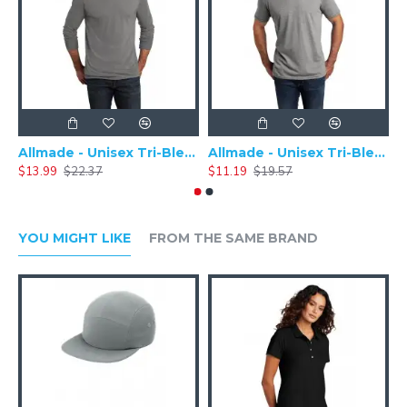
Allmade - Unisex Tri-Blend Plain Long Sleeve Tee - AL6004
Allmade - Unisex Tri-Blend Short Sleeve Plain T-Shirt - AL2004
$13.99
$22.37
$11.19
$19.57
$
YOU MIGHT LIKE
FROM THE SAME BRAND