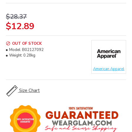
$28.37
$12.89
OUT OF STOCK
Model:
B02127092
Weight:
0.28kg
American Apparel
Size Chart