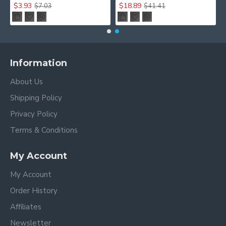
$3.93
$18.89
$7.03
$41.41
Information
About Us
Shipping Policy
Privacy Policy
Terms & Conditions
My Account
My Account
Order History
Affiliates
Newsletter