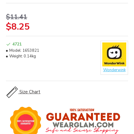
$11.41
$8.25
4721
Model:
1653821
Weight:
0.14kg
Wonderwink
Size Chart