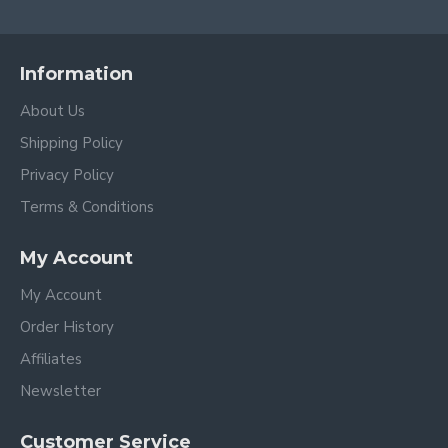
Information
About Us
Shipping Policy
Privacy Policy
Terms & Conditions
My Account
My Account
Order History
Affiliates
Newsletter
Customer Service