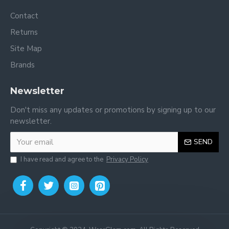
Contact
Returns
Site Map
Brands
Newsletter
Don't miss any updates or promotions by signing up to our
newsletter.
SEND
I have read and agree to the
Privacy Policy