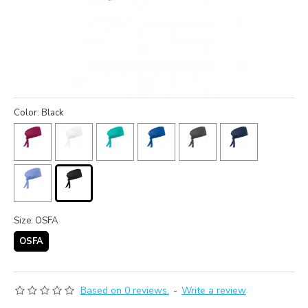
Color: Black
Size: OSFA
OSFA
Based on 0 reviews.
-
Write a review