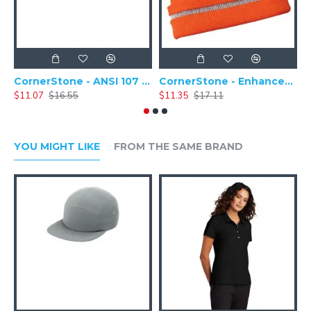
CornerStone - ANSI 107 Safety Cap - CS802
CornerStone - Enhanced Visibility Hi-Vis Beanie with Reflective Stripe - CS800
$11.07
$16.55
$11.35
$17.11
$
YOU MIGHT LIKE
FROM THE SAME BRAND