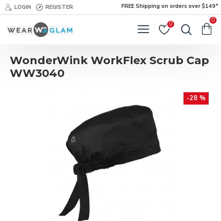
FREE Shipping on orders over $149*
LOGIN
REGISTER
0
0
WonderWink WorkFlex Scrub Cap
WW3040
-28 %