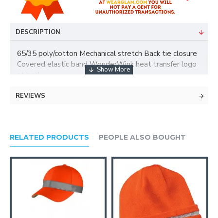
DESCRIPTION
65/35 poly/cotton Mechanical stretch Back tie closure
Covered elastic band WonderWink heat transfer logo
at back
REVIEWS
RELATED PRODUCTS
PEOPLE ALSO BOUGHT