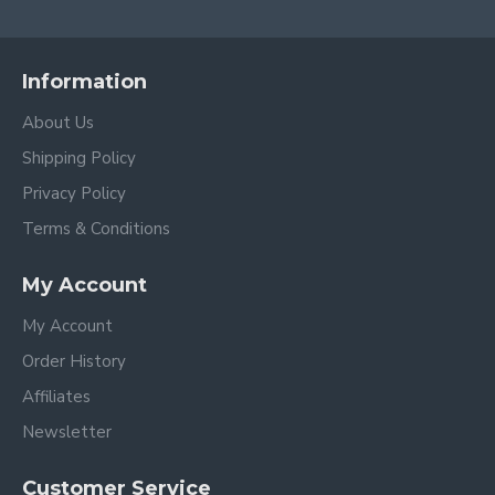
Information
About Us
Shipping Policy
Privacy Policy
Terms & Conditions
My Account
My Account
Order History
Affiliates
Newsletter
Customer Service