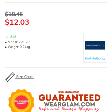
$18.45
$12.03
818
Model:
721511
Weight:
0.24kg
Port Authority
Size Chart