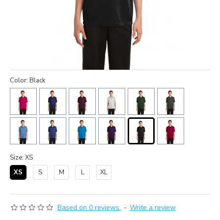
Color: Black
Size: XS
XS
S
M
L
XL
Based on 0 reviews.
-
Write a review