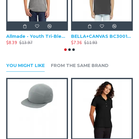
Allmade - Youth Tri-Blend Round Neck Short Sleeve Tee - AL207
BELLA+CANVAS BC3001Y - Youth Jersey Baseball Short Sleeve Shirt
$8.39
$13.97
$7.36
$11.93
$
YOU MIGHT LIKE
FROM THE SAME BRAND