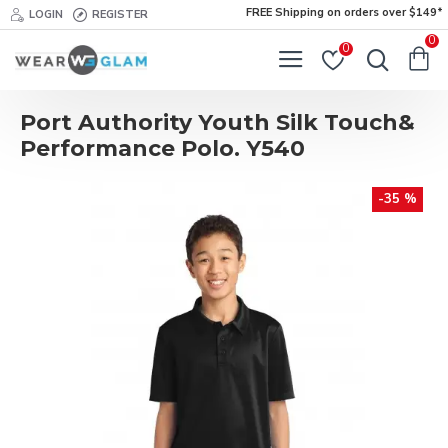
FREE Shipping on orders over $149*
LOGIN
REGISTER
0
0
Port Authority Youth Silk Touch&
Performance Polo. Y540
-35 %