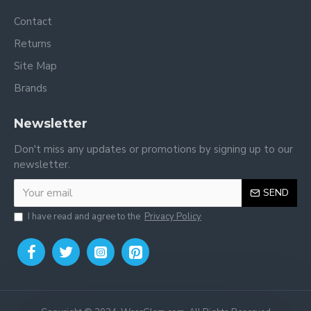
Contact
Returns
Site Map
Brands
Newsletter
Don't miss any updates or promotions by signing up to our
newsletter.
SEND
I have read and agree to the
Privacy Policy