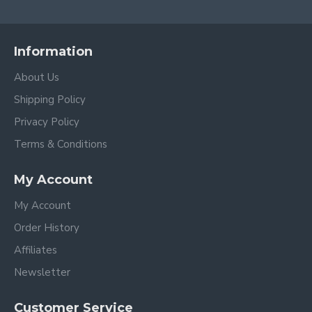
Information
About Us
Shipping Policy
Privacy Policy
Terms & Conditions
My Account
My Account
Order History
Affiliates
Newsletter
Customer Service