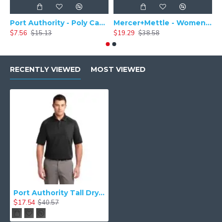
Port Authority - Poly Camper Cap C982
Mercer+Mettle - Women's Stretch Pique Polo MM1005
$7.56
$15.13
$19.29
$38.58
$
RECENTLY VIEWED
MOST VIEWED
Port Authority Tall Dry Zone Ottoman Polo. TLK525
$17.54
$40.57