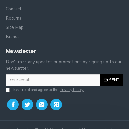
Contact
Returns
Site Map
Brands
Newsletter
Don't miss any updates or promotions by signing up to our
newsletter.
SEND
I have read and agree to the
Privacy Policy