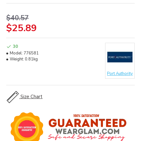
$40.57
$25.89
30
Model:
776581
Weight:
0.81kg
Port Authority
Size Chart