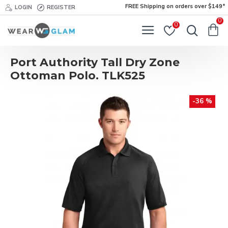
FREE Shipping on orders over $149*
LOGIN
REGISTER
0
0
Port Authority Tall Dry Zone
Ottoman Polo. TLK525
-36 %