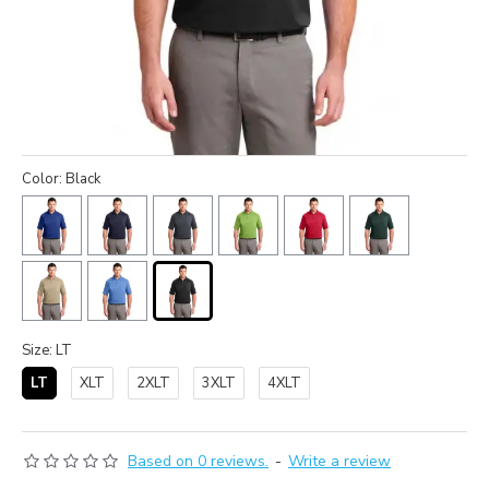
Color: Black
Size: LT
LT
XLT
2XLT
3XLT
4XLT
Based on 0 reviews.
-
Write a review