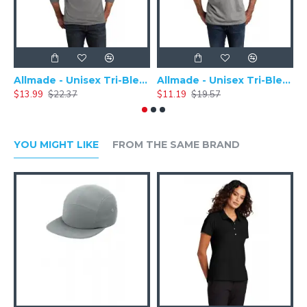
Allmade - Unisex Tri-Blend Plain Long Sleeve Tee - AL6004
Allmade - Unisex Tri-Blend Short Sleeve Plain T-Shirt - AL2004
$13.99
$22.37
$11.19
$19.57
$
YOU MIGHT LIKE
FROM THE SAME BRAND