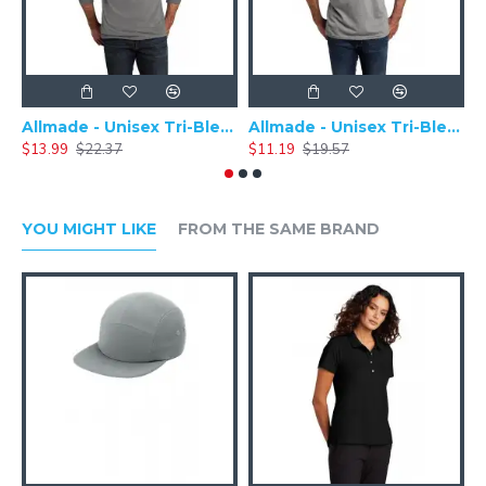
Allmade - Unisex Tri-Blend Plain Long Sleeve Tee - AL6004
Allmade - Unisex Tri-Blend Short Sleeve Plain T-Shirt - AL2004
$13.99
$22.37
$11.19
$19.57
$
YOU MIGHT LIKE
FROM THE SAME BRAND