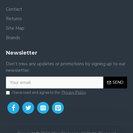
Contact
Returns
Site Map
Brands
Newsletter
Don't miss any updates or promotions by signing up to our
newsletter.
SEND
I have read and agree to the
Privacy Policy