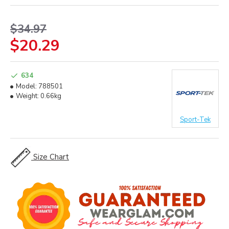
$34.97
$20.29
634
Model:
788501
Weight:
0.66kg
Sport-Tek
Size Chart