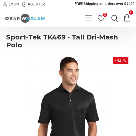
FREE Shipping on orders over $149*
LOGIN
REGISTER
0
0
Sport-Tek TK469 - Tall Dri-Mesh
Polo
-42 %