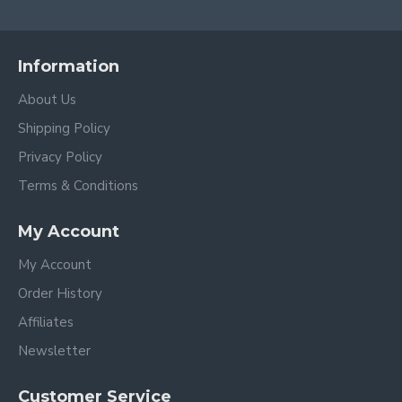
Information
About Us
Shipping Policy
Privacy Policy
Terms & Conditions
My Account
My Account
Order History
Affiliates
Newsletter
Customer Service