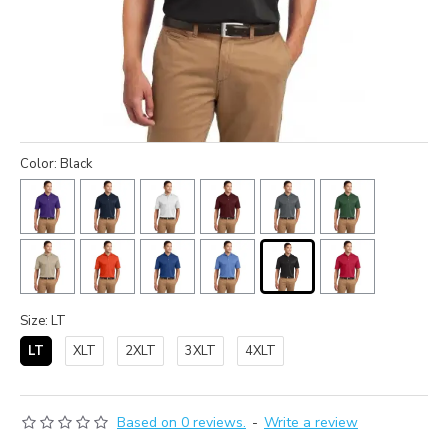
Color: Black
Size: LT
LT
XLT
2XLT
3XLT
4XLT
Based on 0 reviews.
-
Write a review