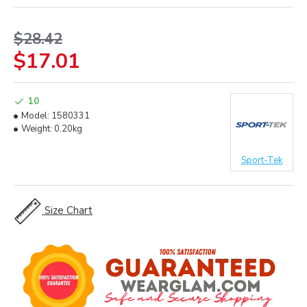
$28.42
$17.01
10
Model:
1580331
Weight:
0.20kg
Sport-Tek
Size Chart