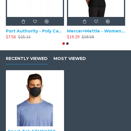
Port Authority - Poly Camper Cap C982
Mercer+Mettle - Women's Stretch Pique Polo MM1005
$7.56
$15.13
$19.29
$38.58
$
RECENTLY VIEWED
MOST VIEWED