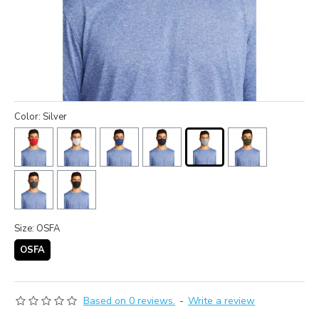
Color: Silver
Size: OSFA
OSFA
Based on 0 reviews.
-
Write a review