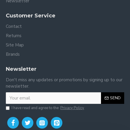
Newsletter
Customer Service
Contact
Returns
Site Map
Brands
Newsletter
Don't miss any updates or promotions by signing up to our
newsletter.
SEND
I have read and agree to the
Privacy Policy