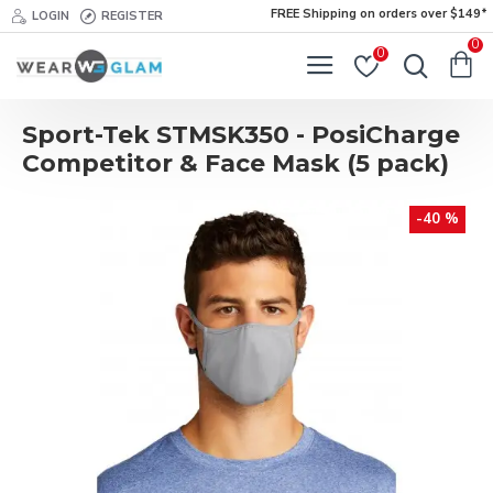
FREE Shipping on orders over $149*
LOGIN
REGISTER
0
0
Sport-Tek STMSK350 - PosiCharge
Competitor & Face Mask (5 pack)
-40 %