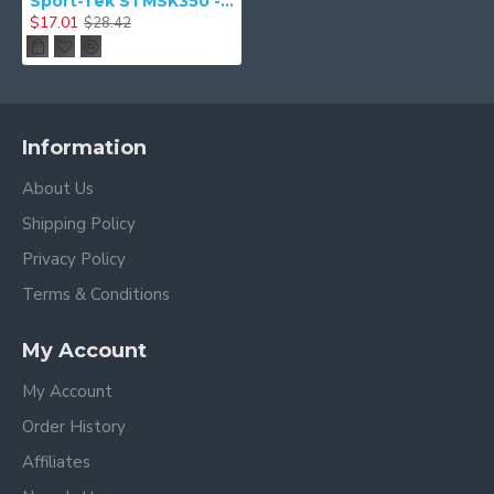
Sport-Tek STMSK350 - PosiCharge Competitor & Face Mask (5 pack)
$17.01
$28.42
Information
About Us
Shipping Policy
Privacy Policy
Terms & Conditions
My Account
My Account
Order History
Affiliates