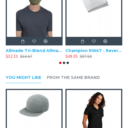
approved. **
Allmade Tri-Blend Allmask & 5 pack (100 packs = 1 Case) ALLMASK50
Champion RW47 - Reverse Weave - Stadium Blanket
$32.33
$64.67
$49.35
$87.50
$
YOU MIGHT LIKE
FROM THE SAME BRAND