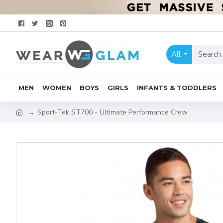
All
MEN
WOMEN
BOYS
GIRLS
INFANTS & TODDLERS
Sport-Tek ST700 - Ultimate Performance Crew