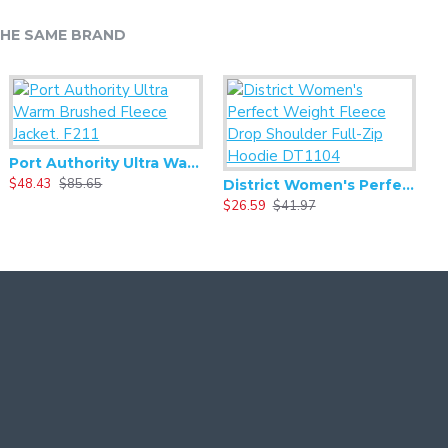
HE SAME BRAND
Port Authority Ultra Warm Brushed Fleece Jacket. F211
$48.43
$85.65
$
District Women's Perfect Weight Fleece Drop Shoulder Full-Zip Hoodie DT1104
$26.59
$41.97