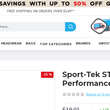
FREE SHIPPING ON ORDERS OVER $149**
HEADWEAR
BAGS
BRANDS
ABOU
TOP CATEGORIES
Sport-Tek S
-35 %
Performanc
Based on 0 rev
$19.01
129