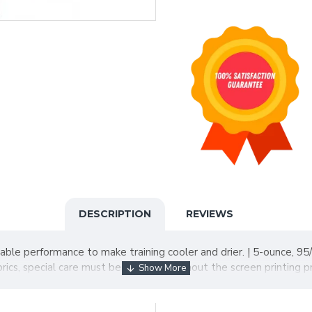
DESCRIPTION
REVIEWS
ble performance to make training cooler and drier. | 5-ounce, 95/
ics, special care must be taken throughout the screen printing p