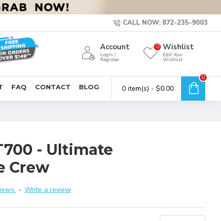
CALL NOW: 872-235-9003
Account
Wishlist
0
Login /
Edit Your
Register
Wishlist
0
T
FAQ
CONTACT
BLOG
0 item(s) - $0.00
T700 - Ultimate
e Crew
iews.
-
Write a review