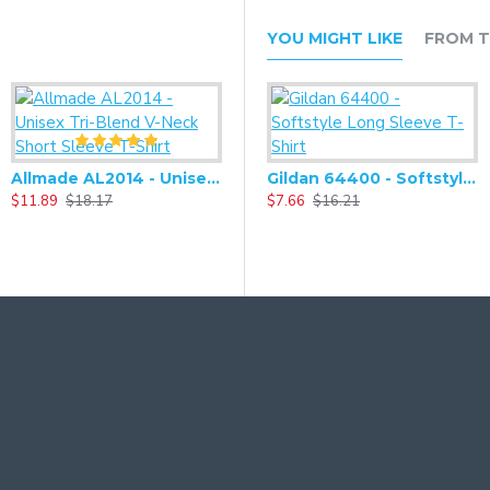
YOU MIGHT LIKE
FROM T
Allmade AL2014 - Unisex Tri-Blend V-Neck Short Sleeve T-Shirt
Gildan 64400 - Softstyle Long Sleeve T-Shirt
$11.89
$18.17
$7.66
$16.21