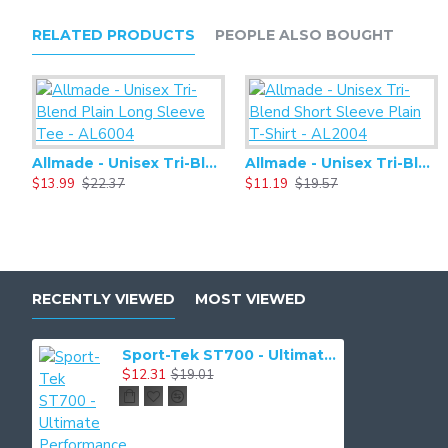
RELATED PRODUCTS
PEOPLE ALSO BOUGHT
Allmade - Unisex Tri-Blend Plain Long Sleeve Tee - AL6004
Allmade - Unisex Tri-Blend Short Sleeve Plain T-Shirt - AL2004
$13.99
$22.37
$11.19
$19.57
RECENTLY VIEWED
MOST VIEWED
Sport-Tek ST700 - Ultimate Performance Crew
$12.31
$19.01