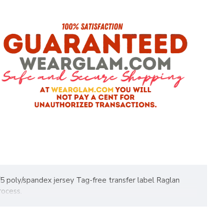
5 poly/spandex jersey Tag-free transfer label Raglan
rocess.