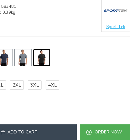
:
583481
:
0.39kg
Sport-Tek
XL
2XL
3XL
4XL
ADD TO CART
ORDER NOW