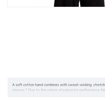
A soft cotton hand combines with sweat-wicking, stretcha
sleeves * Due to the nature of polyester performance fabr