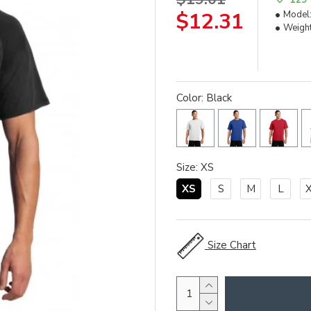
$12.31
Model
Weight
Color: Black
Size: XS
XS
S
M
L
Size Chart