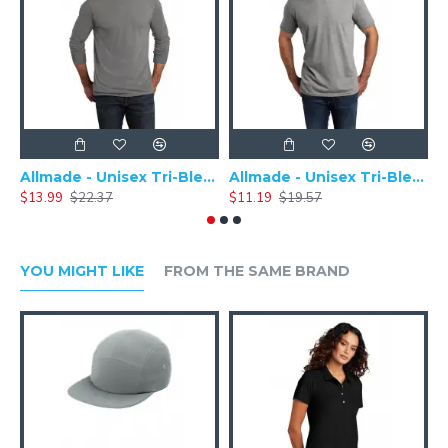
Allmade - Unisex Tri-Blend Plain Long Sleeve Tee - AL6004
Allmade - Unisex Tri-Blend Short Sleeve Plain T-Shirt - AL2004
$13.99
$22.37
$11.19
$19.57
$
YOU MIGHT LIKE
FROM THE SAME BRAND