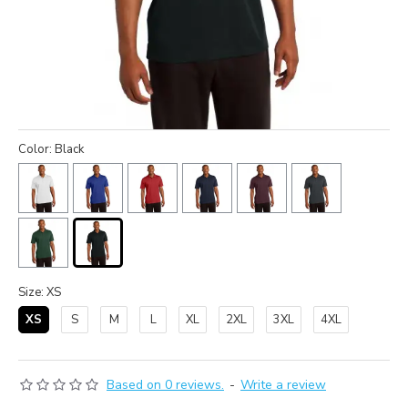
Color: Black
Size: XS
XS
S
M
L
XL
2XL
3XL
4XL
Based on 0 reviews.
-
Write a review