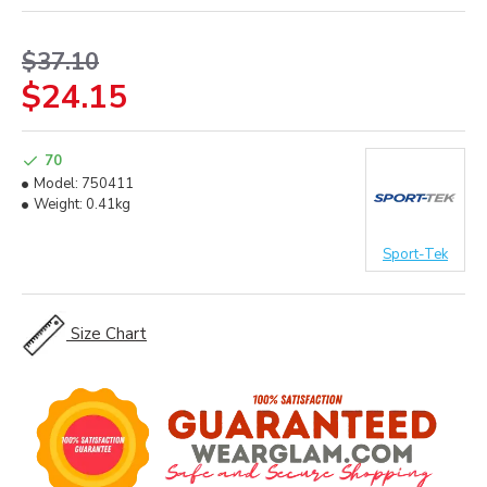
$37.10
$24.15
70
Model:
750411
Weight:
0.41kg
Sport-Tek
Size Chart