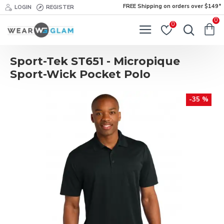
FREE Shipping on orders over $149*
LOGIN
REGISTER
0
0
Sport-Tek ST651 - Micropique
Sport-Wick Pocket Polo
-35 %