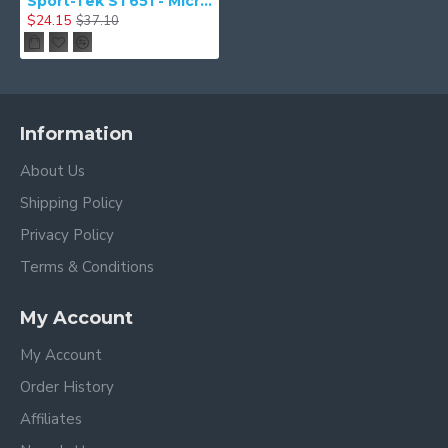
Sport-Tek ST651 - Micropique Sport-Wick Pocket Polo
$24.15
$37.10
Information
About Us
Shipping Policy
Privacy Policy
Terms & Conditions
My Account
My Account
Order History
Affiliates