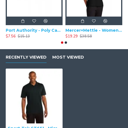
Port Authority - Poly Camper Cap C982
Mercer+Mettle - Women's Stretch Pique Polo MM1005
$7.56
$15.13
$19.29
$38.58
$
RECENTLY VIEWED
MOST VIEWED