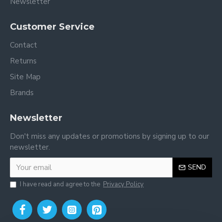
Newsletter
Customer Service
Contact
Returns
Site Map
Brands
Newsletter
Don't miss any updates or promotions by signing up to our
newsletter.
SEND
I have read and agree to the
Privacy Policy