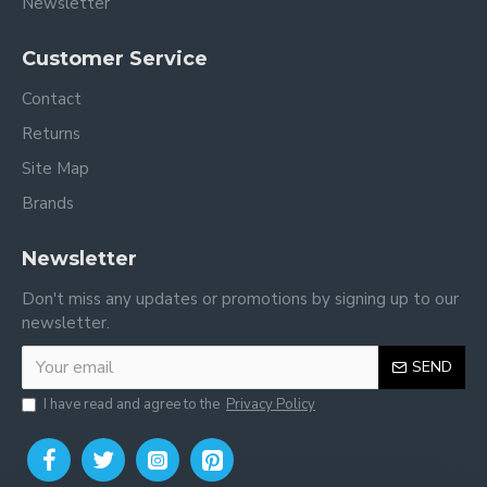
Newsletter
Customer Service
Contact
Returns
Site Map
Brands
Newsletter
Don't miss any updates or promotions by signing up to our
newsletter.
SEND
I have read and agree to the
Privacy Policy