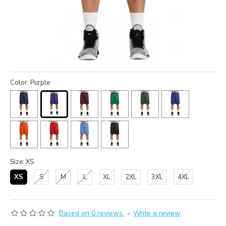
Color: Purple
Size: XS
XS
S
M
L
XL
2XL
3XL
4XL
Based on 0 reviews.
-
Write a review