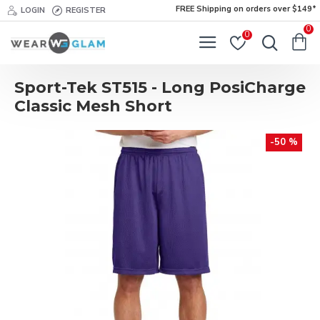
FREE Shipping on orders over $149*
LOGIN
REGISTER
0
0
Sport-Tek ST515 - Long PosiCharge
Classic Mesh Short
-50 %