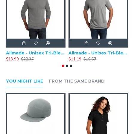
Allmade - Unisex Tri-Blend Plain Long Sleeve Tee - AL6004
Allmade - Unisex Tri-Blend Short Sleeve Plain T-Shirt - AL2004
$13.99
$22.37
$11.19
$19.57
$
YOU MIGHT LIKE
FROM THE SAME BRAND