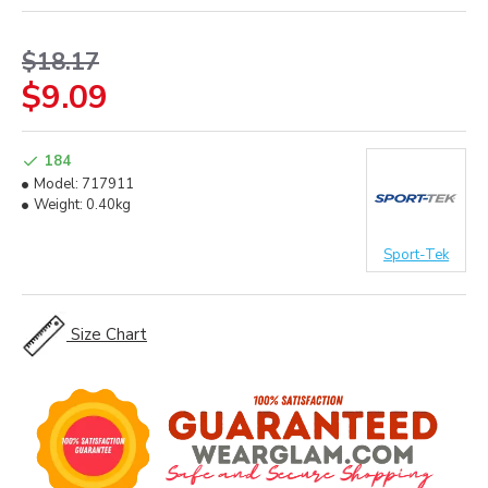
$18.17
$9.09
184
Model:
717911
Weight:
0.40kg
Sport-Tek
Size Chart