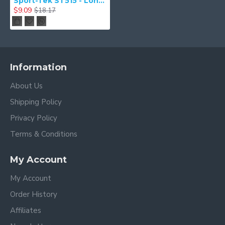
Sport-Tek ST515 - Long PosiCharge Classic Mesh Short
$9.09
$18.17
Information
About Us
Shipping Policy
Privacy Policy
Terms & Conditions
My Account
My Account
Order History
Affiliates