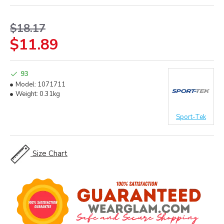
$18.17
$11.89
93
Model:
1071711
Weight:
0.31kg
Sport-Tek
Size Chart