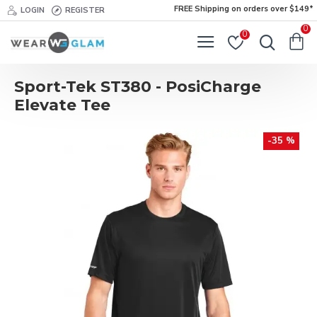
FREE Shipping on orders over $149*
LOGIN
REGISTER
0
0
Sport-Tek ST380 - PosiCharge
Elevate Tee
-35 %