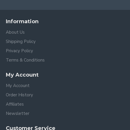
Information
About Us
Shipping Policy
Privacy Policy
Terms & Conditions
My Account
My Account
Order History
Affiliates
Newsletter
Customer Service