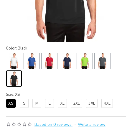
Color: Black
Size: XS
XS
S
M
L
XL
2XL
3XL
4XL
Based on 0 reviews.
-
Write a review