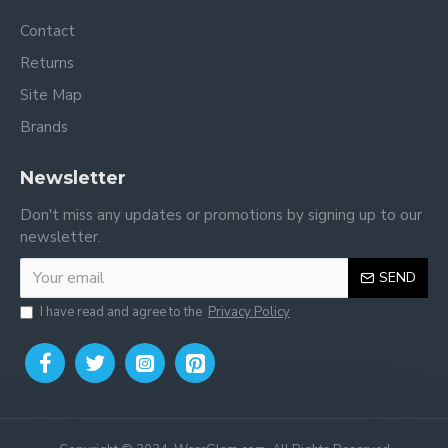
Contact
Returns
Site Map
Brands
Newsletter
Don't miss any updates or promotions by signing up to our
newsletter.
SEND
I have read and agree to the
Privacy Policy