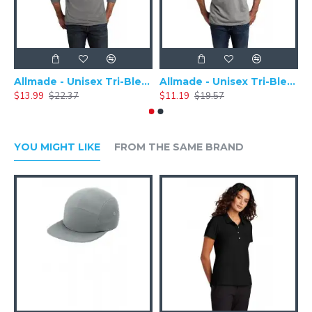
Allmade - Unisex Tri-Blend Plain Long Sleeve Tee - AL6004
Allmade - Unisex Tri-Blend Short Sleeve Plain T-Shirt - AL2004
$13.99
$22.37
$11.19
$19.57
$
YOU MIGHT LIKE
FROM THE SAME BRAND