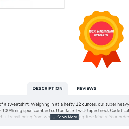
DESCRIPTION
REVIEWS
of a sweatshirt. Weighing in at a hefty 12 ounces, our super heavy
 100% ring spun combed cotton face Twill-taped neck Cadet collar 
 is transitioning from woven labels to tag-free labels. Your orde