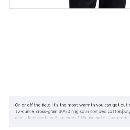
On or off the field, it's the most warmth you can get out 
12-ounce, cross-grain 80/20 ring spun combed cotton/poly
and side gussets with spandex * Please note: This product