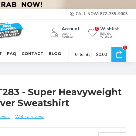
CALL NOW: 872-235-9003
Account
Wishlist
0
Login /
Edit Your
Register
Wishlist
0
T
FAQ
CONTACT
BLOG
0 item(s) - $0.00
T283 - Super Heavyweight
over Sweatshirt
iews.
-
Write a review