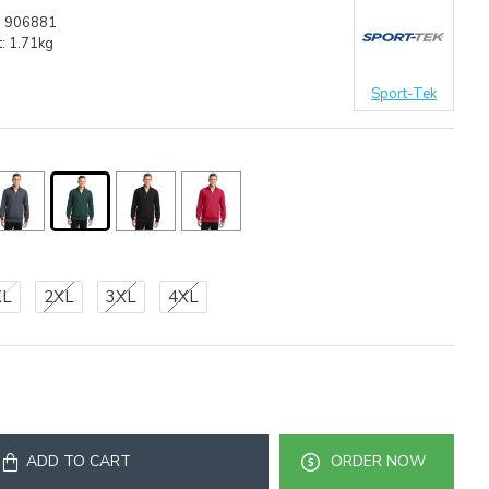
:
906881
:
1.71kg
Sport-Tek
XL
2XL
3XL
4XL
ADD TO CART
ORDER NOW