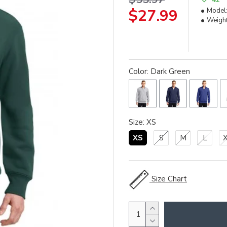
$27.99
Model
Weight
Color: Dark Green
Size: XS
XS
S
M
L
Size Chart