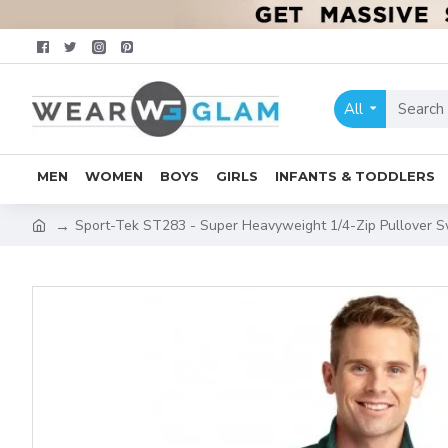
All
MEN
WOMEN
BOYS
GIRLS
INFANTS & TODDLERS
Sport-Tek ST283 - Super Heavyweight 1/4-Zip Pullover S