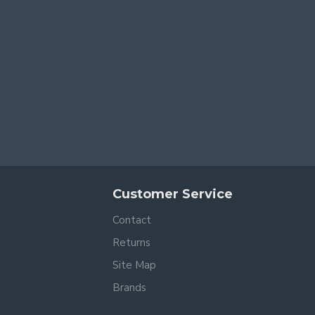
Customer Service
Contact
Returns
Site Map
Brands