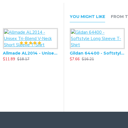
YOU MIGHT LIKE
FROM T
Allmade AL2014 - Unisex Tri-Blend V-Neck Short Sleeve T-Shirt
Gildan 64400 - Softstyle Long Sleeve T-Shirt
$11.89
$18.17
$7.66
$16.21
$
Alternative - Challenger Eco-Fleece Pullover Hoodie - AA9595
$25.90
$54.60