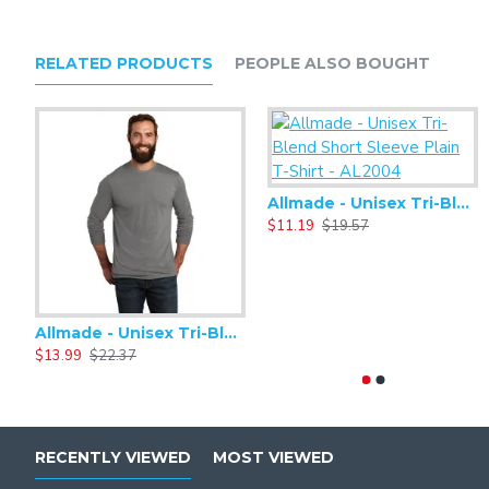
RELATED PRODUCTS
PEOPLE ALSO BOUGHT
Allmade - Unisex Tri-Blend Short Sleeve Plain T-Shirt - AL2004
$11.19
$19.57
Allmade - Unisex Tri-Blend Plain Long Sleeve Tee - AL6004
$13.99
$22.37
RECENTLY VIEWED
MOST VIEWED