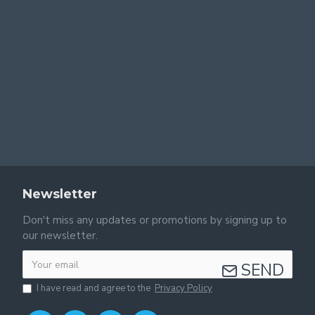
Newsletter
Don't miss any updates or promotions by signing up to
our newsletter.
SEND
I have read and agree to the
Privacy Policy