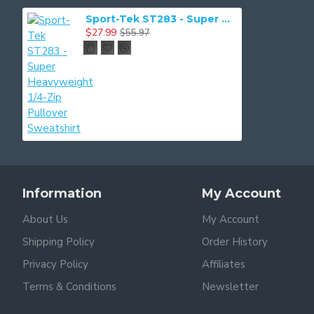
Sport-Tek ST283 - Super Heavyweight 1/4-Zip Pullover Sweatshirt
$27.99
$55.97
Information
My Account
About Us
My Account
Shipping Policy
Order History
Privacy Policy
Affiliates
Terms & Conditions
Newsletter