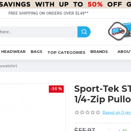
FREE SHIPPING ON ORDERS OVER $149**
HEADWEAR
BAGS
BRANDS
ABOU
TOP CATEGORIES
weatshirt
Sport-Tek S
-50 %
1/4-Zip Pull
Based on 0 rev
$55.97
42