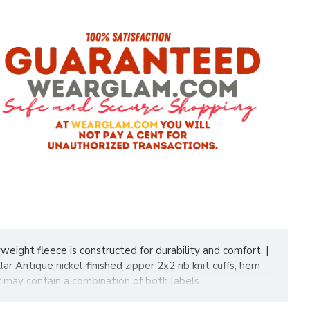
weight fleece is constructed for durability and comfort. |
Antique nickel-finished zipper 2x2 rib knit cuffs, hem
r may contain a combination of both labels