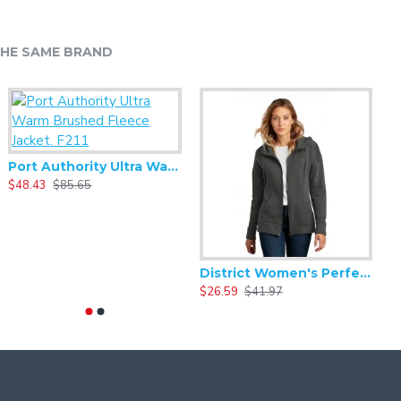
HE SAME BRAND
Alternative - Challenger Lightweight Washed Terry - AA9595WT
Port Authority Ultra Warm Brushed Fleece Jacket. F211
20.93
$48.43
$41.86
$85.65
$
District Women's Perfect Weight Fleece Drop Shoulder Full-Zip Hoodie DT1104
$26.59
$41.97