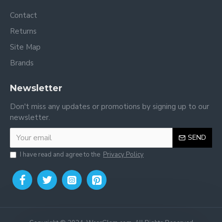
Contact
Returns
Site Map
Brands
Newsletter
Don't miss any updates or promotions by signing up to our
newsletter.
SEND
I have read and agree to the
Privacy Policy