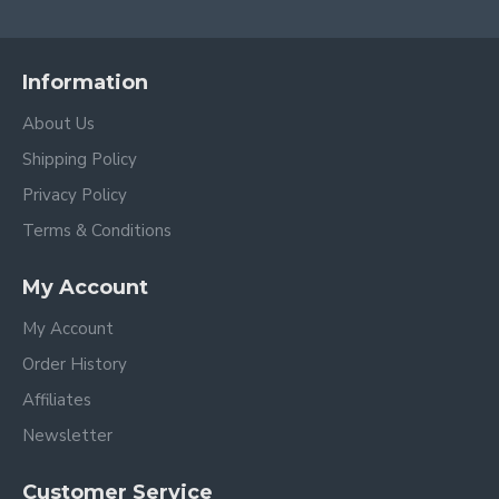
Information
About Us
Shipping Policy
Privacy Policy
Terms & Conditions
My Account
My Account
Order History
Affiliates
Newsletter
Customer Service