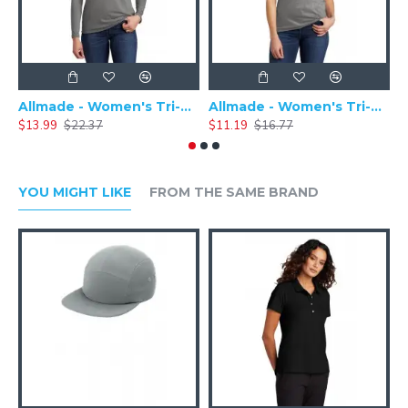
Allmade - Women's Tri-Blend Basic Long Sleeve Tee - AL6008
Allmade - Women's Tri-Blend Short Sleeve Tee - AL2008
$13.99
$22.37
$11.19
$16.77
$
YOU MIGHT LIKE
FROM THE SAME BRAND