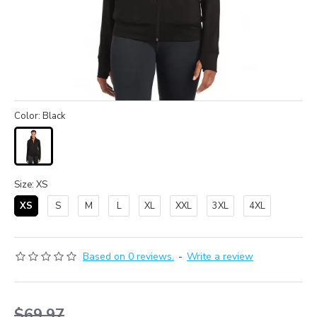
Color: Black
Size: XS
XS
S
M
L
XL
XXL
3XL
4XL
Based on 0 reviews.
-
Write a review
$69.97