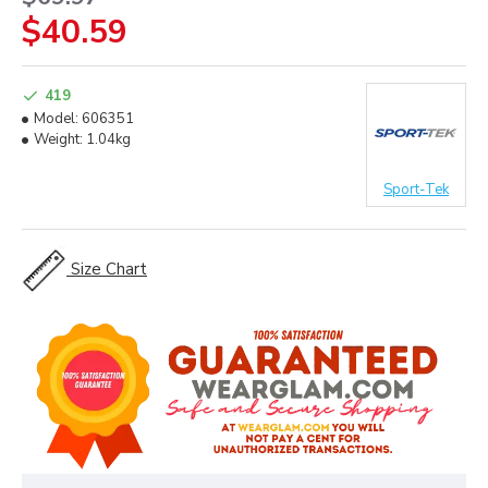
$40.59
419
Model:
606351
Weight:
1.04kg
Sport-Tek
Size Chart