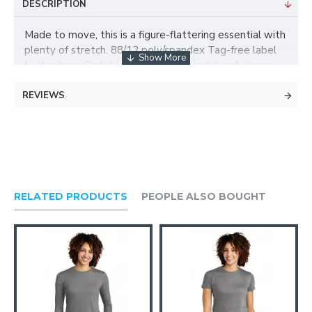
DESCRIPTION
Made to move, this is a figure-flattering essential with
plenty of stretch. 88/12 poly/spandex Tag-free label
Locker loop Cadet collar Dyed-to-match coil zipper
Raglan sleeves Thumbholes to keep hands warm
REVIEWS
Front open pockets * Due to the nature of 100%
polyester performance fabrics, special care must be
taken throughout the screen printing process.
RELATED PRODUCTS
PEOPLE ALSO BOUGHT