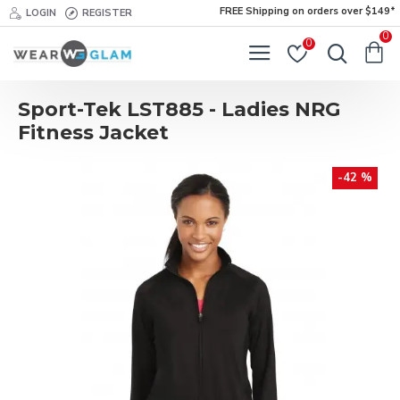
FREE Shipping on orders over $149*
LOGIN
REGISTER
0
0
Sport-Tek LST885 - Ladies NRG
Fitness Jacket
-42 %